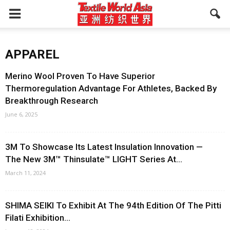
APPAREL
Merino Wool Proven To Have Superior
Thermoregulation Advantage For Athletes, Backed By
Breakthrough Research
June 6, 2025
3M To Showcase Its Latest Insulation Innovation —
The New 3M™ Thinsulate™ LIGHT Series At...
March 11, 2024
SHIMA SEIKI To Exhibit At The 94th Edition Of The Pitti
Filati Exhibition...