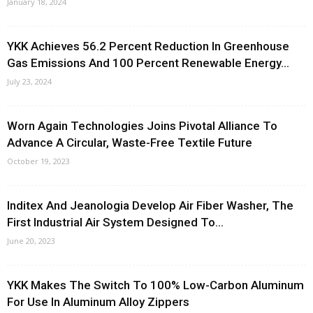
January 18, 2024
YKK Achieves 56.2 Percent Reduction In Greenhouse
Gas Emissions And 100 Percent Renewable Energy...
July 23, 2024
Worn Again Technologies Joins Pivotal Alliance To
Advance A Circular, Waste-Free Textile Future
October 19, 2023
Inditex And Jeanologia Develop Air Fiber Washer, The
First Industrial Air System Designed To...
June 20, 2023
YKK Makes The Switch To 100% Low-Carbon Aluminum
For Use In Aluminum Alloy Zippers