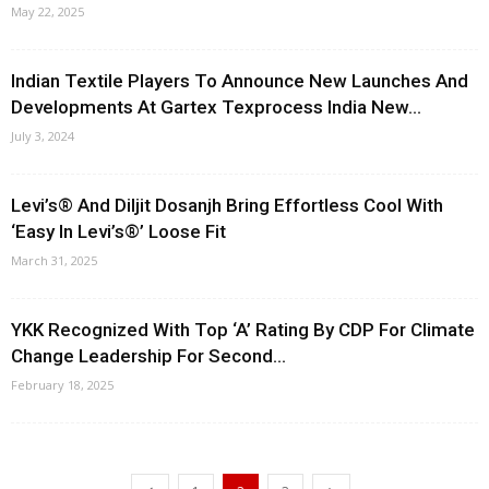
May 22, 2025
Indian Textile Players To Announce New Launches And
Developments At Gartex Texprocess India New...
July 3, 2024
Levi’s® And Diljit Dosanjh Bring Effortless Cool With
‘Easy In Levi’s®’ Loose Fit
March 31, 2025
YKK Recognized With Top ‘A’ Rating By CDP For Climate
Change Leadership For Second...
February 18, 2025