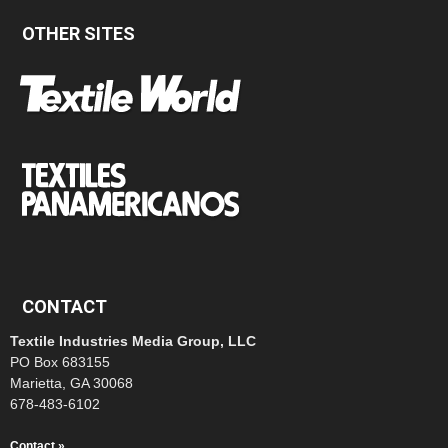
OTHER SITES
CONTACT
Textile Industries Media Group, LLC
PO Box 683155
Marietta, GA 30068
678-483-6102
Contact »