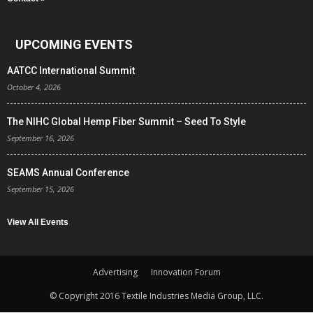
UPCOMING EVENTS
AATCC International Summit
October 4, 2026
The NIHC Global Hemp Fiber Summit – Seed To Style
September 16, 2026
SEAMS Annual Conference
September 15, 2026
View All Events
Advertising
Innovation Forum
© Copyright 2016 Textile Industries Media Group, LLC.