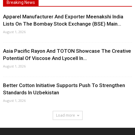
Breaking News
Apparel Manufacturer And Exporter Meenakshi India
Lists On The Bombay Stock Exchange (BSE) Main...
August 1, 2026
Asia Pacific Rayon And TOTON Showcase The Creative
Potential Of Viscose And Lyocell In...
August 1, 2026
Better Cotton Initiative Supports Push To Strengthen
Standards In Uzbekistan
August 1, 2026
Load more