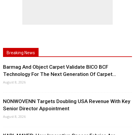
Breaking News
Barmag And Object Carpet Validate BICO BCF
Technology For The Next Generation Of Carpet...
August 8, 2026
NONWOVENN Targets Doubling USA Revenue With Key
Senior Director Appointment
August 8, 2026