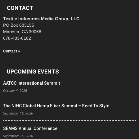
CONTACT
Textile Industries Media Group, LLC
PO Box 683155
Marietta, GA 30068
678-483-6102
Contact »
UPCOMING EVENTS
AATCC International Summit
October 4, 2026
The NIHC Global Hemp Fiber Summit – Seed To Style
September 16, 2026
SEAMS Annual Conference
September 15, 2026