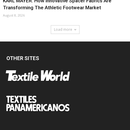
KARL MAYER: How Innovative Spacer Fabrics Are
Transforming The Athletic Footwear Market
August 8, 2026
Load more
OTHER SITES