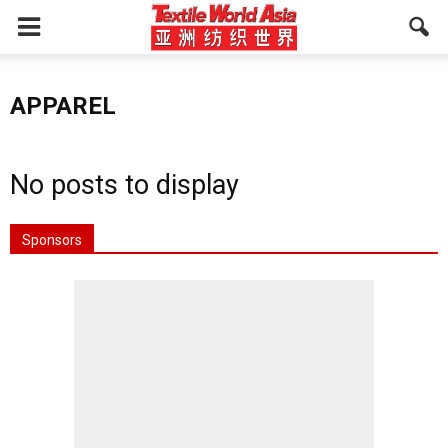
APPAREL
No posts to display
Sponsors