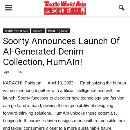
Textile World Asia
Apparel
Breaking News
Soorty Announces Launch Of
AI-Generated Denim
Collection, HumAIn!
April 19, 2023
KARACHI, Pakistan — April 13, 2023 — Emphasizing the human
value of working together with artificial intelligence and with the
launch, Soorty functions to discover how technology and fashion
can go hand in hand, owning the responsibility of designing
forward-thinking solutions. HumAIn unlocks these potentials,
bringing forth purpose-driven designs made with responsible tools
and taking consumers closer to a more sustainable future.