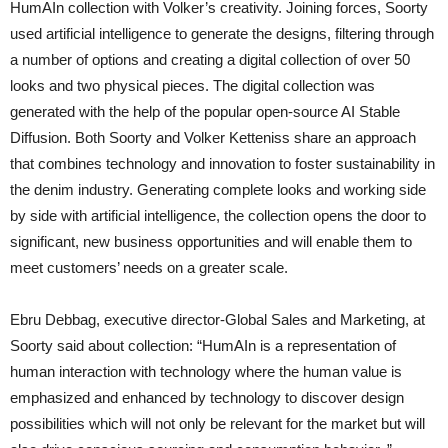
HumAIn collection with Volker’s creativity. Joining forces, Soorty
used artificial intelligence to generate the designs, filtering through
a number of options and creating a digital collection of over 50
looks and two physical pieces. The digital collection was
generated with the help of the popular open-source AI Stable
Diffusion. Both Soorty and Volker Ketteniss share an approach
that combines technology and innovation to foster sustainability in
the denim industry. Generating complete looks and working side
by side with artificial intelligence, the collection opens the door to
significant, new business opportunities and will enable them to
meet customers’ needs on a greater scale.
Ebru Debbag, executive director-Global Sales and Marketing, at
Soorty said about collection: “HumAIn is a representation of
human interaction with technology where the human value is
emphasized and enhanced by technology to discover design
possibilities which will not only be relevant for the market but will