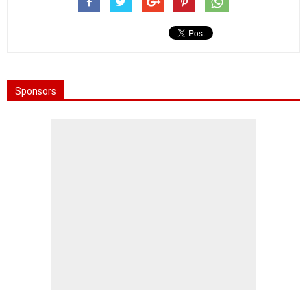
Sponsors