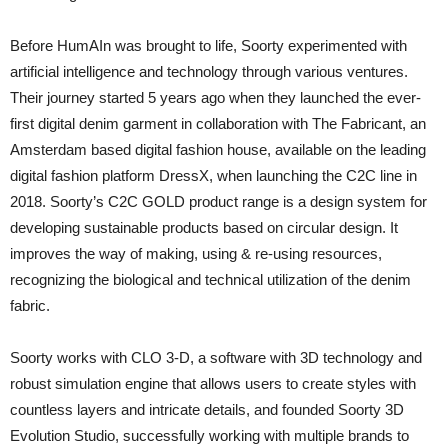
Before HumAIn was brought to life, Soorty experimented with
artificial intelligence and technology through various ventures.
Their journey started 5 years ago when they launched the ever-
first digital denim garment in collaboration with The Fabricant, an
Amsterdam based digital fashion house, available on the leading
digital fashion platform DressX, when launching the C2C line in
2018. Soorty’s C2C GOLD product range is a design system for
developing sustainable products based on circular design. It
improves the way of making, using & re-using resources,
recognizing the biological and technical utilization of the denim
fabric.
Soorty works with CLO 3-D, a software with 3D technology and
robust simulation engine that allows users to create styles with
countless layers and intricate details, and founded Soorty 3D
Evolution Studio, successfully working with multiple brands to