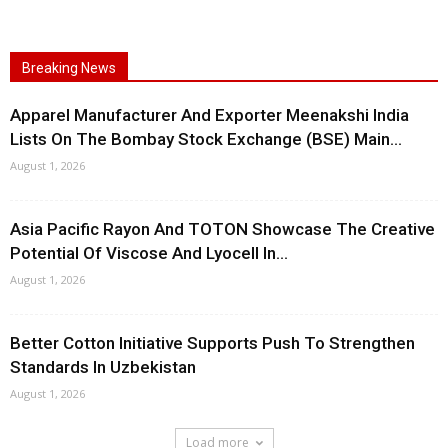
Breaking News
Apparel Manufacturer And Exporter Meenakshi India
Lists On The Bombay Stock Exchange (BSE) Main...
August 1, 2026
Asia Pacific Rayon And TOTON Showcase The Creative
Potential Of Viscose And Lyocell In...
August 1, 2026
Better Cotton Initiative Supports Push To Strengthen
Standards In Uzbekistan
August 1, 2026
Load more