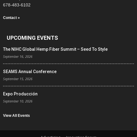
678-483-6102
Contact »
UPCOMING EVENTS
The NIHC Global Hemp Fiber Summit – Seed To Style
September 16, 2026
SEAMS Annual Conference
September 15, 2026
Expo Producción
September 10, 2026
View All Events