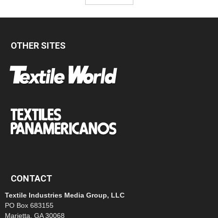
OTHER SITES
CONTACT
Textile Industries Media Group, LLC
PO Box 683155
Marietta, GA 30068