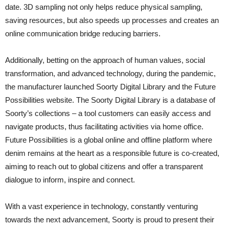
date. 3D sampling not only helps reduce physical sampling,
saving resources, but also speeds up processes and creates an
online communication bridge reducing barriers.
Additionally, betting on the approach of human values, social
transformation, and advanced technology, during the pandemic,
the manufacturer launched Soorty Digital Library and the Future
Possibilities website. The Soorty Digital Library is a database of
Soorty’s collections – a tool customers can easily access and
navigate products, thus facilitating activities via home office.
Future Possibilities is a global online and offline platform where
denim remains at the heart as a responsible future is co-created,
aiming to reach out to global citizens and offer a transparent
dialogue to inform, inspire and connect.
With a vast experience in technology, constantly venturing
towards the next advancement, Soorty is proud to present their