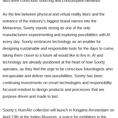
also drive conscious sourcing and consumption behavior. ”
As the line between physical and virtual reality blurs and the
entrance of the industry’s biggest brand names into the
Metaverse, Soorty stands strong as one of the only
manufacturers experimenting and exploring possibilities with AI
every day. Soorty embraces technology as an enabler for
designing sustainable and responsible tools for the days to come,
taking them closer to a future all would like to live in. AI and
technology are already positioned at the heart of how Soorty
operates, as they feel the urge to be conscious futurologists who
encapsulate and deliver new possibilities. Soorty has been
continuing investments on smart technologies and responsibility
focused mindset to design products and processes that are
purpose driven and made to last.
Soorty’s HumAIn collection will launch in Kingpins Amsterdam on
April 13th at the Indigo Museum, a space for exhibitors in the