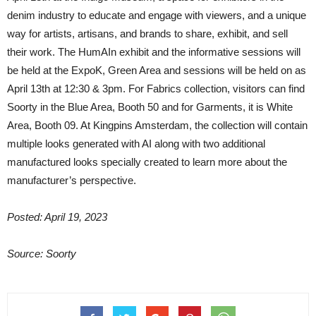
denim industry to educate and engage with viewers, and a unique
way for artists, artisans, and brands to share, exhibit, and sell
their work. The HumAIn exhibit and the informative sessions will
be held at the ExpoK, Green Area and sessions will be held on as
April 13th at 12:30 & 3pm. For Fabrics collection, visitors can find
Soorty in the Blue Area, Booth 50 and for Garments, it is White
Area, Booth 09. At Kingpins Amsterdam, the collection will contain
multiple looks generated with AI along with two additional
manufactured looks specially created to learn more about the
manufacturer’s perspective.
Posted: April 19, 2023
Source: Soorty