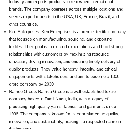
Industry and exports products to renowned international
brands. The company operates across multiple locations and
serves export markets in the USA, UK, France, Brazil, and
other countries.
Ken Enterprises: Ken Enterprises is a premier textile company
that focuses on manufacturing, sourcing, and exporting
textiles. Their goal is to exceed expectations and build strong
relationships with customers by maximizing resource
utilization, driving innovation, and ensuring timely delivery of
quality products. They value honesty, integrity, and ethical
engagements with stakeholders and aim to become a 1000
crore company by 2030.
Ramco Group: Ramco Group is a well-established textile
company based in Tamil Nadu, India, with a legacy of
producing high-quality yarns, fabrics, and garments since
1936. The company is known for its commitment to quality,
innovation, and sustainability, making it a respected name in
the industry.