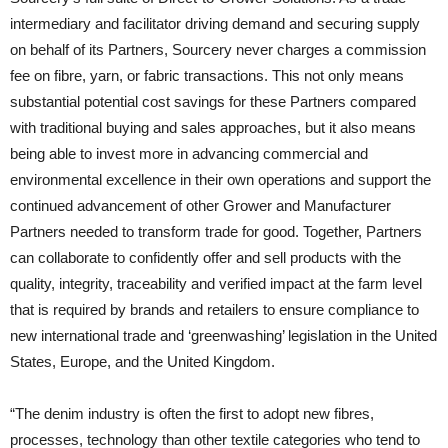
intermediary and facilitator driving demand and securing supply
on behalf of its Partners, Sourcery never charges a commission
fee on fibre, yarn, or fabric transactions. This not only means
substantial potential cost savings for these Partners compared
with traditional buying and sales approaches, but it also means
being able to invest more in advancing commercial and
environmental excellence in their own operations and support the
continued advancement of other Grower and Manufacturer
Partners needed to transform trade for good. Together, Partners
can collaborate to confidently offer and sell products with the
quality, integrity, traceability and verified impact at the farm level
that is required by brands and retailers to ensure compliance to
new international trade and ‘greenwashing’ legislation in the United
States, Europe, and the United Kingdom.
“The denim industry is often the first to adopt new fibres,
processes, technology than other textile categories who tend to