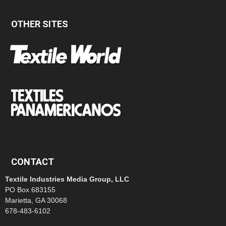
OTHER SITES
CONTACT
Textile Industries Media Group, LLC
PO Box 683155
Marietta, GA 30068
678-483-6102