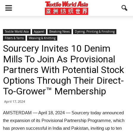
Textile World Asia
Apparel
Breaking News
Dyeing, Printing & Finishing
Fibers & Yarns
Weaving & Knitting
Sourcery Invites 10 Denim
Mills To Join As Provisional
Partners With Potential Stock
Options Through Their Direct-
To-Grower™ Membership
April 17, 2024
AMSTERDAM — April 18, 2024 — Sourcery today announced
the expansion of its Provisional Partnership Programme, which
has proven successful in India and Pakistan, inviting up to ten