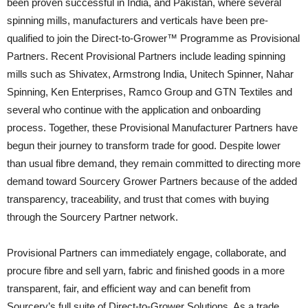
been proven successful in India, and Pakistan, where several
spinning mills, manufacturers and verticals have been pre-
qualified to join the Direct-to-Grower™ Programme as Provisional
Partners. Recent Provisional Partners include leading spinning
mills such as Shivatex, Armstrong India, Unitech Spinner, Nahar
Spinning, Ken Enterprises, Ramco Group and GTN Textiles and
several who continue with the application and onboarding
process. Together, these Provisional Manufacturer Partners have
begun their journey to transform trade for good. Despite lower
than usual fibre demand, they remain committed to directing more
demand toward Sourcery Grower Partners because of the added
transparency, traceability, and trust that comes with buying
through the Sourcery Partner network.
Provisional Partners can immediately engage, collaborate, and
procure fibre and sell yarn, fabric and finished goods in a more
transparent, fair, and efficient way and can benefit from
Sourcery’s full suite of Direct-to-Grower Solutions. As a trade