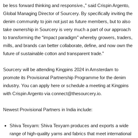
be less forward thinking and responsive.,” said Crispin Argento,
Global Managing Director of Sourcery. By specifically inviting the
denim community to join not just as future members, but to also
take ownership in Sourcery is very much a part of our approach
to transforming the “impact paradigm” whereby growers, traders,
mills, and brands can better collaborate, define, and now own the
future of sustainable cotton and transparent trade.”
Sourcery will be attending Kingpins 2024 in Amsterdam to
promote its Provisional Partnership Programme for the denim
industry. You can apply here or schedule a meeting at Kingpins
with Crispin Argento via connect@thesourcery.io.
Newest Provisional Partners in India include:
Shiva Texyarn: Shiva Texyarn produces and exports a wide
range of high-quality yarns and fabrics that meet international