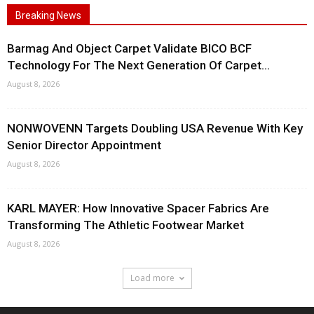
Breaking News
Barmag And Object Carpet Validate BICO BCF
Technology For The Next Generation Of Carpet...
August 8, 2026
NONWOVENN Targets Doubling USA Revenue With Key
Senior Director Appointment
August 8, 2026
KARL MAYER: How Innovative Spacer Fabrics Are
Transforming The Athletic Footwear Market
August 8, 2026
Load more