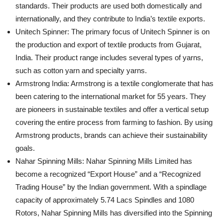
standards. Their products are used both domestically and
internationally, and they contribute to India’s textile exports.
Unitech Spinner: The primary focus of Unitech Spinner is on
the production and export of textile products from Gujarat,
India. Their product range includes several types of yarns,
such as cotton yarn and specialty yarns.
Armstrong India: Armstrong is a textile conglomerate that has
been catering to the international market for 55 years. They
are pioneers in sustainable textiles and offer a vertical setup
covering the entire process from farming to fashion. By using
Armstrong products, brands can achieve their sustainability
goals.
Nahar Spinning Mills: Nahar Spinning Mills Limited has
become a recognized “Export House” and a “Recognized
Trading House” by the Indian government. With a spindlage
capacity of approximately 5.74 Lacs Spindles and 1080
Rotors, Nahar Spinning Mills has diversified into the Spinning