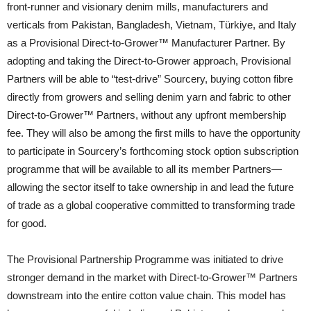
front-runner and visionary denim mills, manufacturers and
verticals from Pakistan, Bangladesh, Vietnam, Türkiye, and Italy
as a Provisional Direct-to-Grower™ Manufacturer Partner. By
adopting and taking the Direct-to-Grower approach, Provisional
Partners will be able to “test-drive” Sourcery, buying cotton fibre
directly from growers and selling denim yarn and fabric to other
Direct-to-Grower™ Partners, without any upfront membership
fee. They will also be among the first mills to have the opportunity
to participate in Sourcery’s forthcoming stock option subscription
programme that will be available to all its member Partners—
allowing the sector itself to take ownership in and lead the future
of trade as a global cooperative committed to transforming trade
for good.
The Provisional Partnership Programme was initiated to drive
stronger demand in the market with Direct-to-Grower™ Partners
downstream into the entire cotton value chain. This model has