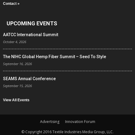
Contact »
UPCOMING EVENTS
AATCC International Summit
October 4, 2026
The NIHC Global Hemp Fiber Summit – Seed To Style
September 16, 2026
SEAMS Annual Conference
September 15, 2026
View All Events
Advertising
Innovation Forum
© Copyright 2016 Textile Industries Media Group, LLC.