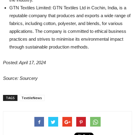
GTN Textiles Limited: GTN Textiles Ltd in Cochin, India, is a
reputable company that produces and exports a wide range of
fabrics, including cotton, polyester, and blends, for various
applications. The company is committed to ethical business
practices and strives to minimise its environmental impact
through sustainable production methods.
Posted: April 17, 2024
Source: Sourcery
TAGS
TextileNews