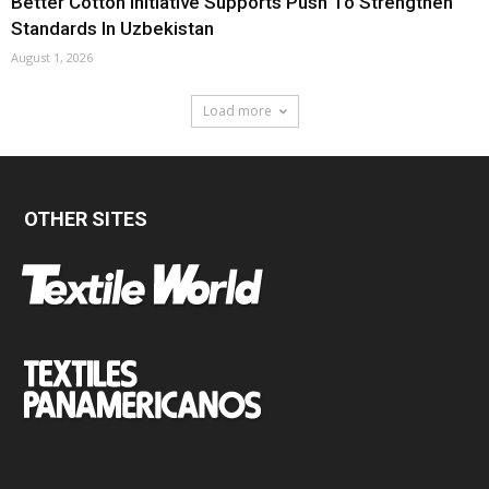
Better Cotton Initiative Supports Push To Strengthen
Standards In Uzbekistan
August 1, 2026
Load more
OTHER SITES