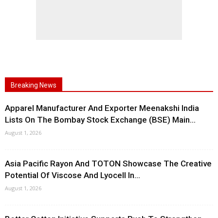
Breaking News
Apparel Manufacturer And Exporter Meenakshi India
Lists On The Bombay Stock Exchange (BSE) Main...
August 1, 2026
Asia Pacific Rayon And TOTON Showcase The Creative
Potential Of Viscose And Lyocell In...
August 1, 2026