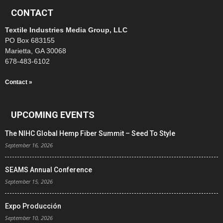
CONTACT
Textile Industries Media Group, LLC
PO Box 683155
Marietta, GA 30068
678-483-6102
Contact »
UPCOMING EVENTS
The NIHC Global Hemp Fiber Summit – Seed To Style
September 16, 2026
SEAMS Annual Conference
September 15, 2026
Expo Producción
September 10, 2026