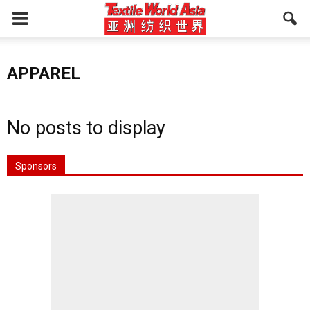
APPAREL
No posts to display
Sponsors