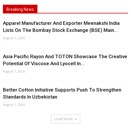
Breaking News
Apparel Manufacturer And Exporter Meenakshi India
Lists On The Bombay Stock Exchange (BSE) Main...
August 1, 2026
Asia Pacific Rayon And TOTON Showcase The Creative
Potential Of Viscose And Lyocell In...
August 1, 2026
Better Cotton Initiative Supports Push To Strengthen
Standards In Uzbekistan
August 1, 2026
Load more