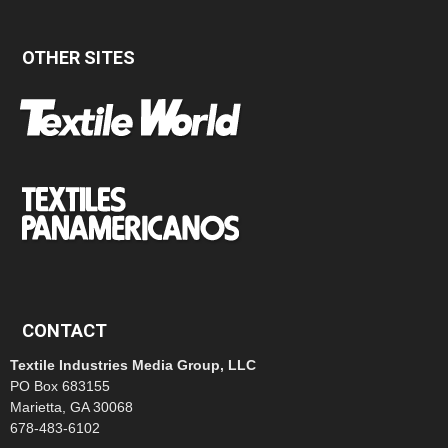
OTHER SITES
CONTACT
Textile Industries Media Group, LLC
PO Box 683155
Marietta, GA 30068
678-483-6102