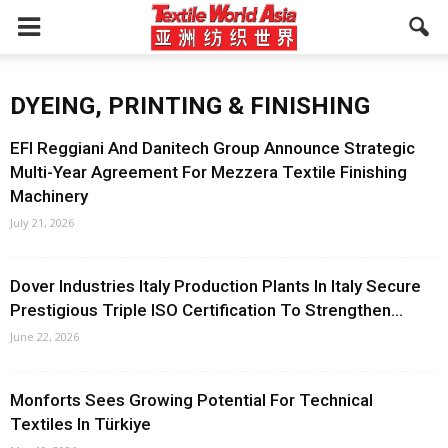
DYEING, PRINTING & FINISHING
EFI Reggiani And Danitech Group Announce Strategic
Multi-Year Agreement For Mezzera Textile Finishing
Machinery
July 21, 2026
Dover Industries Italy Production Plants In Italy Secure
Prestigious Triple ISO Certification To Strengthen...
June 22, 2026
Monforts Sees Growing Potential For Technical
Textiles In Türkiye