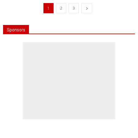
1
2
3
Sponsors