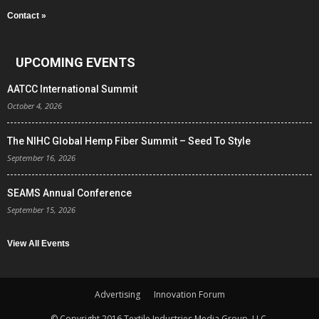
Contact »
UPCOMING EVENTS
AATCC International Summit
October 4, 2026
The NIHC Global Hemp Fiber Summit – Seed To Style
September 16, 2026
SEAMS Annual Conference
September 15, 2026
View All Events
Advertising
Innovation Forum
© Copyright 2016 Textile Industries Media Group, LLC.