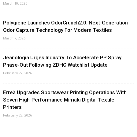
March 10, 2026
Polygiene Launches OdorCrunch2.0: Next-Generation
Odor Capture Technology For Modern Textiles
March 7, 2026
Jeanologia Urges Industry To Accelerate PP Spray
Phase-Out Following ZDHC Watchlist Update
February 22, 2026
Erreà Upgrades Sportswear Printing Operations With
Seven High-Performance Mimaki Digital Textile
Printers
February 22, 2026