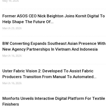
May 19, 2026
Former ASOS CEO Nick Beighton Joins Kornit Digital To
Help Shape The Future Of...
March 23, 2026
BW Converting Expands Southeast Asian Presence With
New Agency Partnerships In Vietnam And Indonesia
March 16, 2026
Uster Fabric Vision 2: Developed To Assist Fabric
Producers Transition From Manual To Automated...
March 16, 2026
Monforts Unveils Interactive Digital Platform For Textile
Finishers