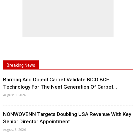
Breaking News
Barmag And Object Carpet Validate BICO BCF
Technology For The Next Generation Of Carpet...
August 8, 2026
NONWOVENN Targets Doubling USA Revenue With Key
Senior Director Appointment
August 8, 2026