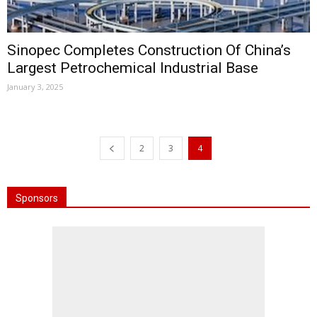
Sinopec Completes Construction Of China’s
Largest Petrochemical Industrial Base
January 3, 2025
2
3
4
Sponsors