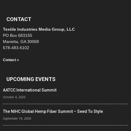
CONTACT
Textile Industries Media Group, LLC
PO Box 683155
Marietta, GA 30068
678-483-6102
Contact »
UPCOMING EVENTS
AATCC International Summit
October 4, 2026
The NIHC Global Hemp Fiber Summit – Seed To Style
September 16, 2026