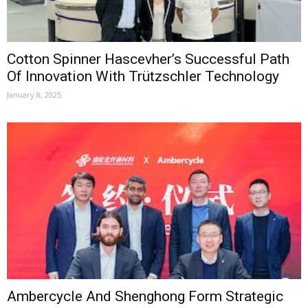
Cotton Spinner Hascevher’s Successful Path
Of Innovation With Trützschler Technology
January 8, 2025
Ambercycle And Shenghong Form Strategic