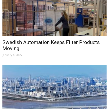
Swedish Automation Keeps Filter Products
Moving
January 6, 2025