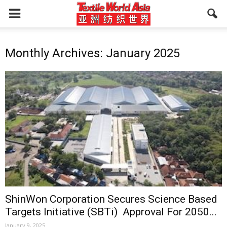
Monthly Archives: January 2025
ShinWon Corporation Secures Science Based
Targets Initiative (SBTi) Approval For 2050...
January 9, 2025