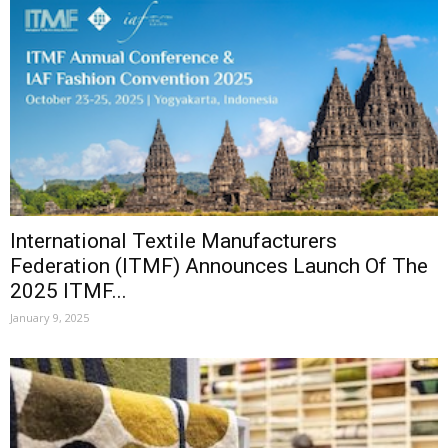
International Textile Manufacturers
Federation (ITMF) Announces Launch Of The
2025 ITMF...
January 9, 2025