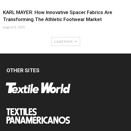
KARL MAYER: How Innovative Spacer Fabrics Are
Transforming The Athletic Footwear Market
August 8, 2026
Load more
OTHER SITES