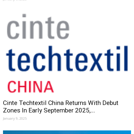
Cinte Techtextil China Returns With Debut
Zones In Early September 2025,...
January 9, 2025