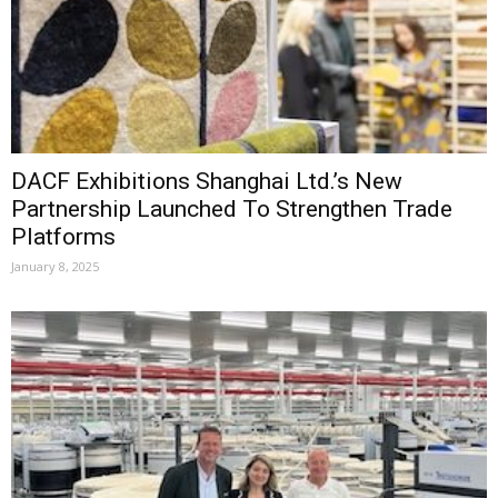
DACF Exhibitions Shanghai Ltd.’s New
Partnership Launched To Strengthen Trade
Platforms
January 8, 2025