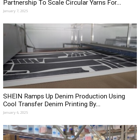
Partnership To Scale Circular Yarns For...
January 7, 2025
SHEIN Ramps Up Denim Production Using
Cool Transfer Denim Printing By...
January 6, 2025