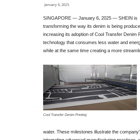
January 6, 2025
SINGAPORE — January 6, 2025 — SHEIN is
transforming the way its denim is being produc
increasing its adoption of Cool Transfer Denim P
technology that consumes less water and energ
while at the same time creating a more streaml
Cool Transfer Denim Printing
water. These milestones illustrate the company’s 
integrating advanced manufacturing practices, w