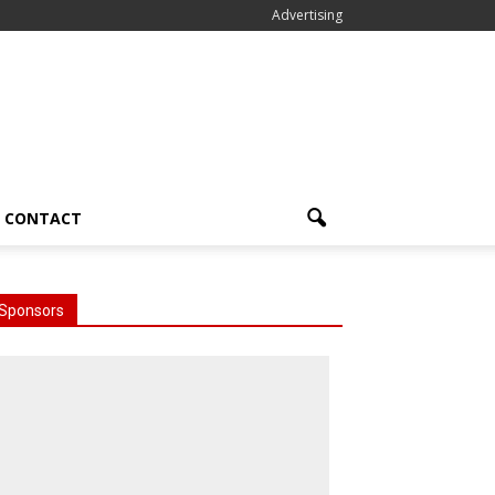
Advertising
CONTACT
Sponsors