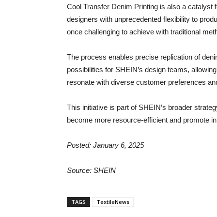
Cool Transfer Denim Printing is also a catalyst 
designers with unprecedented flexibility to produc
once challenging to achieve with traditional met
The process enables precise replication of denim
possibilities for SHEIN’s design teams, allowin
resonate with diverse customer preferences an
This initiative is part of SHEIN’s broader strat
become more resource-efficient and promote inno
Posted: January 6, 2025
Source: SHEIN
TAGS
TextileNews