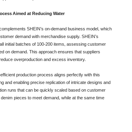
ocess Aimed at Reducing Water
ing complements SHEIN’s on-demand business model, which
 customer demand with merchandise supply. SHEIN’s
ll initial batches of 100-200 items, assessing customer
sed on demand. This approach ensures that suppliers
 reduce overproduction and excess inventory.
fficient production process aligns perfectly with this
 and enabling precise replication of intricate designs and
ction runs that can be quickly scaled based on customer
e denim pieces to meet demand, while at the same time