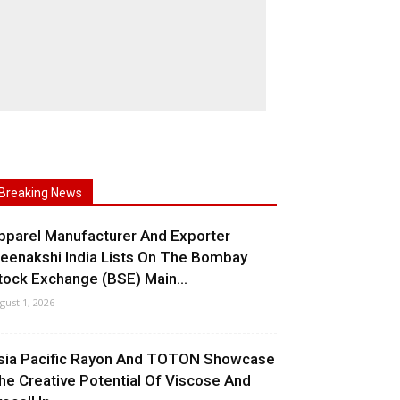
Breaking News
pparel Manufacturer And Exporter
eenakshi India Lists On The Bombay
tock Exchange (BSE) Main...
gust 1, 2026
sia Pacific Rayon And TOTON Showcase
he Creative Potential Of Viscose And