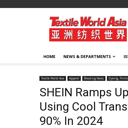
Textile
World
Asia
HOME
NEWS & DEPARTMENTS
I
Textile World Asia
Apparel
Breaking News
Dyeing, Printi
SHEIN Ramps Up
Using Cool Trans
90% In 2024