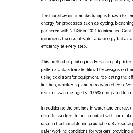
Traditional denim manufacturing is known for be
energy for processes such as dyeing, bleachin
partnered with NTX® in 2021 to introduce Cool T
minimizes the use of water and energy but also 
efficiency at every step.
This method of printing involves a digital printer
patterns onto a transfer film. The designs on the
using cold transfer equipment, replicating the e
finishes, whiskering, and retro-worn effects. Ve
reduces water usage by 70.5% compared to co
In addition to the savings in water and energy, 
need for workers to be in contact with harmful
used in traditional denim production. By reduc
safer working conditions for workers providing 