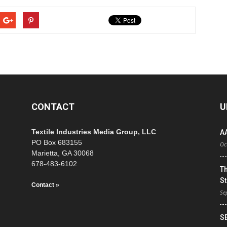
CONTACT
U
Textile Industries Media Group, LLC
A
PO Box 683155
Oc
Marietta, GA 30068
678-483-6102
T
St
Contact »
Se
S