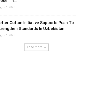
ocell In...
gust 1, 2026
etter Cotton Initiative Supports Push To
trengthen Standards In Uzbekistan
gust 1, 2026
Load more