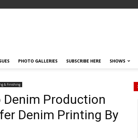
SSUES
PHOTO GALLERIES
SUBSCRIBE HERE
SHOWS
ng & Finishing
 Denim Production
fer Denim Printing By