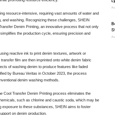
Ly
Au
ing resource-intensive, requiring vast amounts of water and
g, and washing. Recognizing these challenges, SHEIN
B
ransfer Denim Printing, an innovative process that not only
S
simplifies the production cycle, ensuring precision and
Au
 using reactive ink to print denim textures, artwork or
 transfer film are then imprinted onto white denim fabric
ffects of washing denim to produce features like faded
rified by Bureau Veritas in October 2023, the process
nventional denim washing methods.
the Cool Transfer Denim Printing process eliminates the
 chemicals, such as chlorine and caustic soda, which may be
ing exposure to these substances, SHEIN aims to foster
support on denim production.