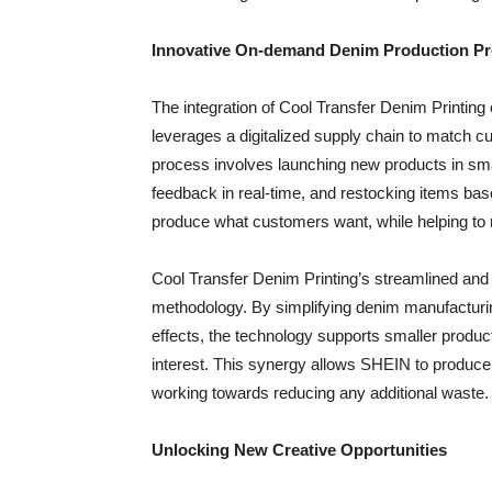
Innovative On-demand Denim Production Pr
The integration of Cool Transfer Denim Print
leverages a digitalized supply chain to match
process involves launching new products in sma
feedback in real-time, and restocking items ba
produce what customers want, while helping to
Cool Transfer Denim Printing’s streamlined and e
methodology. By simplifying denim manufacturing
effects, the technology supports smaller produ
interest. This synergy allows SHEIN to produc
working towards reducing any additional waste.
Unlocking New Creative Opportunities