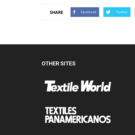
SHARE
Facebook
Twitter
OTHER SITES