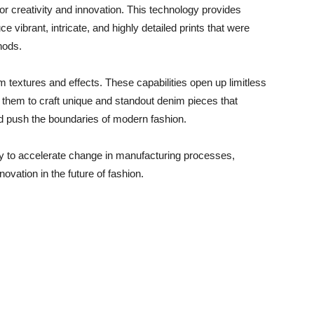
for creativity and innovation. This technology provides
e vibrant, intricate, and highly detailed prints that were
hods.
 textures and effects. These capabilities open up limitless
g them to craft unique and standout denim pieces that
d push the boundaries of modern fashion.
egy to accelerate change in manufacturing processes,
vation in the future of fashion.