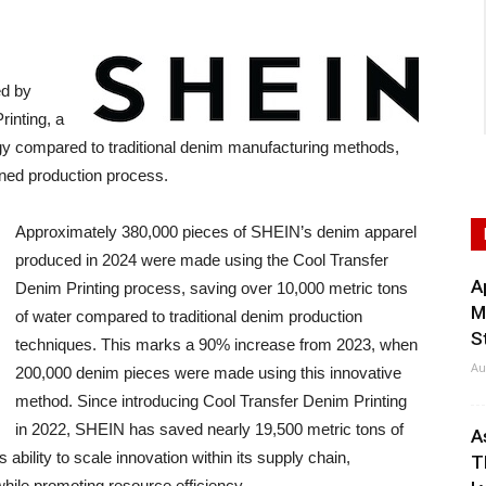
ed by
rinting, a
y compared to traditional denim manufacturing methods,
ined production process.
Approximately 380,000 pieces of SHEIN’s denim apparel
produced in 2024 were made using the Cool Transfer
A
Denim Printing process, saving over 10,000 metric tons
M
of water compared to traditional denim production
S
techniques. This marks a 90% increase from 2023, when
Au
200,000 denim pieces were made using this innovative
method. Since introducing Cool Transfer Denim Printing
in 2022, SHEIN has saved nearly 19,500 metric tons of
A
ability to scale innovation within its supply chain,
T
hile promoting resource efficiency.