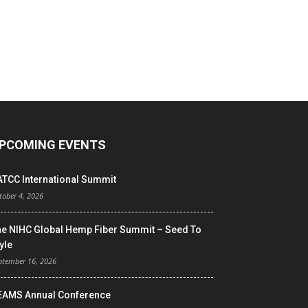
PCOMING EVENTS
ATCC International Summit
tober 4, 2026
he NIHC Global Hemp Fiber Summit – Seed To
yle
ptember 16, 2026
EAMS Annual Conference