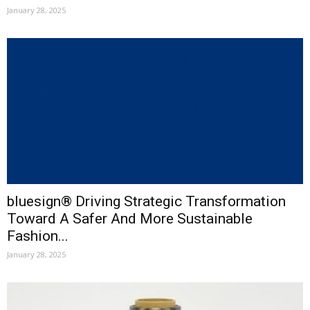
January 28, 2025
bluesign® Driving Strategic Transformation
Toward A Safer And More Sustainable
Fashion...
January 28, 2025