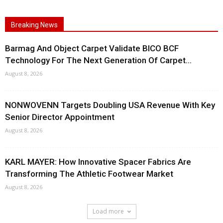
Breaking News
Barmag And Object Carpet Validate BICO BCF
Technology For The Next Generation Of Carpet...
August 8, 2026
NONWOVENN Targets Doubling USA Revenue With Key
Senior Director Appointment
August 8, 2026
KARL MAYER: How Innovative Spacer Fabrics Are
Transforming The Athletic Footwear Market
August 8, 2026
Load more