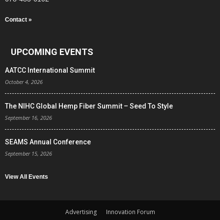
Contact »
UPCOMING EVENTS
AATCC International Summit
October 4, 2026
The NIHC Global Hemp Fiber Summit – Seed To Style
September 16, 2026
SEAMS Annual Conference
September 15, 2026
View All Events
Advertising
Innovation Forum