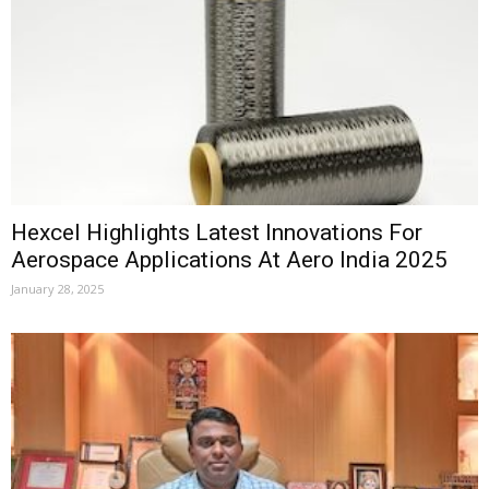
Hexcel Highlights Latest Innovations For
Aerospace Applications At Aero India 2025
January 28, 2025