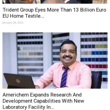
Trident Group Eyes More Than 13 Billion Euro
EU Home Textile...
January 28, 2025
Americhem Expands Research And
Development Capabilities With New
Laboratory Facility In...