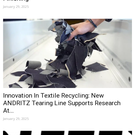
January 29, 2025
Innovation In Textile Recycling: New
ANDRITZ Tearing Line Supports Research
At...
January 29, 2025