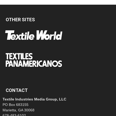
OTHER SITES
CONTACT
Textile Industries Media Group, LLC
PO Box 683155
Marietta, GA 30068
678-483-6102