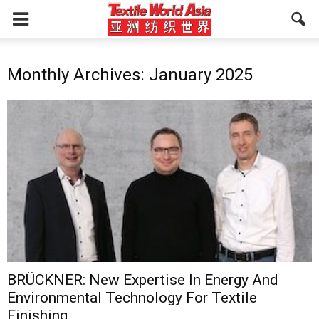
Monthly Archives: January 2025
BRÜCKNER: New Expertise In Energy And
Environmental Technology For Textile
Finishing