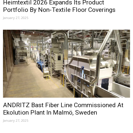
Heimtextil 2026 Expands Its Product
Portfolio By Non-Textile Floor Coverings
January 27, 2025
ANDRITZ Bast Fiber Line Commissioned At
Ekolution Plant In Malmö, Sweden
January 27, 2025