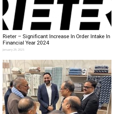
Rieter – Significant Increase In Order Intake In
Financial Year 2024
January 29, 2025