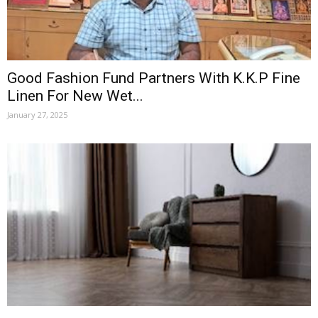
Good Fashion Fund Partners With K.K.P Fine
Linen For New Wet...
January 27, 2025