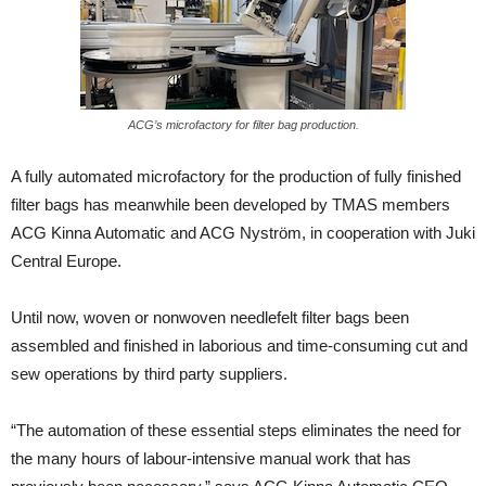
ACG’s microfactory for filter bag production.
A fully automated microfactory for the production of fully finished
filter bags has meanwhile been developed by TMAS members
ACG Kinna Automatic and ACG Nyström, in cooperation with Juki
Central Europe.
Until now, woven or nonwoven needlefelt filter bags been
assembled and finished in laborious and time-consuming cut and
sew operations by third party suppliers.
“The automation of these essential steps eliminates the need for
the many hours of labour-intensive manual work that has