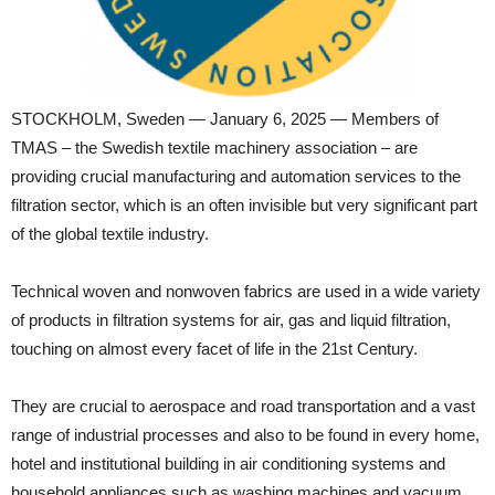
STOCKHOLM, Sweden — January 6, 2025 — Members of
TMAS – the Swedish textile machinery association – are
providing crucial manufacturing and automation services to the
filtration sector, which is an often invisible but very significant part
of the global textile industry.
Technical woven and nonwoven fabrics are used in a wide variety
of products in filtration systems for air, gas and liquid filtration,
touching on almost every facet of life in the 21st Century.
They are crucial to aerospace and road transportation and a vast
range of industrial processes and also to be found in every home,
hotel and institutional building in air conditioning systems and
household appliances such as washing machines and vacuum