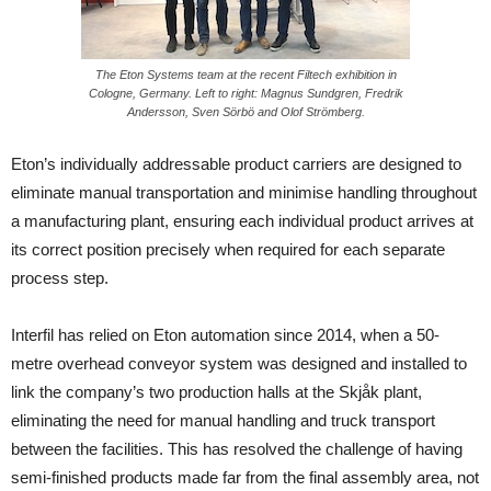
The Eton Systems team at the recent Filtech exhibition in
Cologne, Germany. Left to right: Magnus Sundgren, Fredrik
Andersson, Sven Sörbö and Olof Strömberg.
Eton’s individually addressable product carriers are designed to
eliminate manual transportation and minimise handling throughout
a manufacturing plant, ensuring each individual product arrives at
its correct position precisely when required for each separate
process step.
Interfil has relied on Eton automation since 2014, when a 50-
metre overhead conveyor system was designed and installed to
link the company’s two production halls at the Skjåk plant,
eliminating the need for manual handling and truck transport
between the facilities. This has resolved the challenge of having
semi-finished products made far from the final assembly area, not