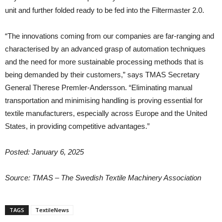
unit and further folded ready to be fed into the Filtermaster 2.0.
“The innovations coming from our companies are far-ranging and
characterised by an advanced grasp of automation techniques
and the need for more sustainable processing methods that is
being demanded by their customers,” says TMAS Secretary
General Therese Premler-Andersson. “Eliminating manual
transportation and minimising handling is proving essential for
textile manufacturers, especially across Europe and the United
States, in providing competitive advantages.”
Posted: January 6, 2025
Source: TMAS – The Swedish Textile Machinery Association
TAGS
TextileNews