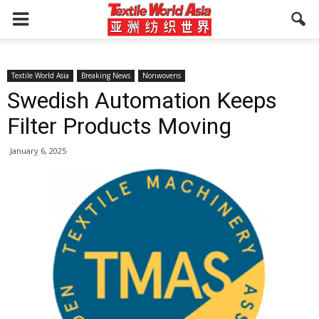
Textile World Asia
Breaking News
Nonwovens
Swedish Automation Keeps
Filter Products Moving
January 6, 2025