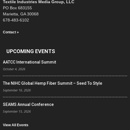
Textile Industries Media Group, LLC
PO Box 683155
Marietta, GA 30068
678-483-6102
Contact »
UPCOMING EVENTS
AATCC International Summit
October 4, 2026
The NIHC Global Hemp Fiber Summit – Seed To Style
September 16, 2026
SEAMS Annual Conference
September 15, 2026
View All Events