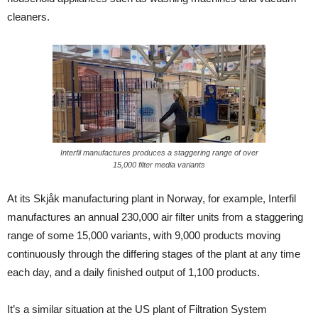
cleaners.
Interfil manufactures produces a staggering range of over
15,000 filter media variants
At its Skjåk manufacturing plant in Norway, for example, Interfil
manufactures an annual 230,000 air filter units from a staggering
range of some 15,000 variants, with 9,000 products moving
continuously through the differing stages of the plant at any time
each day, and a daily finished output of 1,100 products.
It’s a similar situation at the US plant of Filtration System