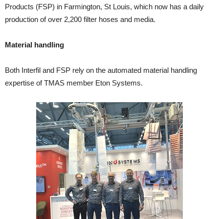
Products (FSP) in Farmington, St Louis, which now has a daily
production of over 2,200 filter hoses and media.
Material handling
Both Interfil and FSP rely on the automated material handling
expertise of TMAS member Eton Systems.