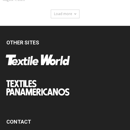
Load more
OTHER SITES
CONTACT