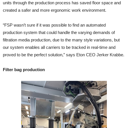
units through the production process has saved floor space and
created a safer and more ergonomic work environment.
“FSP wasn’t sure if it was possible to find an automated
production system that could handle the varying demands of
filtration media production, due to the many style variations, but
our system enables all carriers to be tracked in real-time and
proved to be the perfect solution,” says Eton CEO Jerker Krabbe.
Filter bag production