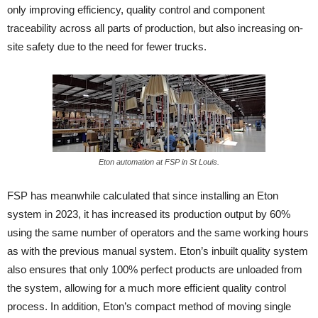
only improving efficiency, quality control and component
traceability across all parts of production, but also increasing on-
site safety due to the need for fewer trucks.
Eton automation at FSP in St Louis.
FSP has meanwhile calculated that since installing an Eton
system in 2023, it has increased its production output by 60%
using the same number of operators and the same working hours
as with the previous manual system. Eton’s inbuilt quality system
also ensures that only 100% perfect products are unloaded from
the system, allowing for a much more efficient quality control
process. In addition, Eton’s compact method of moving single