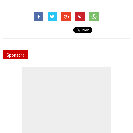
Sponsors