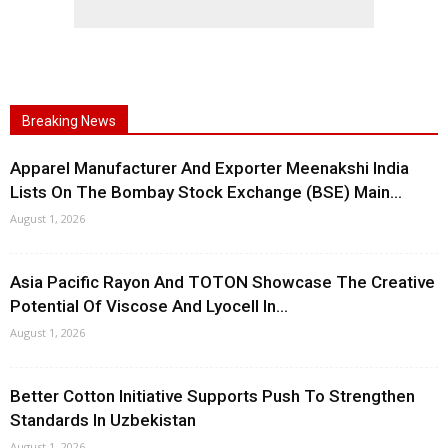
Breaking News
Apparel Manufacturer And Exporter Meenakshi India
Lists On The Bombay Stock Exchange (BSE) Main...
August 1, 2026
Asia Pacific Rayon And TOTON Showcase The Creative
Potential Of Viscose And Lyocell In...
August 1, 2026
Better Cotton Initiative Supports Push To Strengthen
Standards In Uzbekistan
August 1, 2026