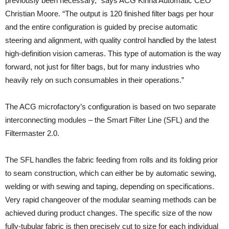
previously been necessary,” says ACG Kinna Automatic CEO
Christian Moore. “The output is 120 finished filter bags per hour
and the entire configuration is guided by precise automatic
steering and alignment, with quality control handled by the latest
high-definition vision cameras. This type of automation is the way
forward, not just for filter bags, but for many industries who
heavily rely on such consumables in their operations.”
The ACG microfactory’s configuration is based on two separate
interconnecting modules – the Smart Filter Line (SFL) and the
Filtermaster 2.0.
The SFL handles the fabric feeding from rolls and its folding prior
to seam construction, which can either be by automatic sewing,
welding or with sewing and taping, depending on specifications.
Very rapid changeover of the modular seaming methods can be
achieved during product changes. The specific size of the now
fully-tubular fabric is then precisely cut to size for each individual