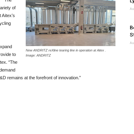
Ly
ariety of
Au
 Aitex’s
ycling
B
S
Au
expand
New ANDRITZ reXline tearing line in operation at Aitex .
rovide to
Image: ANDRITZ
tex. “The
g demand
&D remains at the forefront of innovation.”