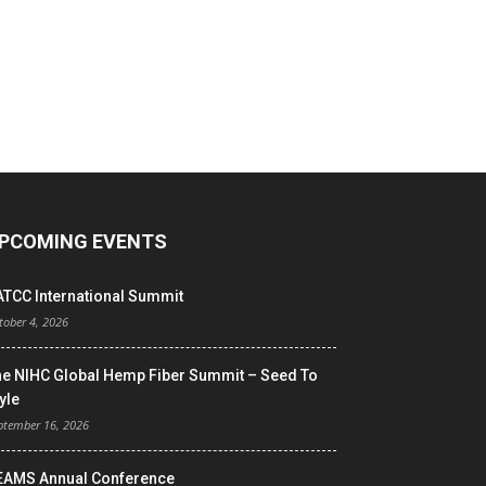
PCOMING EVENTS
ATCC International Summit
tober 4, 2026
he NIHC Global Hemp Fiber Summit – Seed To
yle
ptember 16, 2026
EAMS Annual Conference