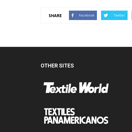
SHARE
Facebook
Twitter
OTHER SITES