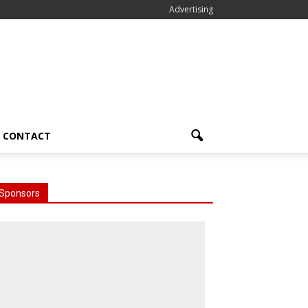
Advertising
CONTACT
Sponsors