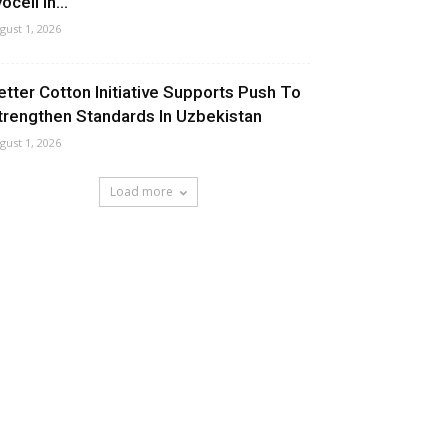
ocell In...
gust 1, 2026
etter Cotton Initiative Supports Push To
trengthen Standards In Uzbekistan
gust 1, 2026
Load more