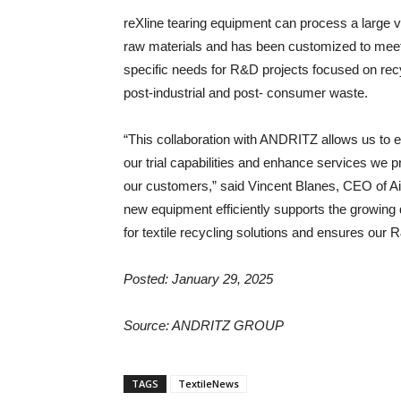
reXline tearing equipment can process a large v
raw materials and has been customized to meet
specific needs for R&D projects focused on rec
post-industrial and post- consumer waste.
“This collaboration with ANDRITZ allows us to 
our trial capabilities and enhance services we p
our customers,” said Vincent Blanes, CEO of Ai
new equipment efficiently supports the growin
for textile recycling solutions and ensures our R
Posted: January 29, 2025
Source:
ANDRITZ GROUP
TAGS
TextileNews