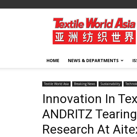
Textile
World
Asia
HOME
NEWS & DEPARTMENTS
I
Textile World Asia
Breaking News
Sustainability
Technol
Innovation In Tex
ANDRITZ Tearing
Research At Aite