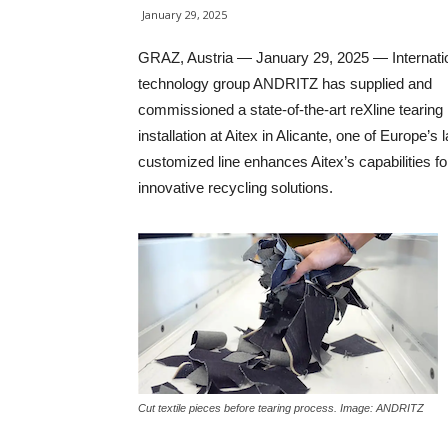
January 29, 2025
GRAZ, Austria — January 29, 2025 — Internati
technology group ANDRITZ has supplied and
commissioned a state-of-the-art reXline tearing
installation at Aitex in Alicante, one of Europe’
customized line enhances Aitex’s capabilities for 
innovative recycling solutions.
Cut textile pieces before tearing process. Image: ANDRITZ