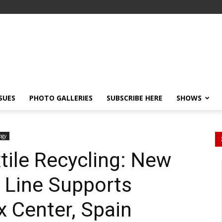
SSUES
PHOTO GALLERIES
SUBSCRIBE HERE
SHOWS
ogy
tile Recycling: New
 Line Supports
x Center, Spain