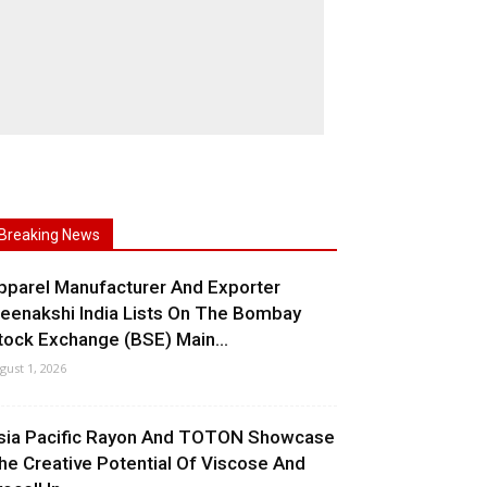
Breaking News
pparel Manufacturer And Exporter
eenakshi India Lists On The Bombay
tock Exchange (BSE) Main...
gust 1, 2026
sia Pacific Rayon And TOTON Showcase
he Creative Potential Of Viscose And