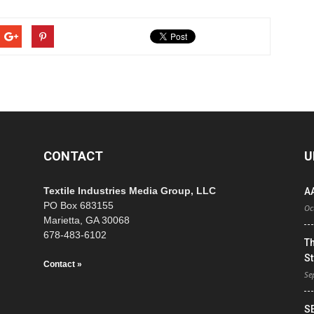
CONTACT
U
Textile Industries Media Group, LLC
A
PO Box 683155
Oc
Marietta, GA 30068
678-483-6102
T
St
Contact »
Se
S