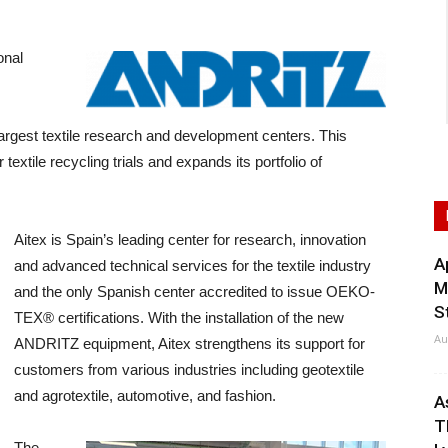
onal
s largest textile research and development centers. This
textile recycling trials and expands its portfolio of
Aitex is Spain’s leading center for research, innovation
A
and advanced technical services for the textile industry
M
and the only Spanish center accredited to issue OEKO-
S
TEX® certifications. With the installation of the new
Au
ANDRITZ equipment, Aitex strengthens its support for
customers from various industries including geotextile
and agrotextile, automotive, and fashion.
A
T
The