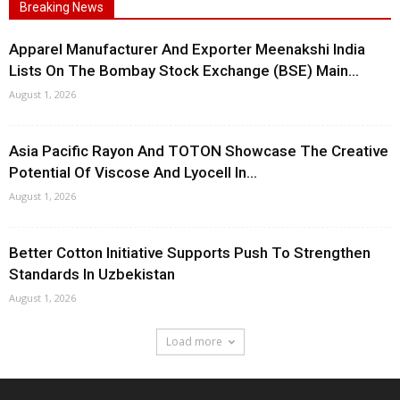
Breaking News
Apparel Manufacturer And Exporter Meenakshi India
Lists On The Bombay Stock Exchange (BSE) Main...
August 1, 2026
Asia Pacific Rayon And TOTON Showcase The Creative
Potential Of Viscose And Lyocell In...
August 1, 2026
Better Cotton Initiative Supports Push To Strengthen
Standards In Uzbekistan
August 1, 2026
Load more