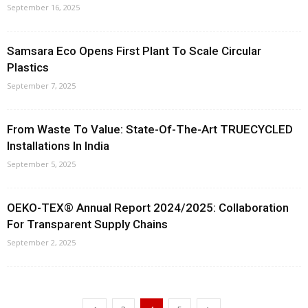
September 16, 2025
Samsara Eco Opens First Plant To Scale Circular
Plastics
September 7, 2025
From Waste To Value: State-Of-The-Art TRUECYCLED
Installations In India
September 5, 2025
OEKO-TEX® Annual Report 2024/2025: Collaboration
For Transparent Supply Chains
September 2, 2025