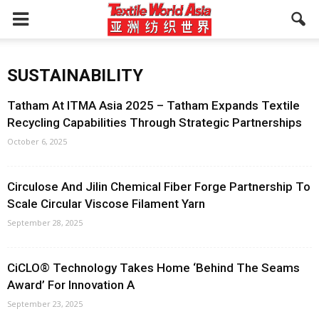
SUSTAINABILITY
Tatham At ITMA Asia 2025 – Tatham Expands Textile
Recycling Capabilities Through Strategic Partnerships
October 6, 2025
Circulose And Jilin Chemical Fiber Forge Partnership To
Scale Circular Viscose Filament Yarn
September 28, 2025
CiCLO® Technology Takes Home ‘Behind The Seams
Award’ For Innovation A
September 23, 2025