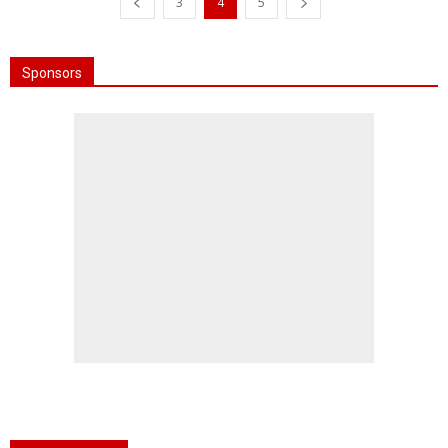
3
4
5
Sponsors