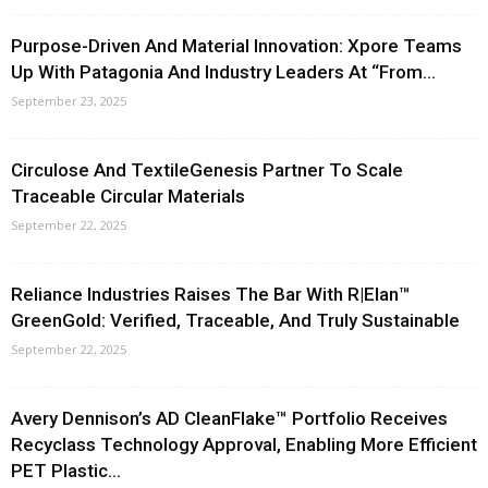
Purpose-Driven And Material Innovation: Xpore Teams
Up With Patagonia And Industry Leaders At “From...
September 23, 2025
Circulose And TextileGenesis Partner To Scale
Traceable Circular Materials
September 22, 2025
Reliance Industries Raises The Bar With R|Elan™
GreenGold: Verified, Traceable, And Truly Sustainable
September 22, 2025
Avery Dennison’s AD CleanFlake™ Portfolio Receives
Recyclass Technology Approval, Enabling More Efficient
PET Plastic...