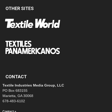
OTHER SITES
CONTACT
Textile Industries Media Group, LLC
PO Box 683155
Marietta, GA 30068
678-483-6102
Contact »