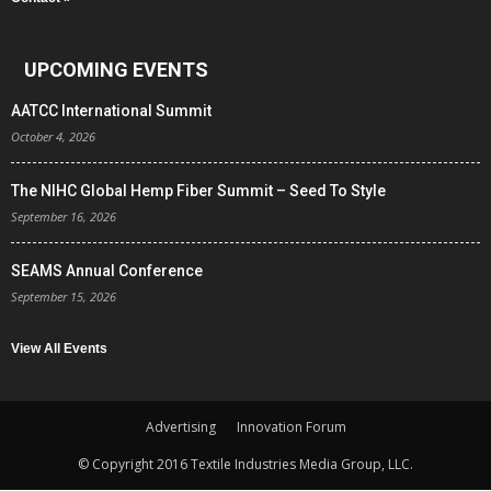
UPCOMING EVENTS
AATCC International Summit
October 4, 2026
The NIHC Global Hemp Fiber Summit – Seed To Style
September 16, 2026
SEAMS Annual Conference
September 15, 2026
View All Events
Advertising
Innovation Forum
© Copyright 2016 Textile Industries Media Group, LLC.