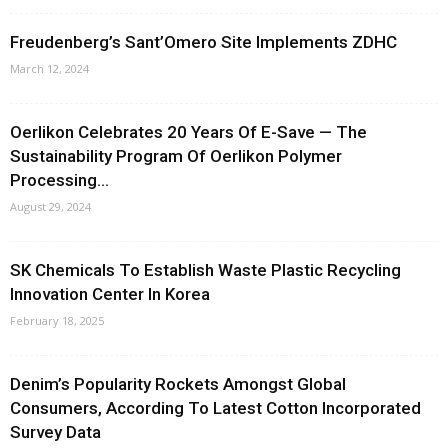
Freudenberg’s Sant’Omero Site Implements ZDHC
March 12, 2024
Oerlikon Celebrates 20 Years Of E-Save — The
Sustainability Program Of Oerlikon Polymer
Processing...
August 29, 2024
SK Chemicals To Establish Waste Plastic Recycling
Innovation Center In Korea
February 18, 2025
Denim’s Popularity Rockets Amongst Global
Consumers, According To Latest Cotton Incorporated
Survey Data