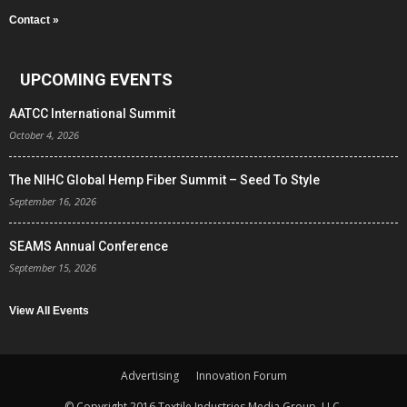
Contact »
UPCOMING EVENTS
AATCC International Summit
October 4, 2026
The NIHC Global Hemp Fiber Summit – Seed To Style
September 16, 2026
SEAMS Annual Conference
September 15, 2026
View All Events
Advertising
Innovation Forum
© Copyright 2016 Textile Industries Media Group, LLC.