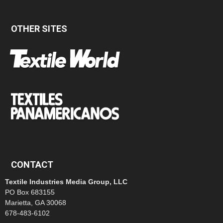
OTHER SITES
CONTACT
Textile Industries Media Group, LLC
PO Box 683155
Marietta, GA 30068
678-483-6102