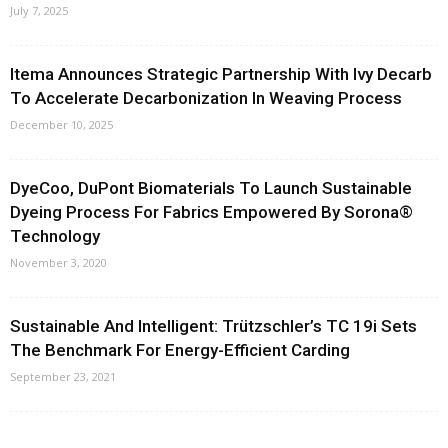
July 7, 2025
Itema Announces Strategic Partnership With Ivy Decarb
To Accelerate Decarbonization In Weaving Process
December 10, 2025
DyeCoo, DuPont Biomaterials To Launch Sustainable
Dyeing Process For Fabrics Empowered By Sorona®
Technology
November 3, 2020
Sustainable And Intelligent: Trützschler’s TC 19i Sets
The Benchmark For Energy-Efficient Carding
September 23, 2021