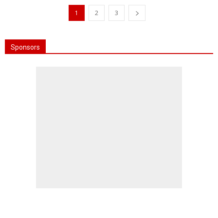
1
2
3
Sponsors