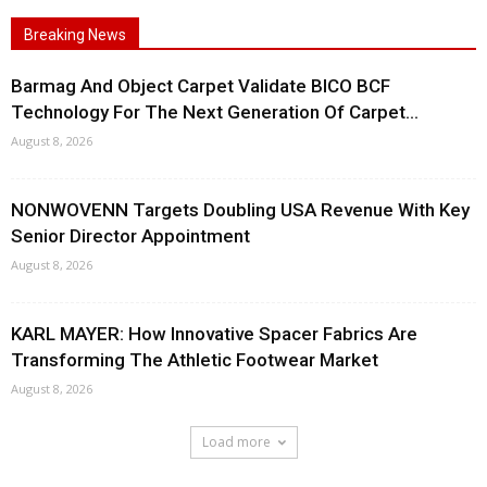
Breaking News
Barmag And Object Carpet Validate BICO BCF
Technology For The Next Generation Of Carpet...
August 8, 2026
NONWOVENN Targets Doubling USA Revenue With Key
Senior Director Appointment
August 8, 2026
KARL MAYER: How Innovative Spacer Fabrics Are
Transforming The Athletic Footwear Market
August 8, 2026
Load more