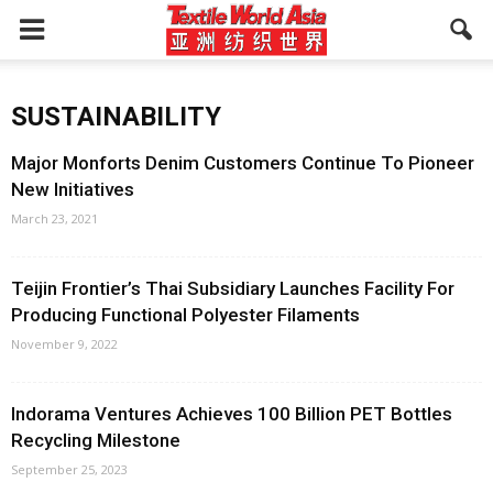
SUSTAINABILITY
Major Monforts Denim Customers Continue To Pioneer
New Initiatives
March 23, 2021
Teijin Frontier’s Thai Subsidiary Launches Facility For
Producing Functional Polyester Filaments
November 9, 2022
Indorama Ventures Achieves 100 Billion PET Bottles
Recycling Milestone
September 25, 2023