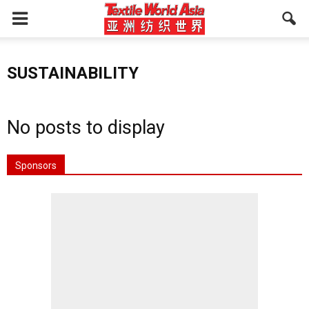
SUSTAINABILITY
No posts to display
Sponsors