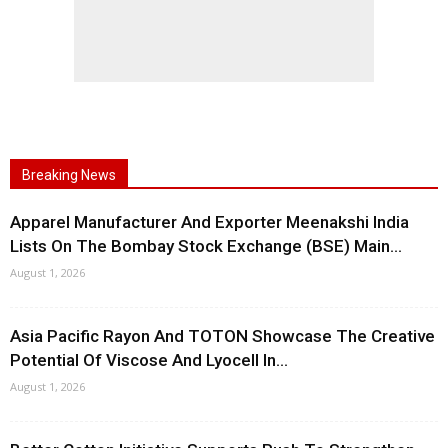
Breaking News
Apparel Manufacturer And Exporter Meenakshi India
Lists On The Bombay Stock Exchange (BSE) Main...
August 1, 2026
Asia Pacific Rayon And TOTON Showcase The Creative
Potential Of Viscose And Lyocell In...
August 1, 2026