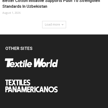
Better Cotton Initiative Supports Push To Strengthen
Standards In Uzbekistan
August 1, 2026
Load more
OTHER SITES