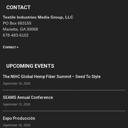
CONTACT
Textile Industries Media Group, LLC
PO Box 683155
Marietta, GA 30068
678-483-6102
Contact »
UPCOMING EVENTS
The NIHC Global Hemp Fiber Summit – Seed To Style
September 16, 2026
SEAMS Annual Conference
September 15, 2026
Expo Producción
September 10, 2026