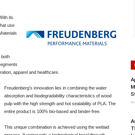
th its
hat use
Materials
 both
 segments
ration, apparel and healthcare.
A
M
Freudenberg’s innovation lies in combining the water
S
absorption and biodegradability characteristics of wood
Au
pulp with the high strength and hot sealability of PLA. The
entire product is 100% bio-based and binder-free.
A
This unique combination is achieved using the wetlaid
T
process. It represents a technological breakthrough