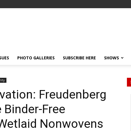
SSUES
PHOTO GALLERIES
SUBSCRIBE HERE
SHOWS
lity
vation: Freudenberg
 Binder-Free
Wetlaid Nonwovens