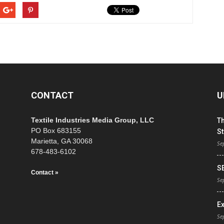
CONTACT
U
Textile Industries Media Group, LLC
T
PO Box 683155
St
Marietta, GA 30068
Se
678-483-6102
S
Contact »
Se
E
Se