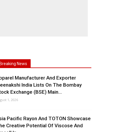
Breaking News
pparel Manufacturer And Exporter
eenakshi India Lists On The Bombay
tock Exchange (BSE) Main...
gust 1, 2026
sia Pacific Rayon And TOTON Showcase
he Creative Potential Of Viscose And