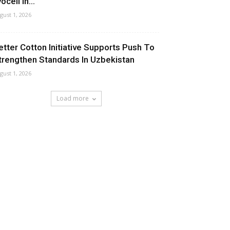
ocell In...
gust 1, 2026
etter Cotton Initiative Supports Push To
trengthen Standards In Uzbekistan
gust 1, 2026
Load more