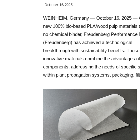
October 16, 2025
WEINHEIM, Germany — October 16, 2025 — Wi
new 100% bio-based PLA/wood pulp materials t
no chemical binder, Freudenberg Performance 
(Freudenberg) has achieved a technological
breakthrough with sustainability benefits. These
innovative materials combine the advantages of
components, addressing the needs of specific
within plant propagation systems, packaging, filt