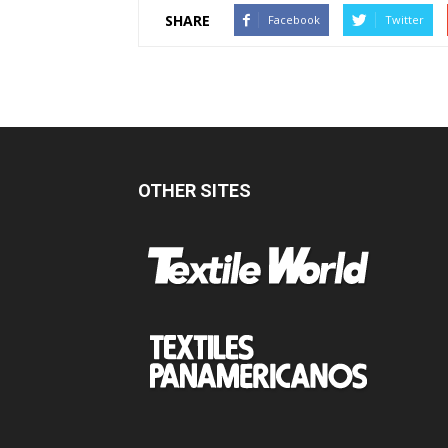
SHARE
Facebook
Twitter
OTHER SITES