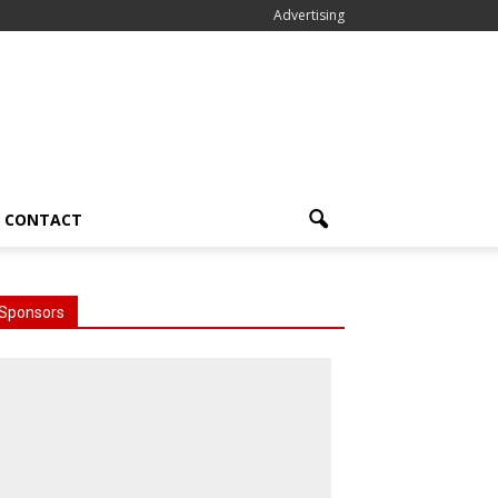
Advertising
CONTACT
Sponsors