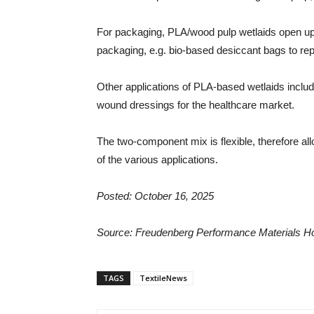
For packaging, PLA/wood pulp wetlaids open up 
packaging, e.g. bio-based desiccant bags to repl
Other applications of PLA-based wetlaids includ
wound dressings for the healthcare market.
The two-component mix is flexible, therefore allo
of the various applications.
Posted: October 16, 2025
Source:
Freudenberg Performance Materials 
TAGS
TextileNews