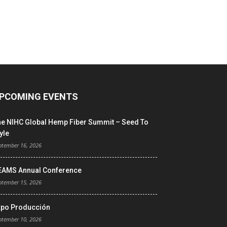
PCOMING EVENTS
he NIHC Global Hemp Fiber Summit – Seed To
yle
ptember 16, 2026
EAMS Annual Conference
ptember 15, 2026
xpo Producción
ptember 10, 2026