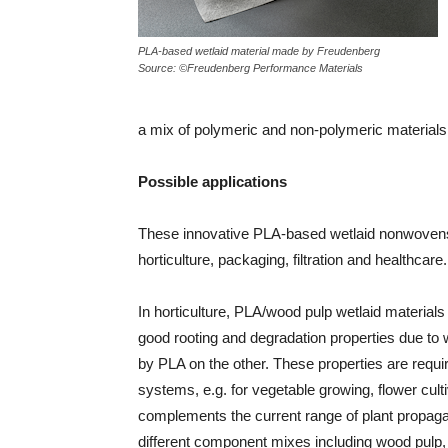
PLA-based wetlaid material made by Freudenberg
Source: ©Freudenberg Performance Materials
a mix of polymeric and non-polymeric materials
Possible applications
These innovative PLA-based wetlaid nonwovens 
horticulture, packaging, filtration and healthcare.
In horticulture, PLA/wood pulp wetlaid material
good rooting and degradation properties due to 
by PLA on the other. These properties are requi
systems, e.g. for vegetable growing, flower cul
complements the current range of plant propaga
different component mixes including wood pulp,