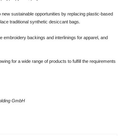
new sustainable opportunities by replacing plastic-based
ace traditional synthetic desiccant bags.
e embroidery backings and interlinings for apparel, and
wing for a wide range of products to fulfill the requirements
Holding GmbH