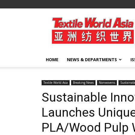
Textile
World
Asia
HOME
NEWS & DEPARTMENTS
I
Textile World Asia
Breaking News
Nonwovens
Sustainabi
Sustainable Inno
Launches Unique
PLA/Wood Pulp 