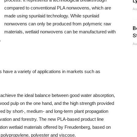
Ly
compared to conventional PLA nonwovens, which are
Au
made using spunlaid technology. While spunlaid
nonwovens can only be produced from polymeric raw
B
materials, wetlaid nonwovens can be manufactured with
S
.
Au
have a variety of applications in markets such as
s achieve the ideal balance between good water absorption,
wood pulp on the one hand, and the high strength provided
red by short-, medium- and long-term plant propagation
tivation and forestry. The new PLA-based product line
tion wetlaid materials offered by Freudenberg, based on
 polypropylene, polyester and viscose.