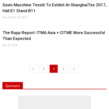
Savio Macchine Tessili To Exhibit At ShanghaiTex 2017,
Hall E1 Stand B11
November 22, 2017
The Rupp Report: ITMA Asia + CITME More Successful
Than Expected
July 21, 2010
3
4
5
Sponsors