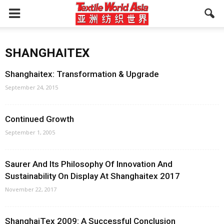
SHANGHAITEX
Shanghaitex: Transformation & Upgrade
September 24, 2015
Continued Growth
September 1, 2005
Saurer And Its Philosophy Of Innovation And
Sustainability On Display At Shanghaitex 2017
November 22, 2017
ShanghaiTex 2009: A Successful Conclusion