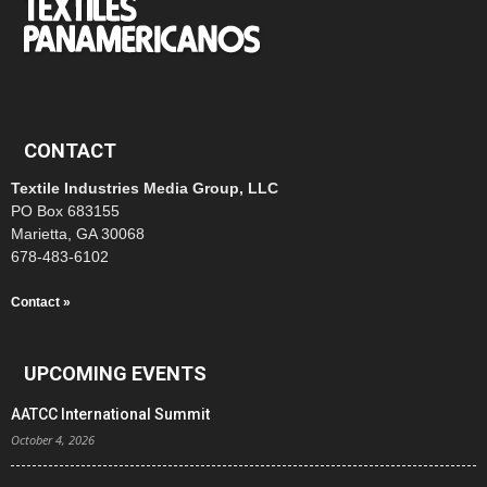
CONTACT
Textile Industries Media Group, LLC
PO Box 683155
Marietta, GA 30068
678-483-6102
Contact »
UPCOMING EVENTS
AATCC International Summit
October 4, 2026