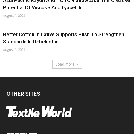
Asia Pacific Rayon And TOTON Showcase The Creative
Potential Of Viscose And Lyocell In...
August 1, 2026
Better Cotton Initiative Supports Push To Strengthen
Standards In Uzbekistan
August 1, 2026
Load more
OTHER SITES