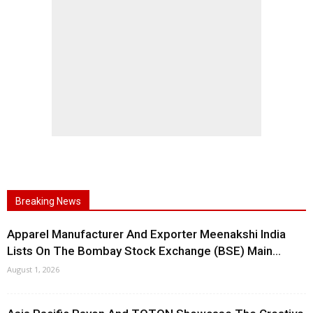
Breaking News
Apparel Manufacturer And Exporter Meenakshi India
Lists On The Bombay Stock Exchange (BSE) Main...
August 1, 2026