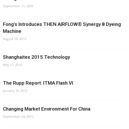
September 11, 2009
Fong’s Introduces THEN AIRFLOW® Synergy 8 Dyeing
Machine
August 14, 2013
Shanghaitex 2015 Technology
May 21, 2015
The Rupp Report: ITMA Flash VI
January 18, 2012
Changing Market Environment For China
September 24, 2015