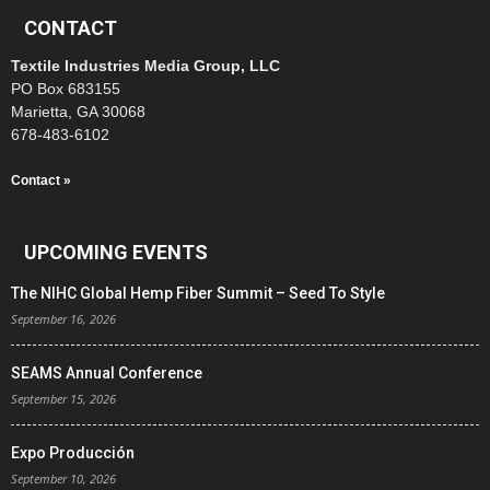
CONTACT
Textile Industries Media Group, LLC
PO Box 683155
Marietta, GA 30068
678-483-6102
Contact »
UPCOMING EVENTS
The NIHC Global Hemp Fiber Summit – Seed To Style
September 16, 2026
SEAMS Annual Conference
September 15, 2026
Expo Producción
September 10, 2026