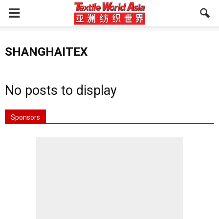
SHANGHAITEX
No posts to display
Sponsors