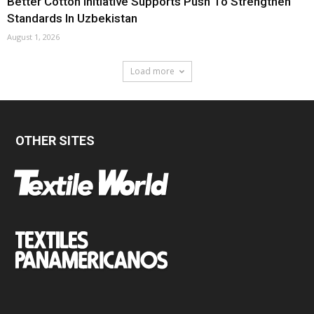
Better Cotton Initiative Supports Push To Strengthen
Standards In Uzbekistan
August 1, 2026
Load more
OTHER SITES