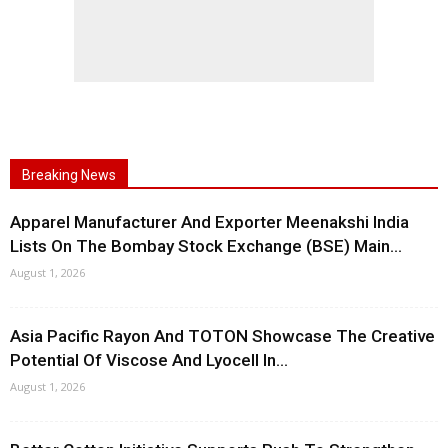
Breaking News
Apparel Manufacturer And Exporter Meenakshi India
Lists On The Bombay Stock Exchange (BSE) Main...
August 1, 2026
Asia Pacific Rayon And TOTON Showcase The Creative
Potential Of Viscose And Lyocell In...
August 1, 2026