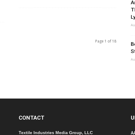
A
T
Ly
Au
Page 1 of 18
B
S
Au
CONTACT
U
Textile Industries Media Group, LLC
A