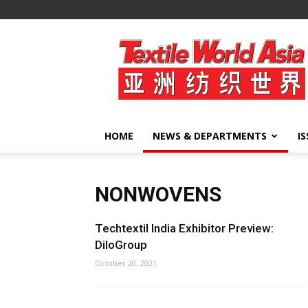
Textile
World
Asia
HOME
NEWS & DEPARTMENTS
I
NONWOVENS
Techtextil India Exhibitor Preview:
DiloGroup
October 20, 2021