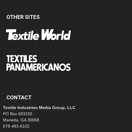
OTHER SITES
CONTACT
Textile Industries Media Group, LLC
PO Box 683155
Marietta, GA 30068
678-483-6102