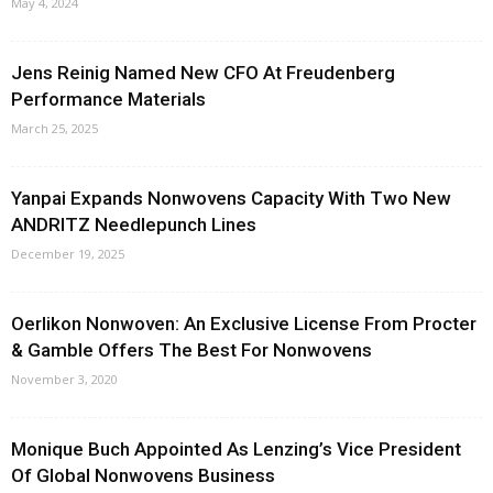
May 4, 2024
Jens Reinig Named New CFO At Freudenberg
Performance Materials
March 25, 2025
Yanpai Expands Nonwovens Capacity With Two New
ANDRITZ Needlepunch Lines
December 19, 2025
Oerlikon Nonwoven: An Exclusive License From Procter
& Gamble Offers The Best For Nonwovens
November 3, 2020
Monique Buch Appointed As Lenzing’s Vice President
Of Global Nonwovens Business