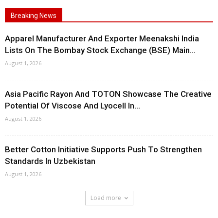
Breaking News
Apparel Manufacturer And Exporter Meenakshi India
Lists On The Bombay Stock Exchange (BSE) Main...
August 1, 2026
Asia Pacific Rayon And TOTON Showcase The Creative
Potential Of Viscose And Lyocell In...
August 1, 2026
Better Cotton Initiative Supports Push To Strengthen
Standards In Uzbekistan
August 1, 2026
Load more