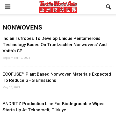
NONWOVENS
Indian Tufropes To Develop Unique Pentamerous
Technology Based On Truetzschler Nonwovens’ And
Voith’s CP...
September 17, 2021
ECOFUSE™ Plant Based Nonwoven Materials Expected
To Reduce GHG Emissions
May 16, 2023
ANDRITZ Production Line For Biodegradable Wipes
Starts Up At Teknomelt, Türkiye