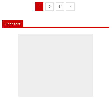
1
2
3
Sponsors