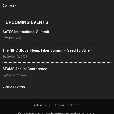
Contact »
UPCOMING EVENTS
AATCC International Summit
October 4, 2026
The NIHC Global Hemp Fiber Summit – Seed To Style
September 16, 2026
SEAMS Annual Conference
September 15, 2026
View All Events
Advertising
Innovation Forum
© Copyright 2016 Textile Industries Media Group, LLC.