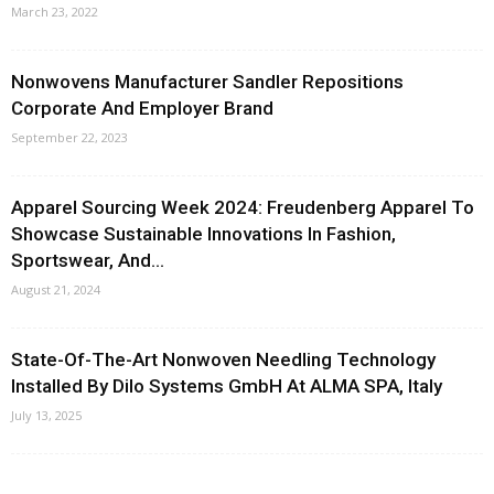
March 23, 2022
Nonwovens Manufacturer Sandler Repositions
Corporate And Employer Brand
September 22, 2023
Apparel Sourcing Week 2024: Freudenberg Apparel To
Showcase Sustainable Innovations In Fashion,
Sportswear, And...
August 21, 2024
State-Of-The-Art Nonwoven Needling Technology
Installed By Dilo Systems GmbH At ALMA SPA, Italy
July 13, 2025