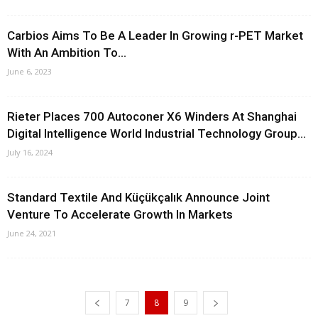
Carbios Aims To Be A Leader In Growing r-PET Market
With An Ambition To...
June 6, 2023
Rieter Places 700 Autoconer X6 Winders At Shanghai
Digital Intelligence World Industrial Technology Group...
July 16, 2024
Standard Textile And Küçükçalık Announce Joint
Venture To Accelerate Growth In Markets
June 24, 2021
7
8
9