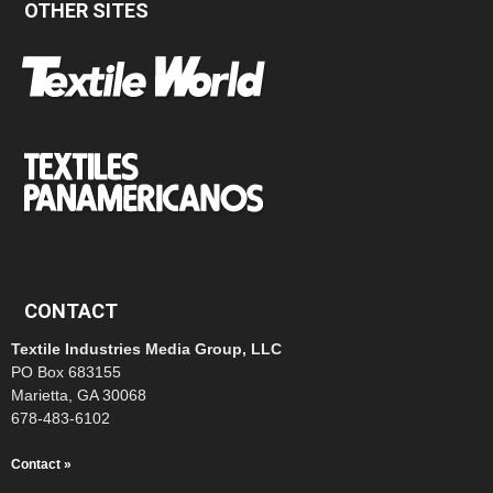
OTHER SITES
CONTACT
Textile Industries Media Group, LLC
PO Box 683155
Marietta, GA 30068
678-483-6102
Contact »