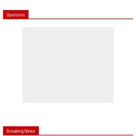
Sponsors
Breaking News