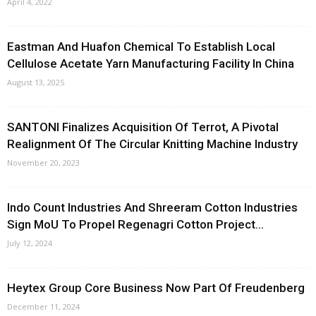
April 4, 2022
Eastman And Huafon Chemical To Establish Local
Cellulose Acetate Yarn Manufacturing Facility In China
August 13, 2025
SANTONI Finalizes Acquisition Of Terrot, A Pivotal
Realignment Of The Circular Knitting Machine Industry
November 20, 2023
Indo Count Industries And Shreeram Cotton Industries
Sign MoU To Propel Regenagri Cotton Project...
July 12, 2024
Heytex Group Core Business Now Part Of Freudenberg
December 11, 2024