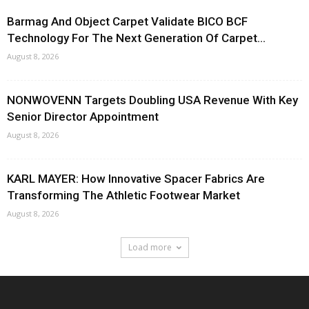
Barmag And Object Carpet Validate BICO BCF
Technology For The Next Generation Of Carpet...
August 8, 2026
NONWOVENN Targets Doubling USA Revenue With Key
Senior Director Appointment
August 8, 2026
KARL MAYER: How Innovative Spacer Fabrics Are
Transforming The Athletic Footwear Market
August 8, 2026
Load more