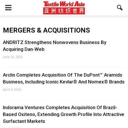
MERGERS & ACQUISITIONS
ANDRITZ Strengthens Nonwovens Business By
Acquiring Dan-Web
June 20, 2023
Arclin Completes Acquisition Of The DuPont™ Aramids
Business, Including Iconic Kevlar® And Nomex® Brands
April 4, 2026
Indorama Ventures Completes Acquisition Of Brazil-
Based Oxiteno, Extending Growth Profile Into Attractive
Surfactant Markets