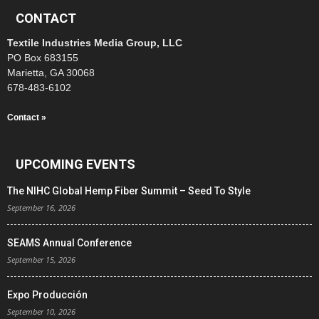
CONTACT
Textile Industries Media Group, LLC
PO Box 683155
Marietta, GA 30068
678-483-6102
Contact »
UPCOMING EVENTS
The NIHC Global Hemp Fiber Summit – Seed To Style
September 16, 2026
SEAMS Annual Conference
September 15, 2026
Expo Producción
September 10, 2026