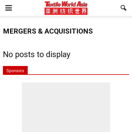
MERGERS & ACQUISITIONS
No posts to display
Sponsors