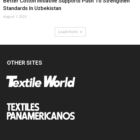
Better Cotton Initiative Supports Push To Strengthen
Standards In Uzbekistan
August 1, 2026
Load more
OTHER SITES