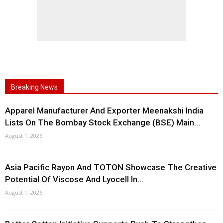
Breaking News
Apparel Manufacturer And Exporter Meenakshi India
Lists On The Bombay Stock Exchange (BSE) Main...
August 1, 2026
Asia Pacific Rayon And TOTON Showcase The Creative
Potential Of Viscose And Lyocell In...
August 1, 2026