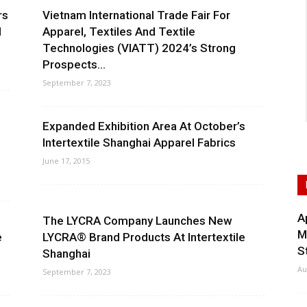
rs
Vietnam International Trade Fair For
l
Apparel, Textiles And Textile
Technologies (VIATT) 2024’s Strong
Prospects...
September 7, 2023
Expanded Exhibition Area At October’s
Intertextile Shanghai Apparel Fabrics
June 17, 2015
A
The LYCRA Company Launches New
M
e
LYCRA® Brand Products At Intertextile
S
Shanghai
Au
September 7, 2023