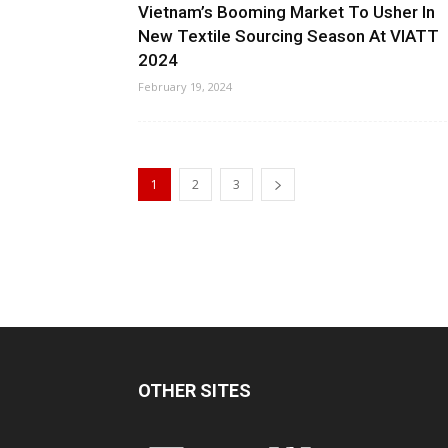
Vietnam’s Booming Market To Usher In
New Textile Sourcing Season At VIATT
2024
February 19, 2024
1
2
3
OTHER SITES