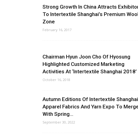
Strong Growth In China Attracts Exhibito
To Intertextile Shanghai’s Premium Woo
Zone
February 16, 2017
Chairman Hyun Joon Cho Of Hyosung
Highlighted Customized Marketing
Activities At ‘Intertextile Shanghai 2018’
October 16, 2018
Autumn Editions Of Intertextile Shanghai
Apparel Fabrics And Yarn Expo To Merg
With Spring...
September 30, 2022