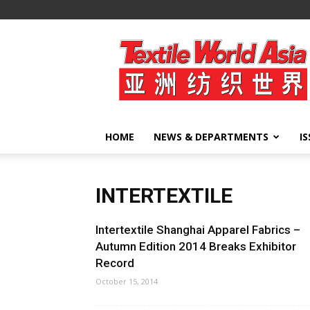
Textile
World
Asia
HOME
NEWS & DEPARTMENTS
I
INTERTEXTILE
Intertextile Shanghai Apparel Fabrics –
Autumn Edition 2014 Breaks Exhibitor
Record
October 15, 2014