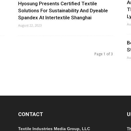
A
Hyosung Presents Certified Textile
T
Solutions For Sustainability And Dyeable
Ly
Spandex At Intertextile Shanghai
Au
August 22, 2023
B
S
Page 1 of 3
Au
CONTACT
U
Textile Industries Media Group, LLC
T