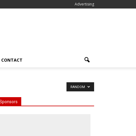
Advertising
CONTACT
RANDOM
Sponsors