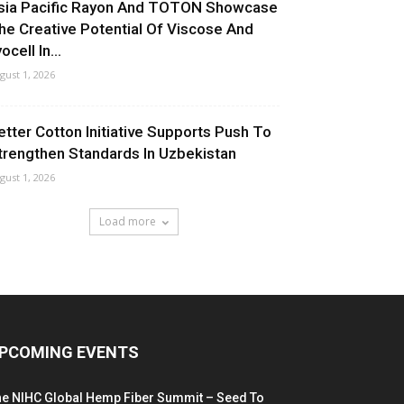
sia Pacific Rayon And TOTON Showcase
he Creative Potential Of Viscose And
ocell In...
gust 1, 2026
etter Cotton Initiative Supports Push To
trengthen Standards In Uzbekistan
gust 1, 2026
Load more
PCOMING EVENTS
he NIHC Global Hemp Fiber Summit – Seed To