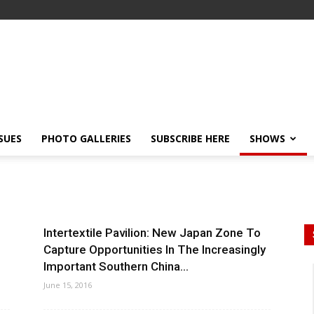
SSUES
PHOTO GALLERIES
SUBSCRIBE HERE
SHOWS
Intertextile Pavilion: New Japan Zone To
Capture Opportunities In The Increasingly
Important Southern China...
June 15, 2016