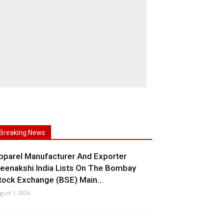
Breaking News
pparel Manufacturer And Exporter
eenakshi India Lists On The Bombay
tock Exchange (BSE) Main...
gust 1, 2026