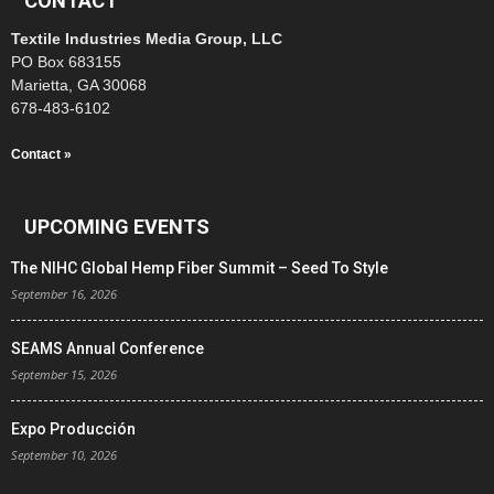
CONTACT
Textile Industries Media Group, LLC
PO Box 683155
Marietta, GA 30068
678-483-6102
Contact »
UPCOMING EVENTS
The NIHC Global Hemp Fiber Summit – Seed To Style
September 16, 2026
SEAMS Annual Conference
September 15, 2026
Expo Producción
September 10, 2026