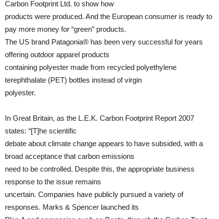
Carbon Footprint Ltd. to show how
products were produced. And the European consumer is ready to
pay more money for “green” products.
The US brand Patagonia® has been very successful for years
offering outdoor apparel products
containing polyester made from recycled polyethylene
terephthalate (PET) bottles instead of virgin
polyester.
In Great Britain, as the L.E.K. Carbon Footprint Report 2007
states: “[T]he scientific
debate about climate change appears to have subsided, with a
broad acceptance that carbon emissions
need to be controlled. Despite this, the appropriate business
response to the issue remains
uncertain. Companies have publicly pursued a variety of
responses. Marks & Spencer launched its