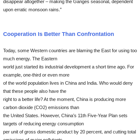
disappear altogether – making the Ganges seasonal, dependent
upon erratic monsoon rains.”
Cooperation Is Better Than Confrontation
Today, some Western countries are blaming the East for using too
much energy. The Eastern
world just started its industrial development a short time ago. For
example, one-third or even more
of the world population lives in China and India. Who would deny
that these people also have the
right to a better life? At the moment, China is producing more
carbon dioxide (CO2) emissions than
the United States. However, China’s 11th Five-Year Plan sets
targets of reducing energy consumption
per unit of gross domestic product by 20 percent, and cutting total
emissions of major pollutants