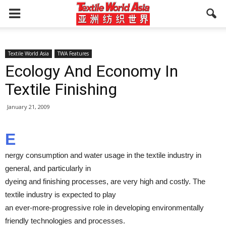
Textile World Asia
TWA Features
Ecology And Economy In
Textile Finishing
January 21, 2009
E
nergy consumption and water usage in the textile industry in
general, and particularly in
dyeing and finishing processes, are very high and costly. The
textile industry is expected to play
an ever-more-progressive role in developing environmentally
friendly technologies and processes.