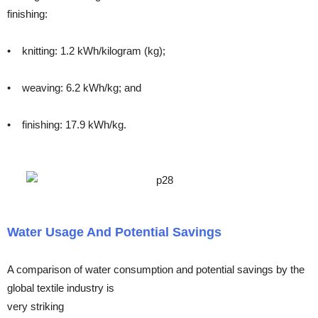
finishing:
• knitting: 1.2 kWh/kilogram (kg);
• weaving: 6.2 kWh/kg; and
• finishing: 17.9 kWh/kg.
Water Usage And Potential Savings
A comparison of water consumption and potential savings by the
global textile industry is
very striking