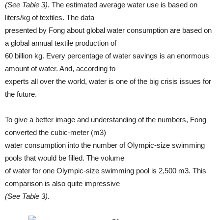
(See Table 3)
. The estimated average water use is based on
liters/kg of textiles. The data
presented by Fong about global water consumption are based on
a global annual textile production of
60 billion kg. Every percentage of water savings is an enormous
amount of water. And, according to
experts all over the world, water is one of the big crisis issues for
the future.
To give a better image and understanding of the numbers, Fong
converted the cubic-meter (m3)
water consumption into the number of Olympic-size swimming
pools that would be filled. The volume
of water for one Olympic-size swimming pool is 2,500 m3. This
comparison is also quite impressive
(See Table 3)
.