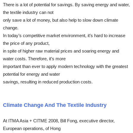
There is a lot of potential for savings. By saving energy and water,
the textile industry can not
only save a lot of money, but also help to slow down climate
change.
In today’s competitive market environment, it’s hard to increase
the price of any product,
in spite of higher raw material prices and soaring energy and
water costs. Therefore, it’s more
important than ever to apply modern technology with the greatest
potential for energy and water
savings, resulting in reduced production costs.
Climate Change And The Textile Industry
At ITMA Asia + CITME 2008, Bill Fong, executive director,
European operations, of Hong