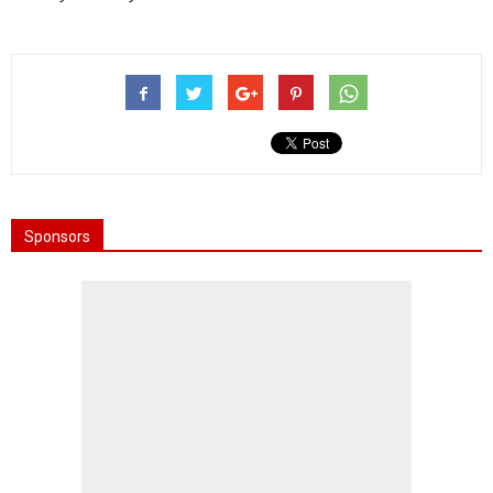
Sponsors