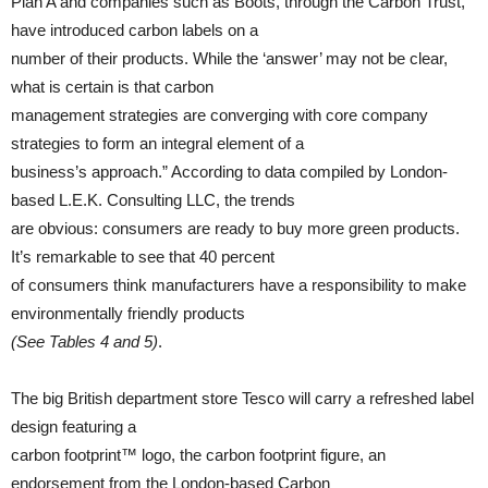
Plan A and companies such as Boots, through the Carbon Trust,
have introduced carbon labels on a
number of their products. While the ‘answer’ may not be clear,
what is certain is that carbon
management strategies are converging with core company
strategies to form an integral element of a
business’s approach.” According to data compiled by London-
based L.E.K. Consulting LLC, the trends
are obvious: consumers are ready to buy more green products.
It’s remarkable to see that 40 percent
of consumers think manufacturers have a responsibility to make
environmentally friendly products
(See Tables 4 and 5)
.
The big British department store Tesco will carry a refreshed label
design featuring a
carbon footprint™ logo, the carbon footprint figure, an
endorsement from the London-based Carbon