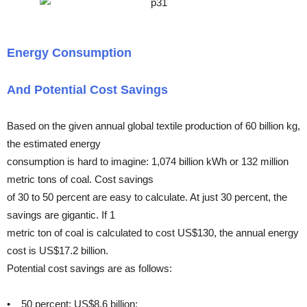
Energy Consumption
And Potential Cost Savings
Based on the given annual global textile production of 60 billion kg,
the estimated energy
consumption is hard to imagine: 1,074 billion kWh or 132 million
metric tons of coal. Cost savings
of 30 to 50 percent are easy to calculate. At just 30 percent, the
savings are gigantic. If 1
metric ton of coal is calculated to cost US$130, the annual energy
cost is US$17.2 billion.
Potential cost savings are as follows:
• 50 percent: US$8.6 billion;