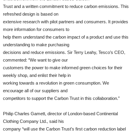
Trust and a written commitment to reduce carbon emissions. This
refreshed design is based on
extensive research with pilot partners and consumers. It provides
more information for consumers to
help them understand the carbon impact of a product and use this
understanding to make purchasing
decisions and reduce emissions. Sir Terry Leahy, Tesco’s CEO,
commented: “We want to give our
customers the power to make informed green choices for their
weekly shop, and enlist their help in
working towards a revolution in green consumption. We
encourage all of our suppliers and
competitors to support the Carbon Trust in this collaboration.”
Philip Charles Gamett, director of London-based Continental
Clothing Company Ltd., said his
company “will use the Carbon Trust’s first carbon reduction label