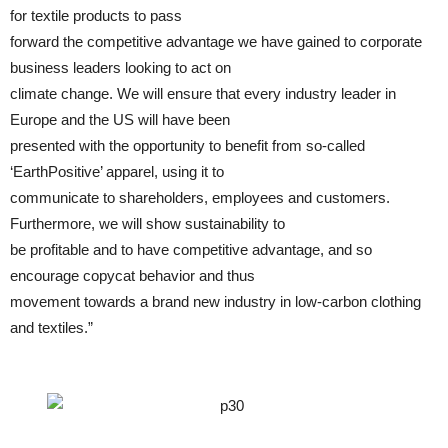
for textile products to pass
forward the competitive advantage we have gained to corporate
business leaders looking to act on
climate change. We will ensure that every industry leader in
Europe and the US will have been
presented with the opportunity to benefit from so-called
‘EarthPositive’ apparel, using it to
communicate to shareholders, employees and customers.
Furthermore, we will show sustainability to
be profitable and to have competitive advantage, and so
encourage copycat behavior and thus
movement towards a brand new industry in low-carbon clothing
and textiles.”