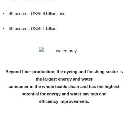
• 40 percent: US$6.9 billion; and
• 30 percent: US$5.1 billion.
Beyond fiber production, the dyeing and finishing sector is
the largest energy and water
consumer in the whole textile chain and has the highest
potential for energy and water savings and
efficiency improvements.