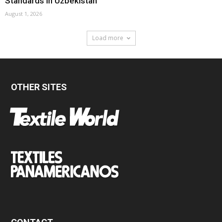
Standards In Uzbekistan
August 1, 2026
Load more
OTHER SITES