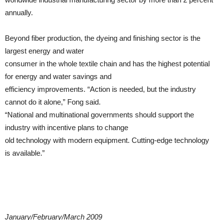
annually.
Beyond fiber production, the dyeing and finishing sector is the
largest energy and water
consumer in the whole textile chain and has the highest potential
for energy and water savings and
efficiency improvements. “Action is needed, but the industry
cannot do it alone,” Fong said.
“National and multinational governments should support the
industry with incentive plans to change
old technology with modern equipment. Cutting-edge technology
is available.”
January/February/March 2009