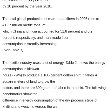
by 10 percent by the year 2010.
The total global production of man-made fibers in 2006 rose to
41.27 million metric tons, of
which China and India accounted for 51.8 percent and 6.2
percent, respectively, and man-made fiber
consumption is steadily increasing
(See Table 1)
.
The textile industry uses a lot of energy. Table 2 shows the energy
consumption in kilowatt
hours (kWh) to produce a 100-percent cotton shirt. It takes 4
square meters of land to grow the
cotton, and there are 300 grams of fabric in the shirt. The following
benchmarks show the
difference in energy consumption of the dry process steps of
knitting and weaving versus the wet