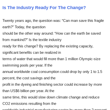
Is The Industry Ready For The Change?
Twenty years ago, the question was: “Can man save this fragile
earth?” Today, the question
should be the other way around: “How can the earth be saved
from mankind?” Is the textile industry
ready for this change? By replacing the existing capacity,
significant benefits can be realized in
terms of water that would fill more than 1 million Olympic-size
swimming pools per year. If the
annual worldwide coal consumption could drop by only 1 to 1.5
percent, the cost savings and the
profit in the dyeing and finishing sector could increase by more
than US$6 billion per year. At the
same time, this would slow down climate change and reduce
CO2 emissions resulting from the
worldwide industrial manufacturing sector by more than 2 percent