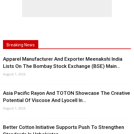
Breaking News
Apparel Manufacturer And Exporter Meenakshi India
Lists On The Bombay Stock Exchange (BSE) Main...
August 1, 2026
Asia Pacific Rayon And TOTON Showcase The Creative
Potential Of Viscose And Lyocell In...
August 1, 2026
Better Cotton Initiative Supports Push To Strengthen