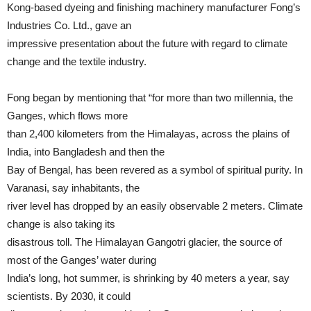
Kong-based dyeing and finishing machinery manufacturer Fong’s
Industries Co. Ltd., gave an
impressive presentation about the future with regard to climate
change and the textile industry.
Fong began by mentioning that “for more than two millennia, the
Ganges, which flows more
than 2,400 kilometers from the Himalayas, across the plains of
India, into Bangladesh and then the
Bay of Bengal, has been revered as a symbol of spiritual purity. In
Varanasi, say inhabitants, the
river level has dropped by an easily observable 2 meters. Climate
change is also taking its
disastrous toll. The Himalayan Gangotri glacier, the source of
most of the Ganges’ water during
India’s long, hot summer, is shrinking by 40 meters a year, say
scientists. By 2030, it could