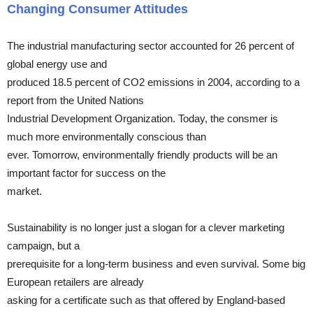
Changing Consumer Attitudes
The industrial manufacturing sector accounted for 26 percent of
global energy use and
produced 18.5 percent of CO2 emissions in 2004, according to a
report from the United Nations
Industrial Development Organization. Today, the consmer is
much more environmentally conscious than
ever. Tomorrow, environmentally friendly products will be an
important factor for success on the
market.
Sustainability is no longer just a slogan for a clever marketing
campaign, but a
prerequisite for a long-term business and even survival. Some big
European retailers are already
asking for a certificate such as that offered by England-based