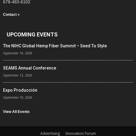
678-483-6102
Contact »
UPCOMING EVENTS
The NIHC Global Hemp Fiber Summit – Seed To Style
September 16, 2026
SEAMS Annual Conference
September 15, 2026
Expo Producción
September 10, 2026
View All Events
Advertising
Innovation Forum