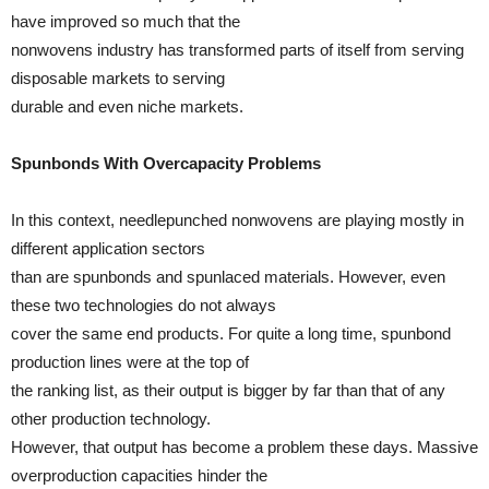
have improved so much that the
nonwovens industry has transformed parts of itself from serving
disposable markets to serving
durable and even niche markets.
Spunbonds With Overcapacity Problems
In this context, needlepunched nonwovens are playing mostly in
different application sectors
than are spunbonds and spunlaced materials. However, even
these two technologies do not always
cover the same end products. For quite a long time, spunbond
production lines were at the top of
the ranking list, as their output is bigger by far than that of any
other production technology.
However, that output has become a problem these days. Massive
overproduction capacities hinder the