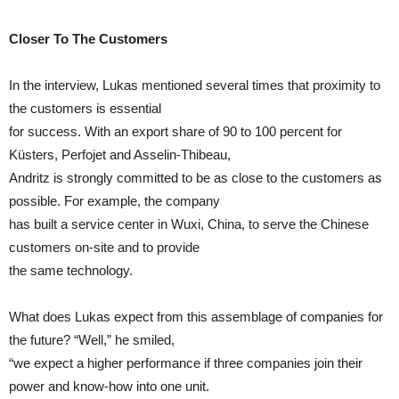
Closer To The Customers
In the interview, Lukas mentioned several times that proximity to
the customers is essential
for success. With an export share of 90 to 100 percent for
Küsters, Perfojet and Asselin-Thibeau,
Andritz is strongly committed to be as close to the customers as
possible. For example, the company
has built a service center in Wuxi, China, to serve the Chinese
customers on-site and to provide
the same technology.
What does Lukas expect from this assemblage of companies for
the future? “Well,” he smiled,
“we expect a higher performance if three companies join their
power and know-how into one unit.