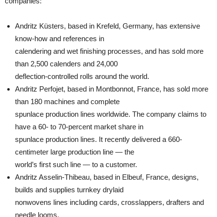
companies:
Andritz Küsters, based in Krefeld, Germany, has extensive
know-how and references in
calendering and wet finishing processes, and has sold more
than 2,500 calenders and 24,000
deflection-controlled rolls around the world.
Andritz Perfojet, based in Montbonnot, France, has sold more
than 180 machines and complete
spunlace production lines worldwide. The company claims to
have a 60- to 70-percent market share in
spunlace production lines. It recently delivered a 660-
centimeter large production line — the
world’s first such line — to a customer.
Andritz Asselin-Thibeau, based in Elbeuf, France, designs,
builds and supplies turnkey drylaid
nonwovens lines including cards, crosslappers, drafters and
needle looms.