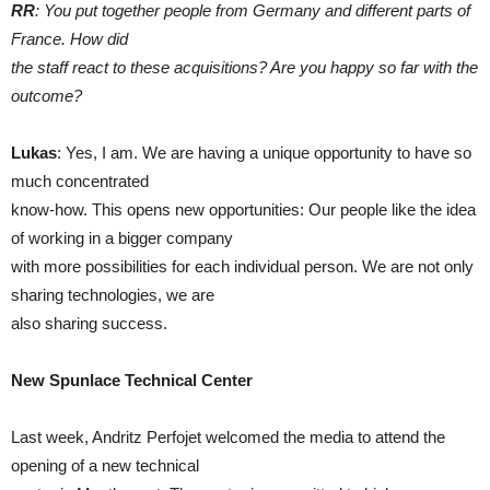
RR
: You put together people from Germany and different parts of
France. How did
the staff react to these acquisitions? Are you happy so far with the
outcome?
Lukas
: Yes, I am. We are having a unique opportunity to have so
much concentrated
know-how. This opens new opportunities: Our people like the idea
of working in a bigger company
with more possibilities for each individual person. We are not only
sharing technologies, we are
also sharing success.
New Spunlace Technical Center
Last week, Andritz Perfojet welcomed the media to attend the
opening of a new technical