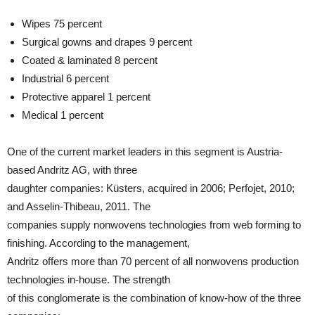
Wipes 75 percent
Surgical gowns and drapes 9 percent
Coated & laminated 8 percent
Industrial 6 percent
Protective apparel 1 percent
Medical 1 percent
One of the current market leaders in this segment is Austria-
based Andritz AG, with three
daughter companies: Küsters, acquired in 2006; Perfojet, 2010;
and Asselin-Thibeau, 2011. The
companies supply nonwovens technologies from web forming to
finishing. According to the management,
Andritz offers more than 70 percent of all nonwovens production
technologies in-house. The strength
of this conglomerate is the combination of know-how of the three