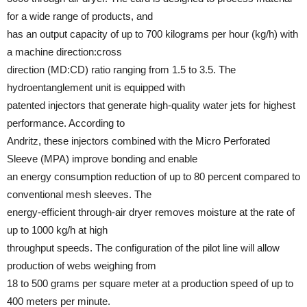
for a wide range of products, and
has an output capacity of up to 700 kilograms per hour (kg/h) with
a machine direction:cross
direction (MD:CD) ratio ranging from 1.5 to 3.5. The
hydroentanglement unit is equipped with
patented injectors that generate high-quality water jets for highest
performance. According to
Andritz, these injectors combined with the Micro Perforated
Sleeve (MPA) improve bonding and enable
an energy consumption reduction of up to 80 percent compared to
conventional mesh sleeves. The
energy-efficient through-air dryer removes moisture at the rate of
up to 1000 kg/h at high
throughput speeds. The configuration of the pilot line will allow
production of webs weighing from
18 to 500 grams per square meter at a production speed of up to
400 meters per minute.