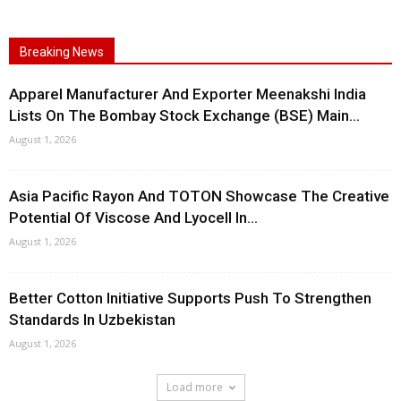
Breaking News
Apparel Manufacturer And Exporter Meenakshi India
Lists On The Bombay Stock Exchange (BSE) Main...
August 1, 2026
Asia Pacific Rayon And TOTON Showcase The Creative
Potential Of Viscose And Lyocell In...
August 1, 2026
Better Cotton Initiative Supports Push To Strengthen
Standards In Uzbekistan
August 1, 2026
Load more