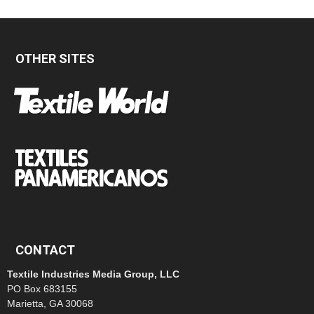
OTHER SITES
CONTACT
Textile Industries Media Group, LLC
PO Box 683155
Marietta, GA 30068