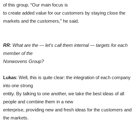
of this group. “Our main focus is
to create added value for our customers by staying close the
markets and the customers,” he said.
RR
: What are the — let’s call them internal — targets for each
member of the
Nonwovens Group?
Lukas
: Well, this is quite clear: the integration of each company
into one strong
entity. By talking to one another, we take the best ideas of all
people and combine them in a new
enterprise, providing new and fresh ideas for the customers and
the markets.