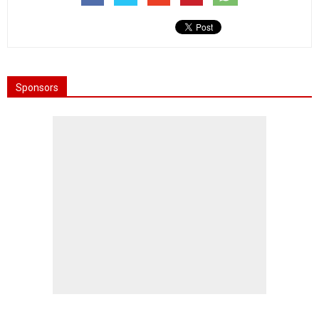
Sponsors