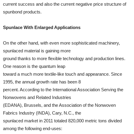
current success and also the current negative price structure of
spunbond products.
Spunlace With Enlarged Applications
On the other hand, with even more sophisticated machinery,
spunlaced material is gaining more
ground thanks to more flexible technology and production lines.
One reason is the quantum leap
toward a much more textile-like touch and appearance. Since
1995, the annual growth rate has been 8
percent. According to the International Association Serving the
Nonwovens and Related Industries
(EDANA), Brussels, and the Association of the Nonwoven
Fabrics Industry (INDA), Cary, N.C., the
spunlaced market in 2011 totaled 820,000 metric tons divided
among the following end-uses: