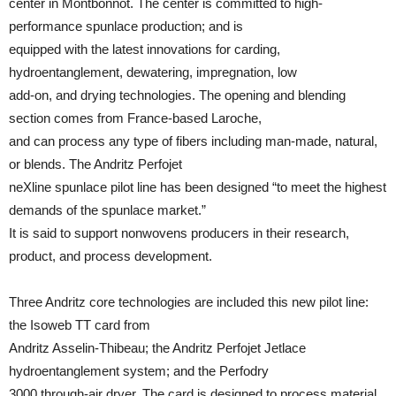
center in Montbonnot. The center is committed to high-
performance spunlace production; and is
equipped with the latest innovations for carding,
hydroentanglement, dewatering, impregnation, low
add-on, and drying technologies. The opening and blending
section comes from France-based Laroche,
and can process any type of fibers including man-made, natural,
or blends. The Andritz Perfojet
neXline spunlace pilot line has been designed “to meet the highest
demands of the spunlace market.”
It is said to support nonwovens producers in their research,
product, and process development.
Three Andritz core technologies are included this new pilot line:
the Isoweb TT card from
Andritz Asselin-Thibeau; the Andritz Perfojet Jetlace
hydroentanglement system; and the Perfodry
3000 through-air dryer. The card is designed to process material