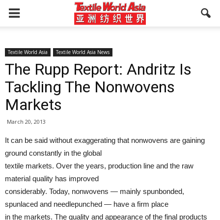
Textile World Asia
Textile World Asia News
The Rupp Report: Andritz Is
Tackling The Nonwovens
Markets
March 20, 2013
It can be said without exaggerating that nonwovens are gaining
ground constantly in the global
textile markets. Over the years, production line and the raw
material quality has improved
considerably. Today, nonwovens — mainly spunbonded,
spunlaced and needlepunched — have a firm place
in the markets. The quality and appearance of the final products