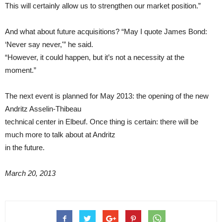
This will certainly allow us to strengthen our market position.”
And what about future acquisitions? “May I quote James Bond:
‘Never say never,'” he said.
“However, it could happen, but it’s not a necessity at the
moment.”
The next event is planned for May 2013: the opening of the new
Andritz Asselin-Thibeau
technical center in Elbeuf. Once thing is certain: there will be
much more to talk about at Andritz
in the future.
March 20, 2013