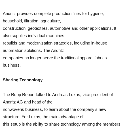
Andritz provides complete production lines for hygiene,
household, filtration, agriculture,
construction, geotextiles, automotive and other applications. It
also supplies individual machines,
rebuilds and modernization strategies, including in-house
automation solutions. The Andritz
companies no longer serve the traditional apparel fabrics
business.
Sharing Technology
The Rupp Report talked to Andreas Lukas, vice president of
Andritz AG and head of the
nonwovens business, to learn about the company’s new
structure. For Lukas, the main advantage of
this setup is the ability to share technology among the members