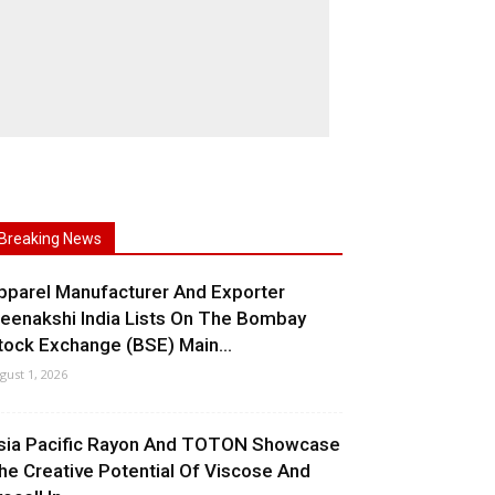
Breaking News
pparel Manufacturer And Exporter
eenakshi India Lists On The Bombay
tock Exchange (BSE) Main...
gust 1, 2026
sia Pacific Rayon And TOTON Showcase
he Creative Potential Of Viscose And