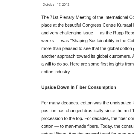
October 17, 2012
The 71st Plenary Meeting of the International C
place at the beautiful Congress Centre Kursaal 
and very challenging issue — as the Rupp Report
weeks — was “Shaping Sustainability in the Co
more than pleased to see that the global cotton g
another approach toward its global customers. 
a will to do so. Here are some first insights fro
cotton industry.
Upside Down In Fiber Consumption
For many decades, cotton was the undisputed lea
position has changed drastically since the mid
procession to the top. For decades, the fiber c
cotton — to man-made fibers. Today, the consu
natural fibers. And the upward trend for man-mad