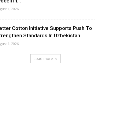
ocell In...
gust 1, 2026
etter Cotton Initiative Supports Push To
trengthen Standards In Uzbekistan
gust 1, 2026
Load more