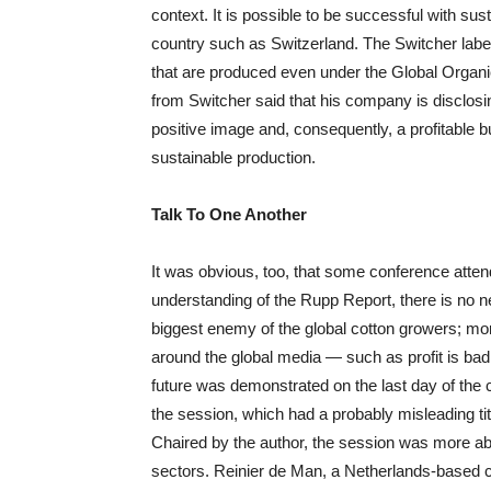
context. It is possible to be successful with sus
country such as Switzerland. The Switcher label 
that are produced even under the Global Organi
from Switcher said that his company is disclosing
positive image and, consequently, a profitable b
sustainable production.
Talk To One Another
It was obvious, too, that some conference attend
understanding of the Rupp Report, there is no nee
biggest enemy of the global cotton growers; mor
around the global media — such as profit is bad,
future was demonstrated on the last day of the
the session, which had a probably misleading ti
Chaired by the author, the session was more abo
sectors. Reinier de Man, a Netherlands-based 