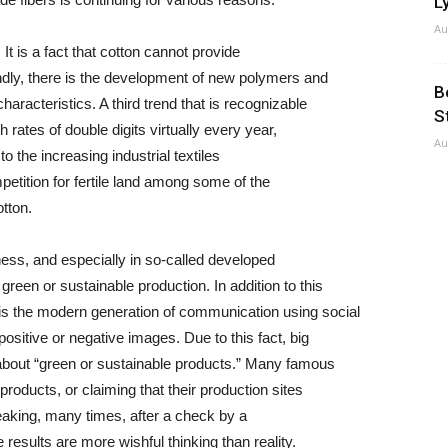
Ly
Au
. It is a fact that cotton cannot provide
ndly, there is the development of new polymers and
B
racteristics. A third trend that is recognizable
S
h rates of double digits virtually every year,
Au
to the increasing industrial textiles
mpetition for fertile land among some of the
tton.
ess, and especially in so-called developed
reen or sustainable production. In addition to this
is the modern generation of communication using social
sitive or negative images. Due to this fact, big
k about “green or sustainable products.” Many famous
roducts, or claiming that their production sites
eaking, many times, after a check by a
results are more wishful thinking than reality.