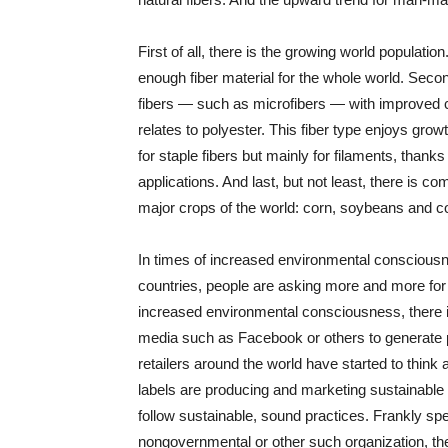
First of all, there is the growing world population
enough fiber material for the whole world. Seco
fibers — such as microfibers — with improved cha
relates to polyester. This fiber type enjoys growt
for staple fibers but mainly for filaments, thanks 
applications. And last, but not least, there is co
major crops of the world: corn, soybeans and co
In times of increased environmental consciousn
countries, people are asking more and more for g
increased environmental consciousness, there 
media such as Facebook or others to generate po
retailers around the world have started to thin
labels are producing and marketing sustainable p
follow sustainable, sound practices. Frankly sp
nongovernmental or other such organization, the 