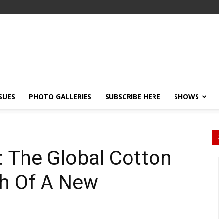
SSUES
PHOTO GALLERIES
SUBSCRIBE HERE
SHOWS
: The Global Cotton
ch Of A New