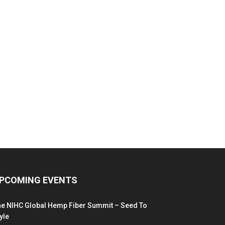
PCOMING EVENTS
he NIHC Global Hemp Fiber Summit – Seed To
yle