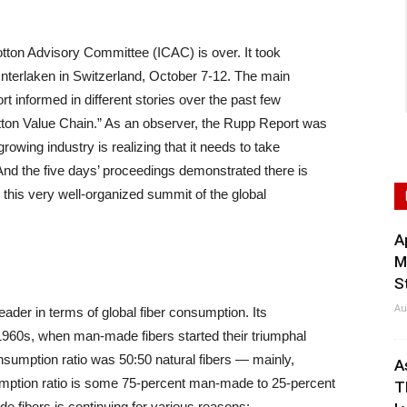
otton Advisory Committee (ICAC) is over. It took
Interlaken in Switzerland, October 7-12. The main
 informed in different stories over the past few
tton Value Chain.” As an observer, the Rupp Report was
rowing industry is realizing that it needs to take
And the five days’ proceedings demonstrated there is
m this very well-organized summit of the global
A
M
S
Au
der in terms of global fiber consumption. Its
-1960s, when man-made fibers started their triumphal
onsumption ratio was 50:50 natural fibers — mainly,
A
mption ratio is some 75-percent man-made to 25-percent
T
e fibers is continuing for various reasons: