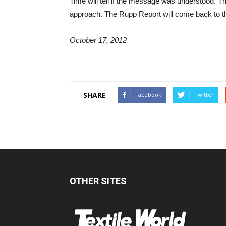
Time will tell if the message was understood. T
approach. The Rupp Report will come back to th
October 17, 2012
SHARE
Facebook
Twitter
OTHER SITES