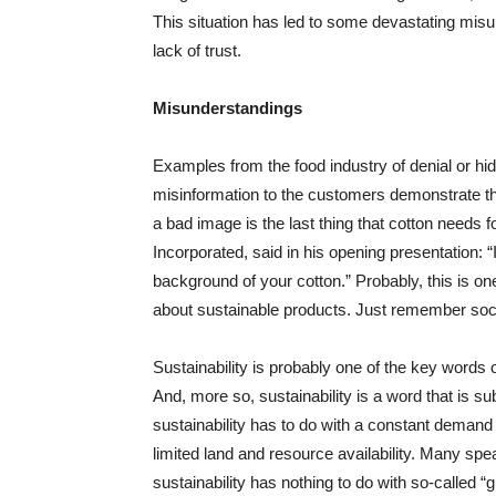
This situation has led to some devastating mi
lack of trust.
Misunderstandings
Examples from the food industry of denial or hid
misinformation to the customers demonstrate tha
a bad image is the last thing that cotton needs 
Incorporated, said in his opening presentation: “
background of your cotton.” Probably, this is o
about sustainable products. Just remember soc
Sustainability is probably one of the key words 
And, more so, sustainability is a word that is s
sustainability has to do with a constant demand 
limited land and resource availability. Many sp
sustainability has nothing to do with so-called 