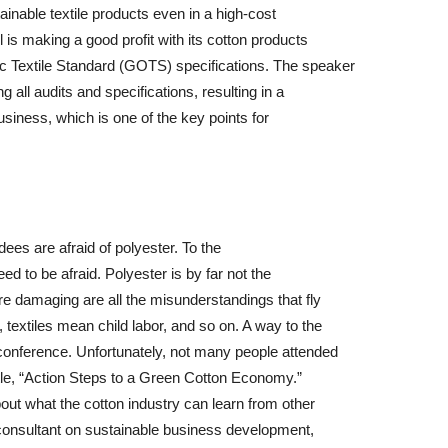
tainable textile products even in a high-cost
is making a good profit with its cotton products
c Textile Standard (GOTS) specifications. The speaker
 all audits and specifications, resulting in a
usiness, which is one of the key points for
ees are afraid of polyester. To the
d to be afraid. Polyester is by far not the
e damaging are all the misunderstandings that fly
 textiles mean child labor, and so on. A way to the
 conference. Unfortunately, not many people attended
tle, “Action Steps to a Green Cotton Economy.”
ut what the cotton industry can learn from other
consultant on sustainable business development,