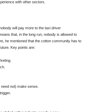
perience with other sectors.
obody will pay more to the taxi driver
means that, in the long run, nobody is allowed to
ore, he mentioned that the cotton community has to
future. Key points are:
rketing.
uch.
ut need not) make sense.
rigger.