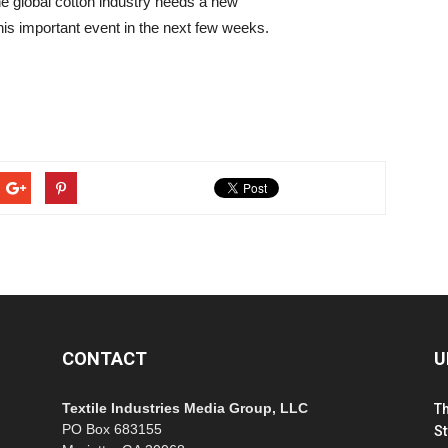
he global cotton industry needs a new
is important event in the next few weeks.
CONTACT
U
Textile Industries Media Group, LLC
T
PO Box 683155
St