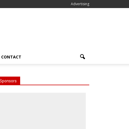
Advertising
CONTACT
Sponsors