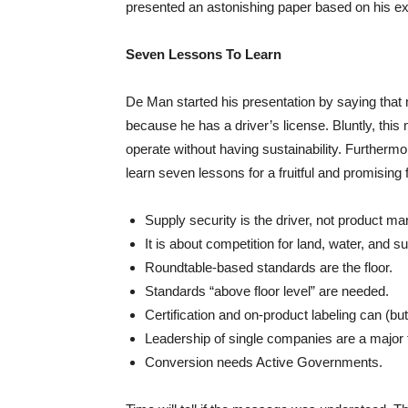
presented an astonishing paper based on his ex
Seven Lessons To Learn
De Man started his presentation by saying that n
because he has a driver’s license. Bluntly, this 
operate without having sustainability. Furtherm
learn seven lessons for a fruitful and promising 
Supply security is the driver, not product ma
It is about competition for land, water, and s
Roundtable-based standards are the floor.
Standards “above floor level” are needed.
Certification and on-product labeling can (b
Leadership of single companies are a major t
Conversion needs Active Governments.