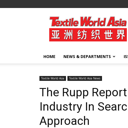
Textile
World
Asia
HOME
NEWS & DEPARTMENTS
I
Textile World Asia
Textile World Asia News
The Rupp Report
Industry In Sear
Approach