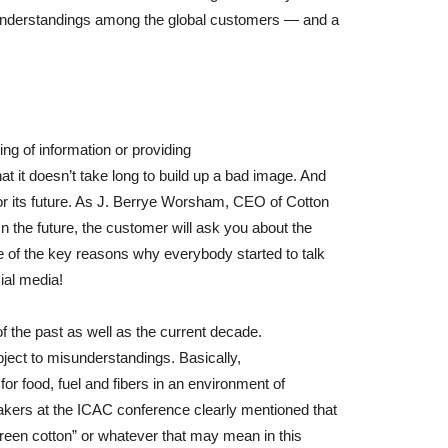
sunderstandings among the global customers — and a
ing of information or providing
t it doesn’t take long to build up a bad image. And
for its future. As J. Berrye Worsham, CEO of Cotton
In the future, the customer will ask you about the
ne of the key reasons why everybody started to talk
ial media!
of the past as well as the current decade.
ubject to misunderstandings. Basically,
for food, fuel and fibers in an environment of
eakers at the ICAC conference clearly mentioned that
“green cotton” or whatever that may mean in this