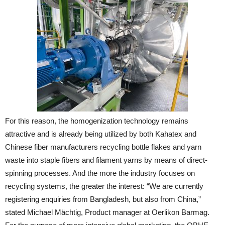
For this reason, the homogenization technology remains
attractive and is already being utilized by both Kahatex and
Chinese fiber manufacturers recycling bottle flakes and yarn
waste into staple fibers and filament yarns by means of direct-
spinning processes. And the more the industry focuses on
recycling systems, the greater the interest: “We are currently
registering enquiries from Bangladesh, but also from China,”
stated Michael Mächtig, Product manager at Oerlikon Barmag.