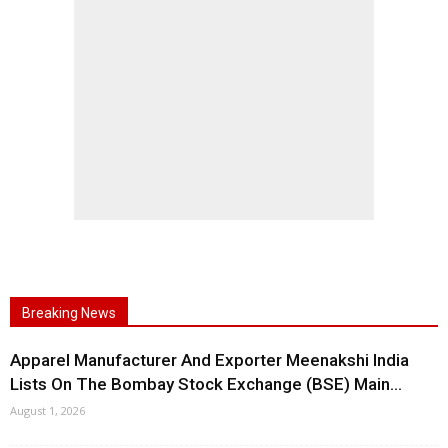
Breaking News
Apparel Manufacturer And Exporter Meenakshi India
Lists On The Bombay Stock Exchange (BSE) Main...
August 1, 2026