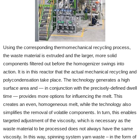
Using the corresponding thermomechanical recycling process,
the waste material is extruded and the larger, more solid
components filtered out before the homogenizer swings into
action. It is in this reactor that the actual mechanical recycling and
polycondensation take place. The technology generates a high
surface area and — in conjunction with the precisely-defined dwell
time — provides more options for influencing the melt. This
creates an even, homogeneous melt, while the technology also
simplifies the removal of volatile components. In turn, this enables
targeted adjustment of the viscosity, which is necessary as the
waste material to be processed does not always have the same
viscosity. In this way, spinning system yarn waste – in the form of