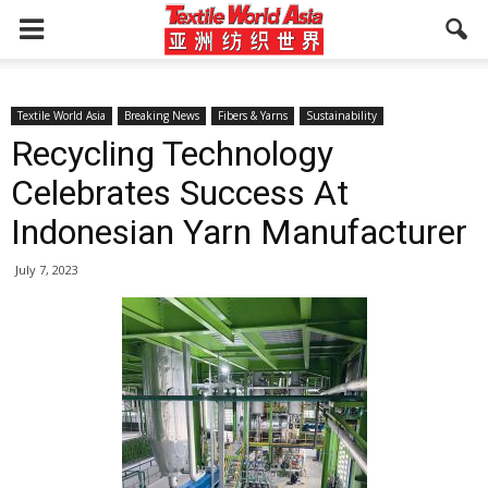
Textile World Asia
Breaking News
Fibers & Yarns
Sustainability
Recycling Technology
Celebrates Success At
Indonesian Yarn Manufacturer
July 7, 2023