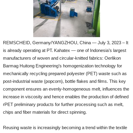
REMSCHEID, Germany/YANGZHOU, China — July 3, 2023 – It
is already operating at PT. Kahatex — one of Indonesia’s largest
manufacturers of woven and circular-knitted fabrics: Oerlikon
Barmag Huitong Engineering’s homogenization technology for
mechanically recycling prepared polyester (PET) waste such as
post-industrial waste (popcorn), bottle flakes and films. This key
component ensures an evenly-homogeneous melt, influences the
increase in viscosity and hence enables the production of defined
rPET preliminary products for further processing such as melt,
chips and fiber materials for direct spinning.
Reusing waste is increasingly becoming a trend within the textile