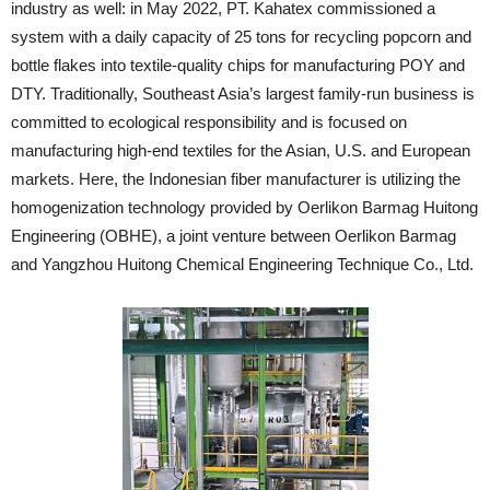
industry as well: in May 2022, PT. Kahatex commissioned a
system with a daily capacity of 25 tons for recycling popcorn and
bottle flakes into textile-quality chips for manufacturing POY and
DTY. Traditionally, Southeast Asia’s largest family-run business is
committed to ecological responsibility and is focused on
manufacturing high-end textiles for the Asian, U.S. and European
markets. Here, the Indonesian fiber manufacturer is utilizing the
homogenization technology provided by Oerlikon Barmag Huitong
Engineering (OBHE), a joint venture between Oerlikon Barmag
and Yangzhou Huitong Chemical Engineering Technique Co., Ltd.