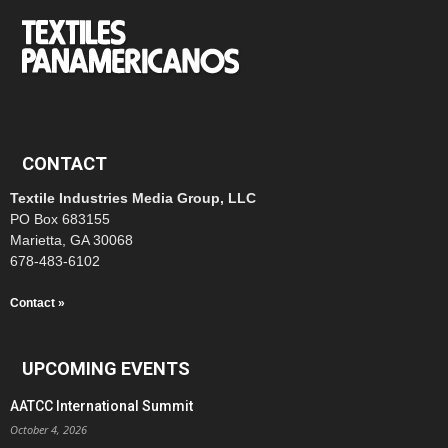
CONTACT
Textile Industries Media Group, LLC
PO Box 683155
Marietta, GA 30068
678-483-6102
Contact »
UPCOMING EVENTS
AATCC International Summit
October 4, 2026