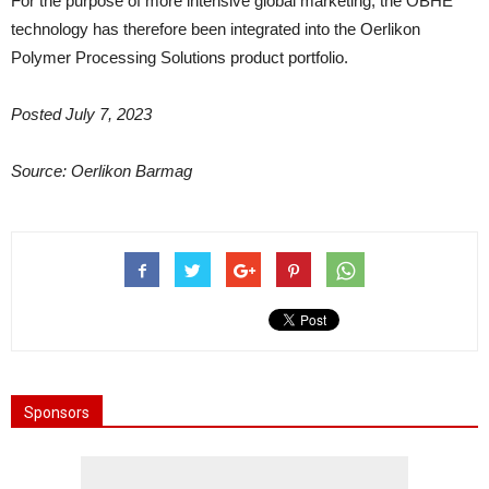
For the purpose of more intensive global marketing, the OBHE
technology has therefore been integrated into the Oerlikon
Polymer Processing Solutions product portfolio.
Posted July 7, 2023
Source: Oerlikon Barmag
Sponsors