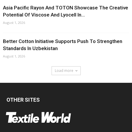
Asia Pacific Rayon And TOTON Showcase The Creative
Potential Of Viscose And Lyocell In...
August 1, 2026
Better Cotton Initiative Supports Push To Strengthen
Standards In Uzbekistan
August 1, 2026
Load more
OTHER SITES