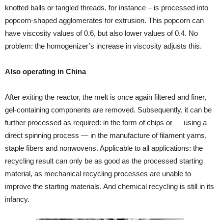
knotted balls or tangled threads, for instance – is processed into
popcorn-shaped agglomerates for extrusion. This popcorn can
have viscosity values of 0.6, but also lower values of 0.4. No
problem: the homogenizer’s increase in viscosity adjusts this.
Also operating in China
After exiting the reactor, the melt is once again filtered and finer,
gel-containing components are removed. Subsequently, it can be
further processed as required: in the form of chips or — using a
direct spinning process — in the manufacture of filament yarns,
staple fibers and nonwovens. Applicable to all applications: the
recycling result can only be as good as the processed starting
material, as mechanical recycling processes are unable to
improve the starting materials. And chemical recycling is still in its
infancy.