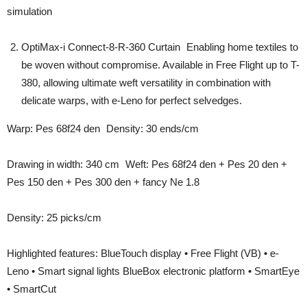
simulation
OptiMax-i Connect-8-R-360 Curtain Enabling home textiles to
be woven without compromise. Available in Free Flight up to T-
380, allowing ultimate weft versatility in combination with
delicate warps, with e-Leno for perfect selvedges.
Warp: Pes 68f24 den Density: 30 ends/cm
Drawing in width: 340 cm Weft: Pes 68f24 den + Pes 20 den +
Pes 150 den + Pes 300 den + fancy Ne 1.8
Density: 25 picks/cm
Highlighted features: BlueTouch display • Free Flight (VB) • e-
Leno • Smart signal lights BlueBox electronic platform • SmartEye
• SmartCut