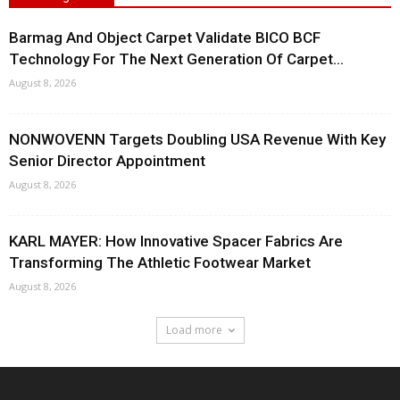
Barmag And Object Carpet Validate BICO BCF
Technology For The Next Generation Of Carpet...
August 8, 2026
NONWOVENN Targets Doubling USA Revenue With Key
Senior Director Appointment
August 8, 2026
KARL MAYER: How Innovative Spacer Fabrics Are
Transforming The Athletic Footwear Market
August 8, 2026
Load more