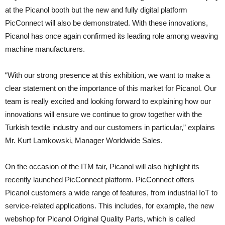
at the Picanol booth but the new and fully digital platform
PicConnect will also be demonstrated. With these innovations,
Picanol has once again confirmed its leading role among weaving
machine manufacturers.
“With our strong presence at this exhibition, we want to make a
clear statement on the importance of this market for Picanol. Our
team is really excited and looking forward to explaining how our
innovations will ensure we continue to grow together with the
Turkish textile industry and our customers in particular,” explains
Mr. Kurt Lamkowski, Manager Worldwide Sales.
On the occasion of the ITM fair, Picanol will also highlight its
recently launched PicConnect platform. PicConnect offers
Picanol customers a wide range of features, from industrial IoT to
service-related applications. This includes, for example, the new
webshop for Picanol Original Quality Parts, which is called