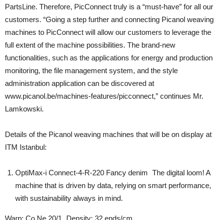
PartsLine. Therefore, PicConnect truly is a “must-have” for all our
customers. “Going a step further and connecting Picanol weaving
machines to PicConnect will allow our customers to leverage the
full extent of the machine possibilities. The brand-new
functionalities, such as the applications for energy and production
monitoring, the file management system, and the style
administration application can be discovered at
www.picanol.be/machines-features/picconnect,” continues Mr.
Lamkowski.
Details of the Picanol weaving machines that will be on display at
ITM Istanbul:
OptiMax-i Connect-4-R-220 Fancy denim The digital loom! A
machine that is driven by data, relying on smart performance,
with sustainability always in mind.
Warp: Co Ne 20/1 Density: 32 ends/cm