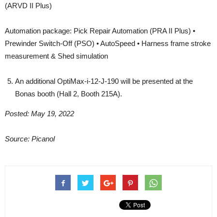
(ARVD II Plus)
Automation package: Pick Repair Automation (PRA II Plus) •
Prewinder Switch-Off (PSO) • AutoSpeed • Harness frame stroke
measurement & Shed simulation
An additional OptiMax-i-12-J-190 will be presented at the
Bonas booth (Hall 2, Booth 215A).
Posted: May 19, 2022
Source: Picanol