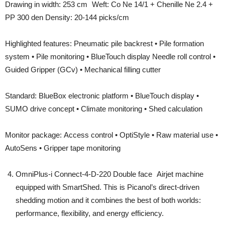
Drawing in width: 253 cm Weft: Co Ne 14/1 + Chenille Ne 2.4 +
PP 300 den Density: 20-144 picks/cm
Highlighted features: Pneumatic pile backrest • Pile formation
system • Pile monitoring • BlueTouch display Needle roll control •
Guided Gripper (GCv) • Mechanical filling cutter
Standard: BlueBox electronic platform • BlueTouch display •
SUMO drive concept • Climate monitoring • Shed calculation
Monitor package: Access control • OptiStyle • Raw material use •
AutoSens • Gripper tape monitoring
OmniPlus-i Connect-4-D-220 Double face Airjet machine
equipped with SmartShed. This is Picanol’s direct-driven
shedding motion and it combines the best of both worlds:
performance, flexibility, and energy efficiency.