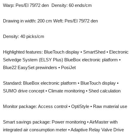
Warp: Pes/El 75f72 den Density: 60 ends/cm
Drawing in width: 200 cm Weft: Pes/El 75f72 den
Density: 40 picks/cm
Highlighted features: BlueTouch display • SmartShed • Electronic
Selvedge System (ELSY Plus) BlueBox electronic platform •
Blue22 EasySet prewinders • PosiJet
Standard: BlueBox electronic platform • BlueTouch display •
SUMO drive concept • Climate monitoring • Shed calculation
Monitor package: Access control • OptiStyle • Raw material use
Smart savings package: Power monitoring • AirMaster with
integrated air consumption meter • Adaptive Relay Valve Drive