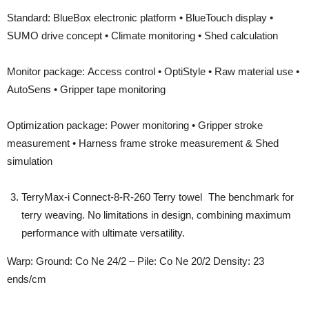
Standard: BlueBox electronic platform • BlueTouch display •
SUMO drive concept • Climate monitoring • Shed calculation
Monitor package: Access control • OptiStyle • Raw material use •
AutoSens • Gripper tape monitoring
Optimization package: Power monitoring • Gripper stroke
measurement • Harness frame stroke measurement & Shed
simulation
TerryMax-i Connect-8-R-260 Terry towel The benchmark for
terry weaving. No limitations in design, combining maximum
performance with ultimate versatility.
Warp: Ground: Co Ne 24/2 – Pile: Co Ne 20/2 Density: 23
ends/cm