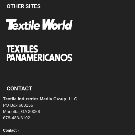
OTHER SITES
CONTACT
Textile Industries Media Group, LLC
PO Box 683155
Marietta, GA 30068
678-483-6102
Contact »