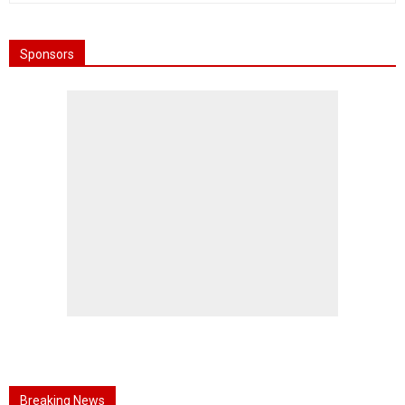
Sponsors
Breaking News