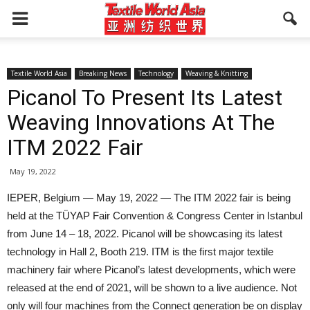
Textile World Asia
Breaking News
Technology
Weaving & Knitting
Picanol To Present Its Latest
Weaving Innovations At The
ITM 2022 Fair
May 19, 2022
IEPER, Belgium — May 19, 2022 — The ITM 2022 fair is being
held at the TÜYAP Fair Convention & Congress Center in Istanbul
from June 14 – 18, 2022. Picanol will be showcasing its latest
technology in Hall 2, Booth 219. ITM is the first major textile
machinery fair where Picanol’s latest developments, which were
released at the end of 2021, will be shown to a live audience. Not
only will four machines from the Connect generation be on display