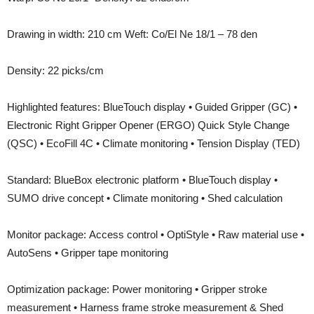
Drawing in width: 210 cm Weft: Co/El Ne 18/1 – 78 den
Density: 22 picks/cm
Highlighted features: BlueTouch display • Guided Gripper (GC) •
Electronic Right Gripper Opener (ERGO) Quick Style Change
(QSC) • EcoFill 4C • Climate monitoring • Tension Display (TED)
Standard: BlueBox electronic platform • BlueTouch display •
SUMO drive concept • Climate monitoring • Shed calculation
Monitor package: Access control • OptiStyle • Raw material use •
AutoSens • Gripper tape monitoring
Optimization package: Power monitoring • Gripper stroke
measurement • Harness frame stroke measurement & Shed