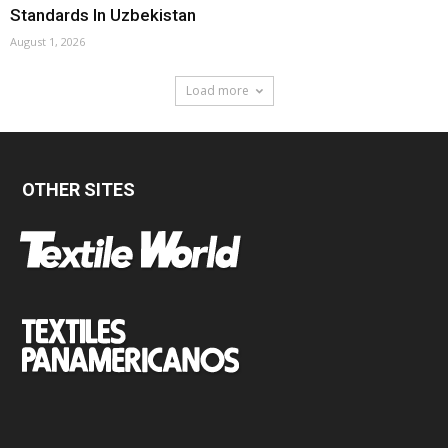
Standards In Uzbekistan
August 1, 2026
Load more
OTHER SITES