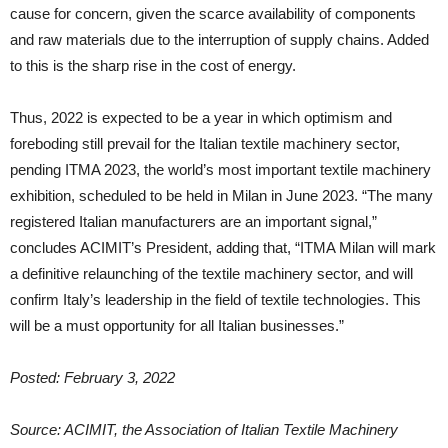
cause for concern, given the scarce availability of components
and raw materials due to the interruption of supply chains. Added
to this is the sharp rise in the cost of energy.
Thus, 2022 is expected to be a year in which optimism and
foreboding still prevail for the Italian textile machinery sector,
pending ITMA 2023, the world’s most important textile machinery
exhibition, scheduled to be held in Milan in June 2023. “The many
registered Italian manufacturers are an important signal,”
concludes ACIMIT’s President, adding that, “ITMA Milan will mark
a definitive relaunching of the textile machinery sector, and will
confirm Italy’s leadership in the field of textile technologies. This
will be a must opportunity for all Italian businesses.”
Posted: February 3, 2022
Source: ACIMIT, the Association of Italian Textile Machinery