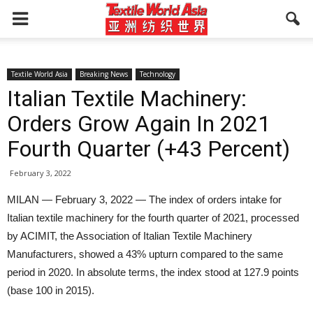
Textile World Asia
Breaking News
Technology
Italian Textile Machinery:
Orders Grow Again In 2021
Fourth Quarter (+43 Percent)
February 3, 2022
MILAN — February 3, 2022 — The index of orders intake for
Italian textile machinery for the fourth quarter of 2021, processed
by ACIMIT, the Association of Italian Textile Machinery
Manufacturers, showed a 43% upturn compared to the same
period in 2020. In absolute terms, the index stood at 127.9 points
(base 100 in 2015).