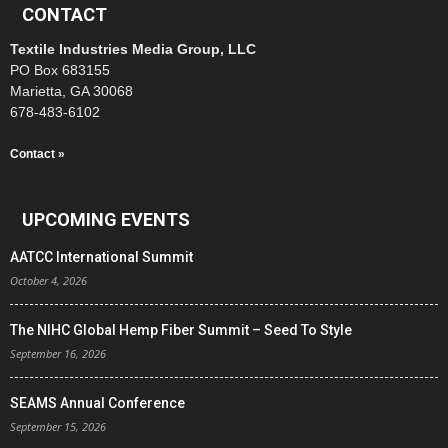
CONTACT
Textile Industries Media Group, LLC
PO Box 683155
Marietta, GA 30068
678-483-6102
Contact »
UPCOMING EVENTS
AATCC International Summit
October 4, 2026
The NIHC Global Hemp Fiber Summit – Seed To Style
September 16, 2026
SEAMS Annual Conference
September 15, 2026