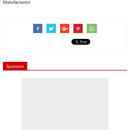
Manufacturers
Sponsors