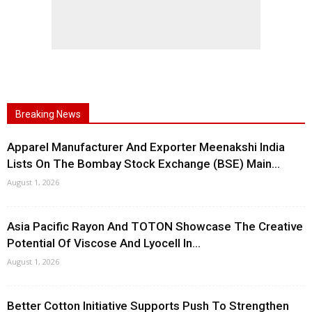
Breaking News
Apparel Manufacturer And Exporter Meenakshi India
Lists On The Bombay Stock Exchange (BSE) Main...
August 1, 2026
Asia Pacific Rayon And TOTON Showcase The Creative
Potential Of Viscose And Lyocell In...
August 1, 2026
Better Cotton Initiative Supports Push To Strengthen