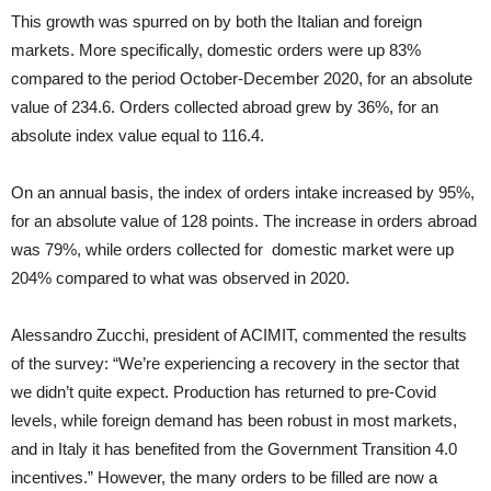
This growth was spurred on by both the Italian and foreign
markets. More specifically, domestic orders were up 83%
compared to the period October-December 2020, for an absolute
value of 234.6. Orders collected abroad grew by 36%, for an
absolute index value equal to 116.4.
On an annual basis, the index of orders intake increased by 95%,
for an absolute value of 128 points. The increase in orders abroad
was 79%, while orders collected for domestic market were up
204% compared to what was observed in 2020.
Alessandro Zucchi, president of ACIMIT, commented the results
of the survey: “We’re experiencing a recovery in the sector that
we didn’t quite expect. Production has returned to pre-Covid
levels, while foreign demand has been robust in most markets,
and in Italy it has benefited from the Government Transition 4.0
incentives.” However, the many orders to be filled are now a