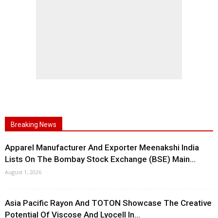
Breaking News
Apparel Manufacturer And Exporter Meenakshi India
Lists On The Bombay Stock Exchange (BSE) Main...
August 1, 2026
Asia Pacific Rayon And TOTON Showcase The Creative
Potential Of Viscose And Lyocell In...