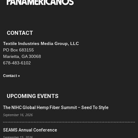
CONTACT
Textile Industries Media Group, LLC
PO Box 683155
Marietta, GA 30068
678-483-6102
Contact »
UPCOMING EVENTS
The NIHC Global Hemp Fiber Summit – Seed To Style
September 16, 2026
SEAMS Annual Conference
September 15, 2026