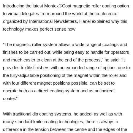
Introducing the latest Montex®Coat magnetic roller coating option
to virtual delegates from around the world at the conference
organized by International Newsletters, Hanel explained why this
technology makes perfect sense now
“The magnetic roller system allows a wide range of coatings and
finishes to be carried out, while being easy to handle for operators
and much easier to clean at the end of the process,” he said. “It
provides textile finishers with an expanded range of options due to
the fully-adjustable positioning of the magnet within the roller and
with four different magnet positions possible, can be set to
operate both as a direct coating system and as an indirect
coater.”
With traditional dip coating systems, he added, as well as with
many standard knife coating technologies, there is always a
difference in the tension between the centre and the edges of the