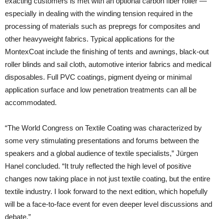
exacting customers is met with an optional carbon fiber roller —
especially in dealing with the winding tension required in the
processing of materials such as prepregs for composites and
other heavyweight fabrics. Typical applications for the
MontexCoat include the finishing of tents and awnings, black-out
roller blinds and sail cloth, automotive interior fabrics and medical
disposables. Full PVC coatings, pigment dyeing or minimal
application surface and low penetration treatments can all be
accommodated.
“The World Congress on Textile Coating was characterized by
some very stimulating presentations and forums between the
speakers and a global audience of textile specialists,” Jürgen
Hanel concluded. “It truly reflected the high level of positive
changes now taking place in not just textile coating, but the entire
textile industry. I look forward to the next edition, which hopefully
will be a face-to-face event for even deeper level discussions and
debate.”