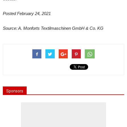
Posted February 24, 2021
Source: A. Monforts Textilmaschinen GmbH & Co. KG
Sponsors