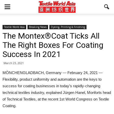
Textile World Asia
Breaking News
Dyeing, Printing & Finishing
The Montex®Coat Ticks All
The Right Boxes For Coating
Success In 2021
March 23, 2021
MÖNCHENGLADBACH, Germany — February 24, 2021 —
Flexibility, product uniformity and automation are the keys to
success for coating businesses in today’s rapidly-changing
technical textiles industry, explained Jürgen Hanel, Monforts head
of Technical Textiles, at the recent 1st World Congress on Textile
Coating.