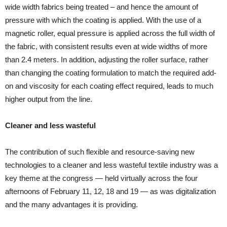
wide width fabrics being treated – and hence the amount of
pressure with which the coating is applied. With the use of a
magnetic roller, equal pressure is applied across the full width of
the fabric, with consistent results even at wide widths of more
than 2.4 meters. In addition, adjusting the roller surface, rather
than changing the coating formulation to match the required add-
on and viscosity for each coating effect required, leads to much
higher output from the line.
Cleaner and less wasteful
The contribution of such flexible and resource-saving new
technologies to a cleaner and less wasteful textile industry was a
key theme at the congress — held virtually across the four
afternoons of February 11, 12, 18 and 19 — as was digitalization
and the many advantages it is providing.