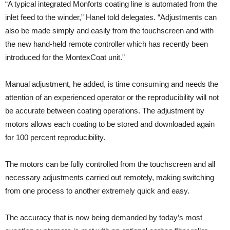
“A typical integrated Monforts coating line is automated from the
inlet feed to the winder,” Hanel told delegates. “Adjustments can
also be made simply and easily from the touchscreen and with
the new hand-held remote controller which has recently been
introduced for the MontexCoat unit.”
Manual adjustment, he added, is time consuming and needs the
attention of an experienced operator or the reproducibility will not
be accurate between coating operations. The adjustment by
motors allows each coating to be stored and downloaded again
for 100 percent reproducibility.
The motors can be fully controlled from the touchscreen and all
necessary adjustments carried out remotely, making switching
from one process to another extremely quick and easy.
The accuracy that is now being demanded by today’s most