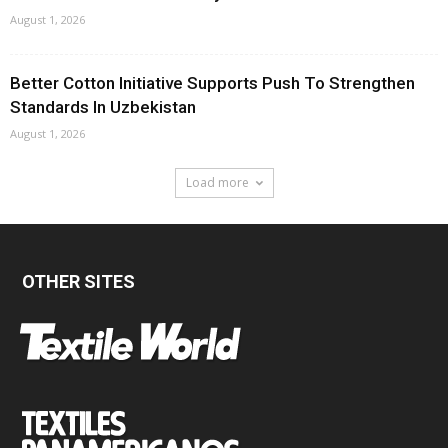
August 1, 2026
Better Cotton Initiative Supports Push To Strengthen
Standards In Uzbekistan
August 1, 2026
Load more
OTHER SITES