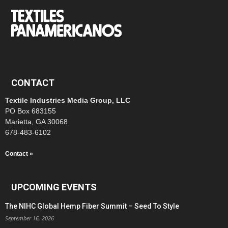
CONTACT
Textile Industries Media Group, LLC
PO Box 683155
Marietta, GA 30068
678-483-6102
Contact »
UPCOMING EVENTS
The NIHC Global Hemp Fiber Summit – Seed To Style
September 16, 2026