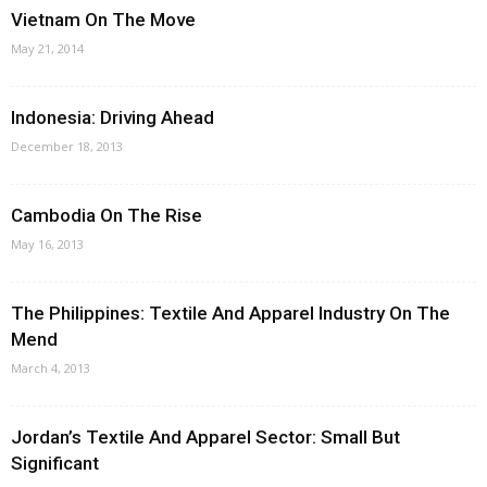
Vietnam On The Move
May 21, 2014
Indonesia: Driving Ahead
December 18, 2013
Cambodia On The Rise
May 16, 2013
The Philippines: Textile And Apparel Industry On The
Mend
March 4, 2013
Jordan’s Textile And Apparel Sector: Small But
Significant