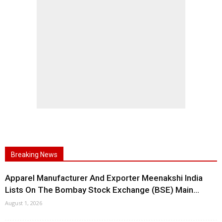
Breaking News
Apparel Manufacturer And Exporter Meenakshi India
Lists On The Bombay Stock Exchange (BSE) Main...
August 1, 2026