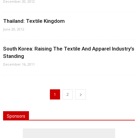
December 20, 2012
Thailand: Textile Kingdom
June 20, 2012
South Korea: Raising The Textile And Apparel Industry’s
Standing
December 16, 2011
1
2
Sponsors