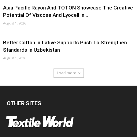
Asia Pacific Rayon And TOTON Showcase The Creative
Potential Of Viscose And Lyocell In...
August 1, 2026
Better Cotton Initiative Supports Push To Strengthen
Standards In Uzbekistan
August 1, 2026
Load more
OTHER SITES