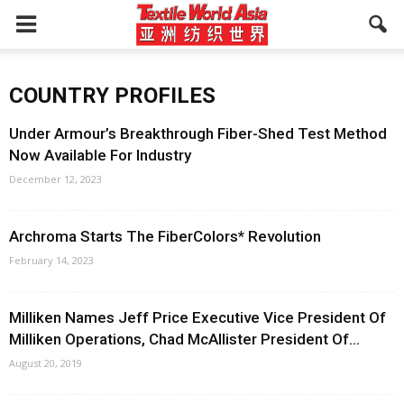
COUNTRY PROFILES
Under Armour’s Breakthrough Fiber-Shed Test Method
Now Available For Industry
December 12, 2023
Archroma Starts The FiberColors* Revolution
February 14, 2023
Milliken Names Jeff Price Executive Vice President Of
Milliken Operations, Chad McAllister President Of...
August 20, 2019