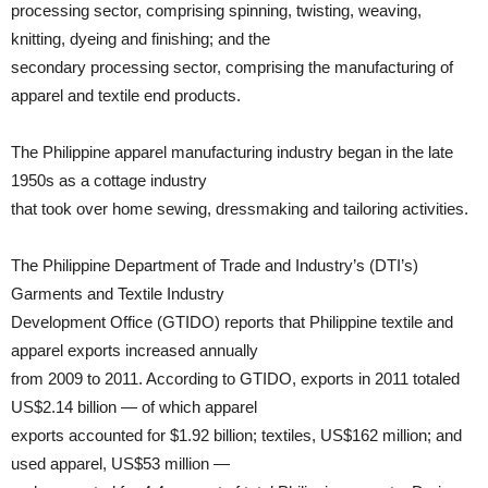
processing sector, comprising spinning, twisting, weaving,
knitting, dyeing and finishing; and the
secondary processing sector, comprising the manufacturing of
apparel and textile end products.
The Philippine apparel manufacturing industry began in the late
1950s as a cottage industry
that took over home sewing, dressmaking and tailoring activities.
The Philippine Department of Trade and Industry’s (DTI’s)
Garments and Textile Industry
Development Office (GTIDO) reports that Philippine textile and
apparel exports increased annually
from 2009 to 2011. According to GTIDO, exports in 2011 totaled
US$2.14 billion — of which apparel
exports accounted for $1.92 billion; textiles, US$162 million; and
used apparel, US$53 million —