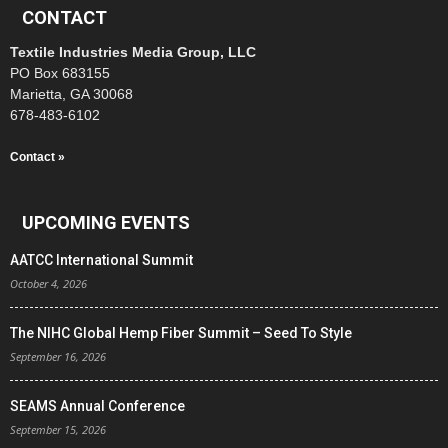
CONTACT
Textile Industries Media Group, LLC
PO Box 683155
Marietta, GA 30068
678-483-6102
Contact »
UPCOMING EVENTS
AATCC International Summit
October 4, 2026
The NIHC Global Hemp Fiber Summit – Seed To Style
September 16, 2026
SEAMS Annual Conference
September 15, 2026