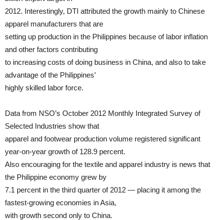
2012. Interestingly, DTI attributed the growth mainly to Chinese
apparel manufacturers that are
setting up production in the Philippines because of labor inflation
and other factors contributing
to increasing costs of doing business in China, and also to take
advantage of the Philippines’
highly skilled labor force.
Data from NSO’s October 2012 Monthly Integrated Survey of
Selected Industries show that
apparel and footwear production volume registered significant
year-on-year growth of 128.9 percent.
Also encouraging for the textile and apparel industry is news that
the Philippine economy grew by
7.1 percent in the third quarter of 2012 — placing it among the
fastest-growing economies in Asia,
with growth second only to China.