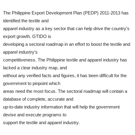
The Philippine Export Development Plan (PEDP) 2011-2013 has
identified the textile and
apparel industry as a key sector that can help drive the country’s
export growth. GTIDO is
developing a sectoral roadmap in an effort to boost the textile and
apparel industry’s
competitiveness. The Philippine textile and apparel industry has
lacked a clear industry map, and
without any verified facts and figures, it has been difficult for the
government to pinpoint which
areas need the most focus. The sectoral roadmap will contain a
database of complete, accurate and
up-to-date industry information that will help the government
devise and execute programs to
support the textile and apparel industry.