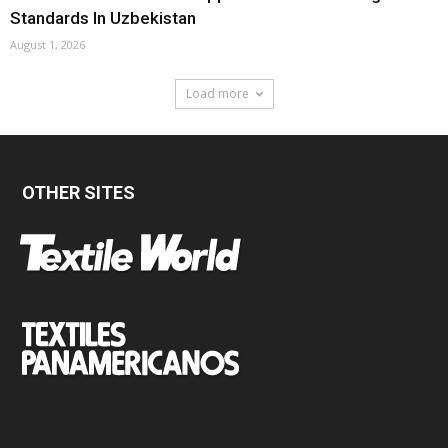
Standards In Uzbekistan
August 1, 2026
Load more
OTHER SITES