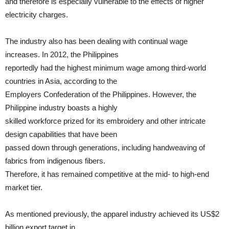
and therefore is especially vulnerable to the effects of higher
electricity charges.
The industry also has been dealing with continual wage
increases. In 2012, the Philippines
reportedly had the highest minimum wage among third-world
countries in Asia, according to the
Employers Confederation of the Philippines. However, the
Philippine industry boasts a highly
skilled workforce prized for its embroidery and other intricate
design capabilities that have been
passed down through generations, including handweaving of
fabrics from indigenous fibers.
Therefore, it has remained competitive at the mid- to high-end
market tier.
As mentioned previously, the apparel industry achieved its US$2
billion export target in