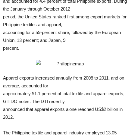
and accounted for 4.4 percent of total Philippine exports. During
the January through October 2012
period, the United States ranked first among export markets for
Philippine textiles and apparel,
accounting for a 59-percent share, followed by the European
Union, 13 percent; and Japan, 9
percent.
Apparel exports increased annually from 2008 to 2011, and on
average, accounted for
approximately 91.1 percent of total textile and apparel exports,
GTIDO notes. The DTI recently
announced that apparel exports alone reached US$2 billion in
2012.
The Philippine textile and apparel industry employed 13.05