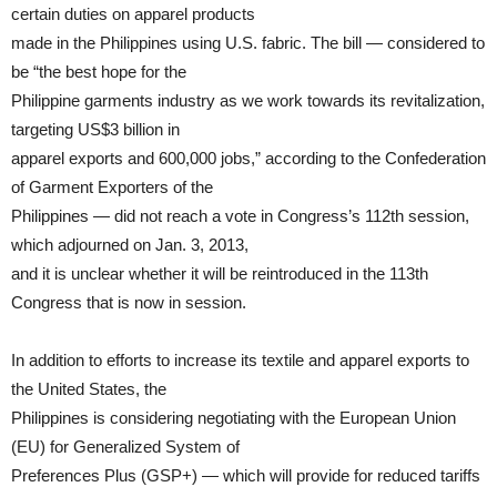
certain duties on apparel products
made in the Philippines using U.S. fabric. The bill — considered to
be “the best hope for the
Philippine garments industry as we work towards its revitalization,
targeting US$3 billion in
apparel exports and 600,000 jobs,” according to the Confederation
of Garment Exporters of the
Philippines — did not reach a vote in Congress’s 112th session,
which adjourned on Jan. 3, 2013,
and it is unclear whether it will be reintroduced in the 113th
Congress that is now in session.
In addition to efforts to increase its textile and apparel exports to
the United States, the
Philippines is considering negotiating with the European Union
(EU) for Generalized System of
Preferences Plus (GSP+) — which will provide for reduced tariffs