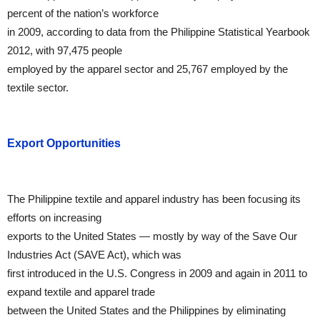
percent of the nation’s workforce
in 2009, according to data from the Philippine Statistical Yearbook
2012, with 97,475 people
employed by the apparel sector and 25,767 employed by the
textile sector.
Export Opportunities
The Philippine textile and apparel industry has been focusing its
efforts on increasing
exports to the United States — mostly by way of the Save Our
Industries Act (SAVE Act), which was
first introduced in the U.S. Congress in 2009 and again in 2011 to
expand textile and apparel trade
between the United States and the Philippines by eliminating