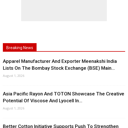
Breaking News
Apparel Manufacturer And Exporter Meenakshi India
Lists On The Bombay Stock Exchange (BSE) Main...
August 1, 2026
Asia Pacific Rayon And TOTON Showcase The Creative
Potential Of Viscose And Lyocell In...
August 1, 2026
Better Cotton Initiative Supports Push To Strengthen