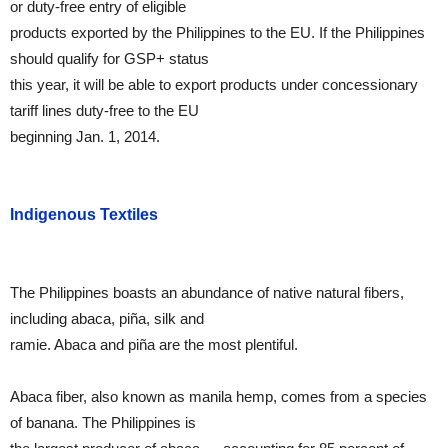
or duty-free entry of eligible
products exported by the Philippines to the EU. If the Philippines
should qualify for GSP+ status
this year, it will be able to export products under concessionary
tariff lines duty-free to the EU
beginning Jan. 1, 2014.
Indigenous Textiles
The Philippines boasts an abundance of native natural fibers,
including abaca, piña, silk and
ramie. Abaca and piña are the most plentiful.
Abaca fiber, also known as manila hemp, comes from a species
of banana. The Philippines is