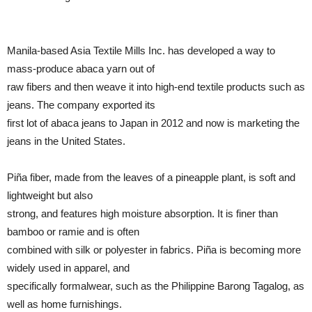
Manila-based Asia Textile Mills Inc. has developed a way to
mass-produce abaca yarn out of
raw fibers and then weave it into high-end textile products such as
jeans. The company exported its
first lot of abaca jeans to Japan in 2012 and now is marketing the
jeans in the United States.
Piña fiber, made from the leaves of a pineapple plant, is soft and
lightweight but also
strong, and features high moisture absorption. It is finer than
bamboo or ramie and is often
combined with silk or polyester in fabrics. Piña is becoming more
widely used in apparel, and
specifically formalwear, such as the Philippine Barong Tagalog, as
well as home furnishings.