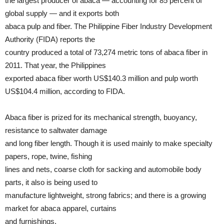
the largest producer of abaca — accounting for 85 percent of
global supply — and it exports both
abaca pulp and fiber. The Philippine Fiber Industry Development
Authority (FIDA) reports the
country produced a total of 73,274 metric tons of abaca fiber in
2011. That year, the Philippines
exported abaca fiber worth US$140.3 million and pulp worth
US$104.4 million, according to FIDA.
Abaca fiber is prized for its mechanical strength, buoyancy,
resistance to saltwater damage
and long fiber length. Though it is used mainly to make specialty
papers, rope, twine, fishing
lines and nets, coarse cloth for sacking and automobile body
parts, it also is being used to
manufacture lightweight, strong fabrics; and there is a growing
market for abaca apparel, curtains
and furnishings.