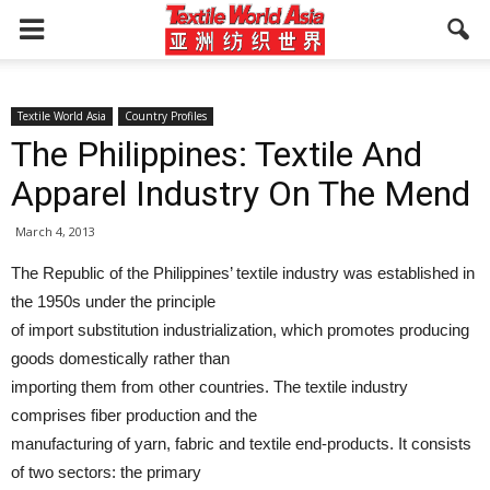
Textile World Asia
Country Profiles
The Philippines: Textile And
Apparel Industry On The Mend
March 4, 2013
The Republic of the Philippines’ textile industry was established in
the 1950s under the principle
of import substitution industrialization, which promotes producing
goods domestically rather than
importing them from other countries. The textile industry
comprises fiber production and the
manufacturing of yarn, fabric and textile end-products. It consists
of two sectors: the primary