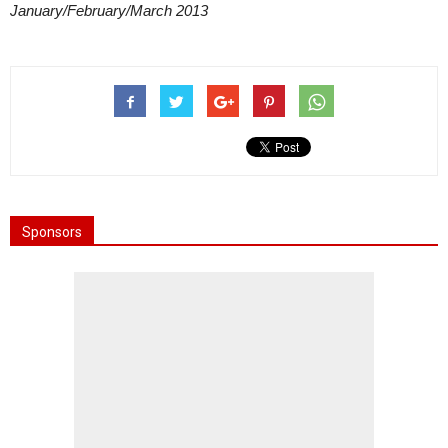
January/February/March 2013
Sponsors