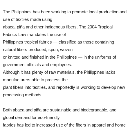
The Philippines has been working to promote local production and
use of textiles made using
abaca, piña and other indigenous fibers. The 2004 Tropical
Fabrics Law mandates the use of
Philippines tropical fabrics — classified as those containing
natural fibers produced, spun, woven
or knitted and finished in the Philippines — in the uniforms of
government officials and employees.
Although it has plenty of raw materials, the Philippines lacks
manufacturers able to process the
plant fibers into textiles, and reportedly is working to develop new
processing methods.
Both abaca and piña are sustainable and biodegradable, and
global demand for eco-friendly
fabrics has led to increased use of the fibers in apparel and home