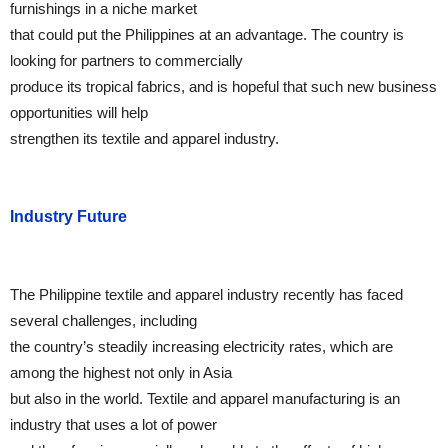
furnishings in a niche market
that could put the Philippines at an advantage. The country is
looking for partners to commercially
produce its tropical fabrics, and is hopeful that such new business
opportunities will help
strengthen its textile and apparel industry.
Industry Future
The Philippine textile and apparel industry recently has faced
several challenges, including
the country’s steadily increasing electricity rates, which are
among the highest not only in Asia
but also in the world. Textile and apparel manufacturing is an
industry that uses a lot of power