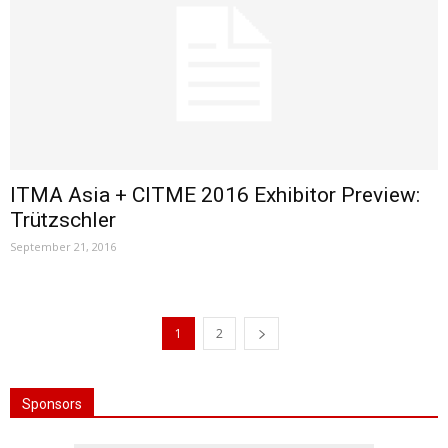
ITMA Asia + CITME 2016 Exhibitor Preview:
Trützschler
September 21, 2016
1
2
Sponsors