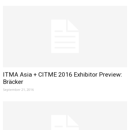
ITMA Asia + CITME 2016 Exhibitor Preview:
Bräcker
September 21, 2016