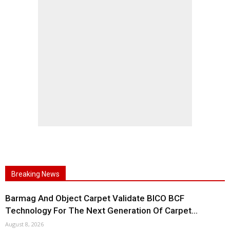
Breaking News
Barmag And Object Carpet Validate BICO BCF
Technology For The Next Generation Of Carpet...
August 8, 2026