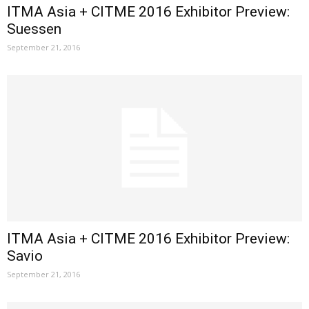
ITMA Asia + CITME 2016 Exhibitor Preview:
Suessen
September 21, 2016
ITMA Asia + CITME 2016 Exhibitor Preview:
Savio
September 21, 2016