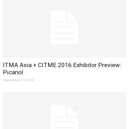
ITMA Asia + CITME 2016 Exhibitor Preview:
Picanol
September 21, 2016