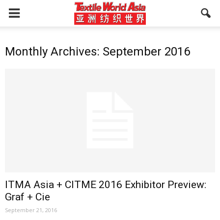
Monthly Archives: September 2016
ITMA Asia + CITME 2016 Exhibitor Preview:
Graf + Cie
September 21, 2016