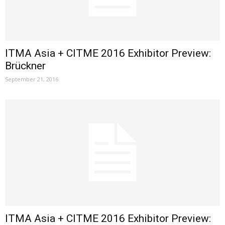
ITMA Asia + CITME 2016 Exhibitor Preview:
Brückner
September 21, 2016
ITMA Asia + CITME 2016 Exhibitor Preview: