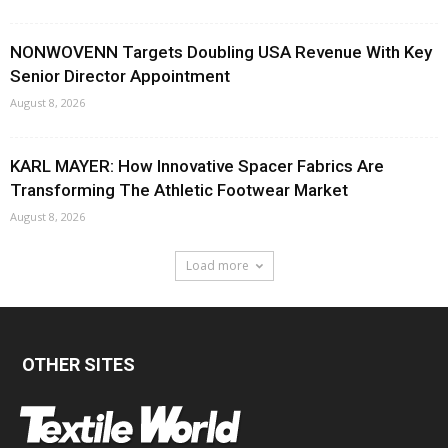
NONWOVENN Targets Doubling USA Revenue With Key
Senior Director Appointment
August 8, 2026
KARL MAYER: How Innovative Spacer Fabrics Are
Transforming The Athletic Footwear Market
August 8, 2026
Load more
OTHER SITES