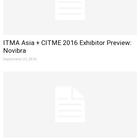
ITMA Asia + CITME 2016 Exhibitor Preview:
Novibra
September 21, 2016