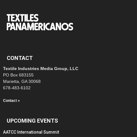
CONTACT
Textile Industries Media Group, LLC
PO Box 683155
Marietta, GA 30068
678-483-6102
Contact »
UPCOMING EVENTS
AATCC International Summit