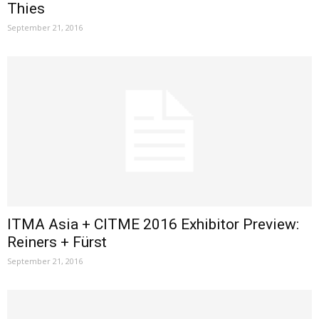
Thies
September 21, 2016
ITMA Asia + CITME 2016 Exhibitor Preview:
Reiners + Fürst
September 21, 2016