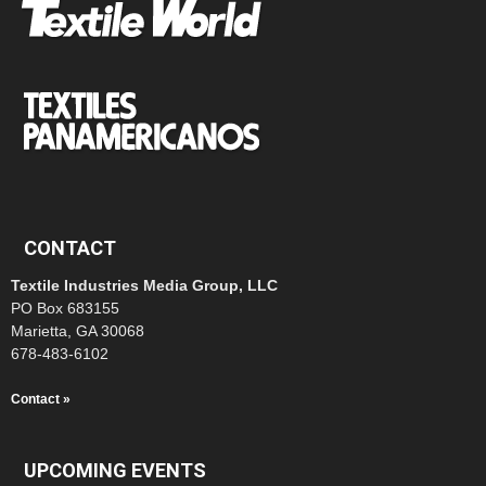
CONTACT
Textile Industries Media Group, LLC
PO Box 683155
Marietta, GA 30068
678-483-6102
Contact »
UPCOMING EVENTS