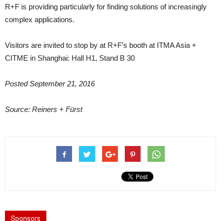
R+F is providing particularly for finding solutions of increasingly
complex applications.
Visitors are invited to stop by at R+F’s booth at ITMA Asia +
CITME in Shanghai: Hall H1, Stand B 30
Posted September 21, 2016
Source: Reiners + Fürst
Sponsors