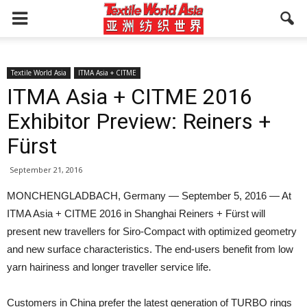
Textile World Asia
ITMA Asia + CITME
ITMA Asia + CITME 2016
Exhibitor Preview: Reiners +
Fürst
September 21, 2016
MONCHENGLADBACH, Germany — September 5, 2016 — At
ITMA Asia + CITME 2016 in Shanghai Reiners + Fürst will
present new travellers for Siro-Compact with optimized geometry
and new surface characteristics. The end-users benefit from low
yarn hairiness and longer traveller service life.
Customers in China prefer the latest generation of TURBO rings