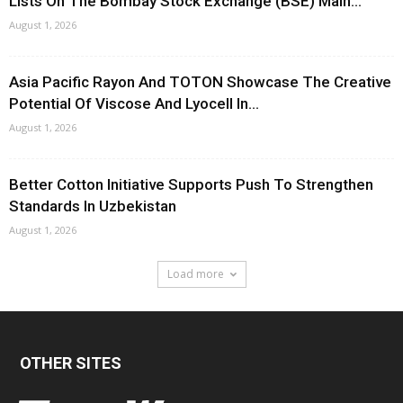
Lists On The Bombay Stock Exchange (BSE) Main...
August 1, 2026
Asia Pacific Rayon And TOTON Showcase The Creative
Potential Of Viscose And Lyocell In...
August 1, 2026
Better Cotton Initiative Supports Push To Strengthen
Standards In Uzbekistan
August 1, 2026
Load more
OTHER SITES