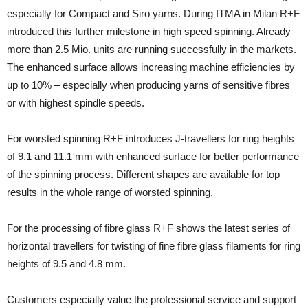
especially for Compact and Siro yarns. During ITMA in Milan R+F
introduced this further milestone in high speed spinning. Already
more than 2.5 Mio. units are running successfully in the markets.
The enhanced surface allows increasing machine efficiencies by
up to 10% – especially when producing yarns of sensitive fibres
or with highest spindle speeds.
For worsted spinning R+F introduces J-travellers for ring heights
of 9.1 and 11.1 mm with enhanced surface for better performance
of the spinning process. Different shapes are available for top
results in the whole range of worsted spinning.
For the processing of fibre glass R+F shows the latest series of
horizontal travellers for twisting of fine fibre glass filaments for ring
heights of 9.5 and 4.8 mm.
Customers especially value the professional service and support