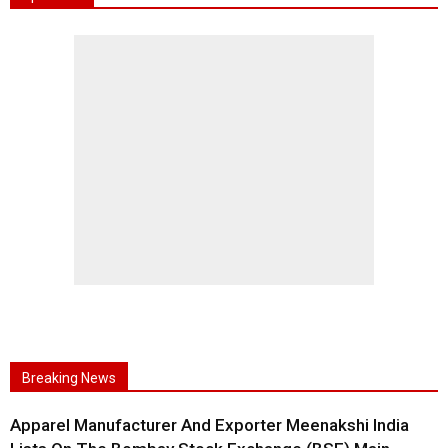
Breaking News
Apparel Manufacturer And Exporter Meenakshi India