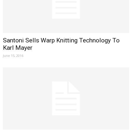
Santoni Sells Warp Knitting Technology To
Karl Mayer
June 15, 2016