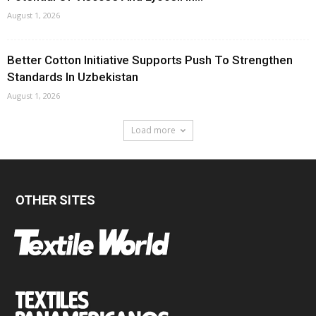
August 1, 2026
Better Cotton Initiative Supports Push To Strengthen
Standards In Uzbekistan
August 1, 2026
Load more
OTHER SITES