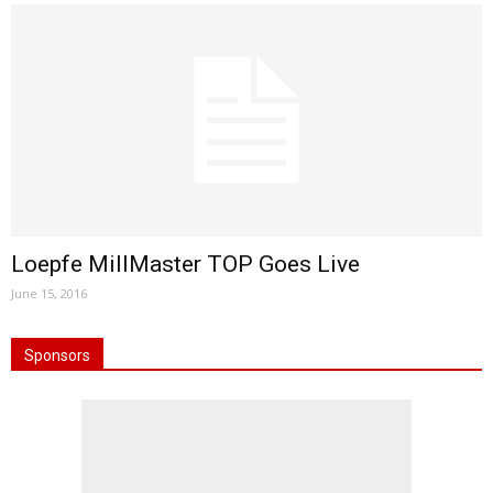
Loepfe MillMaster TOP Goes Live
June 15, 2016
Sponsors