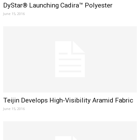
DyStar® Launching Cadira™ Polyester
June 15, 2016
Teijin Develops High-Visibility Aramid Fabric
June 15, 2016