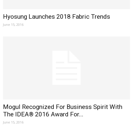
Hyosung Launches 2018 Fabric Trends
June 15, 2016
Mogul Recognized For Business Spirit With
The IDEA® 2016 Award For...
June 15, 2016