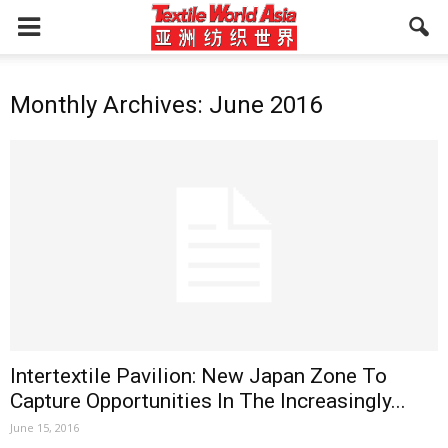
Monthly Archives: June 2016
Intertextile Pavilion: New Japan Zone To
Capture Opportunities In The Increasingly...
June 15, 2016