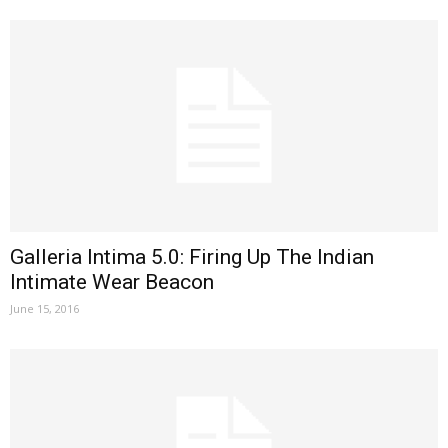
Galleria Intima 5.0: Firing Up The Indian
Intimate Wear Beacon
June 15, 2016