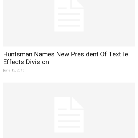
Huntsman Names New President Of Textile
Effects Division
June 15, 2016