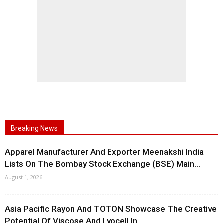
Breaking News
Apparel Manufacturer And Exporter Meenakshi India
Lists On The Bombay Stock Exchange (BSE) Main...
August 1, 2026
Asia Pacific Rayon And TOTON Showcase The Creative
Potential Of Viscose And Lyocell In...