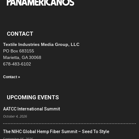
CONTACT
Textile Industries Media Group, LLC
PO Box 683155
Marietta, GA 30068
678-483-6102
Contact »
UPCOMING EVENTS
AATCC International Summit
October 4, 2026
The NIHC Global Hemp Fiber Summit – Seed To Style
September 16, 2026