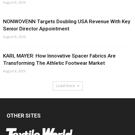
August 8, 2026
NONWOVENN Targets Doubling USA Revenue With Key
Senior Director Appointment
August 8, 2026
KARL MAYER: How Innovative Spacer Fabrics Are
Transforming The Athletic Footwear Market
August 8, 2026
Load more
OTHER SITES