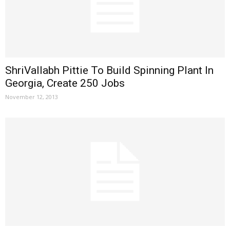
ShriVallabh Pittie To Build Spinning Plant In
Georgia, Create 250 Jobs
November 12, 2013