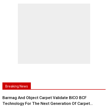
Breaking News
Barmag And Object Carpet Validate BICO BCF
Technology For The Next Generation Of Carpet...