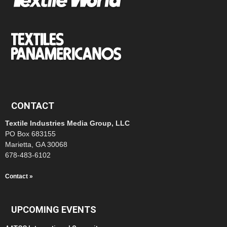
CONTACT
Textile Industries Media Group, LLC
PO Box 683155
Marietta, GA 30068
678-483-6102
Contact »
UPCOMING EVENTS