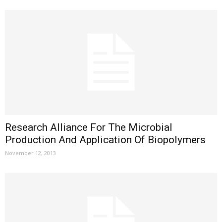
Research Alliance For The Microbial
Production And Application Of Biopolymers
November 12, 2013