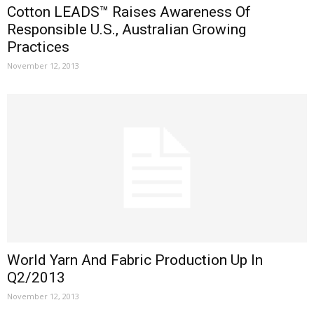
Cotton LEADS™ Raises Awareness Of
Responsible U.S., Australian Growing
Practices
November 12, 2013
World Yarn And Fabric Production Up In
Q2/2013
November 12, 2013