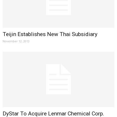
Teijin Establishes New Thai Subsidiary
November 12, 2013
DyStar To Acquire Lenmar Chemical Corp.