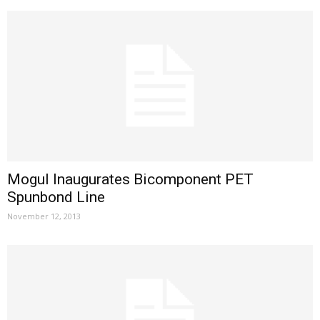
Mogul Inaugurates Bicomponent PET
Spunbond Line
November 12, 2013