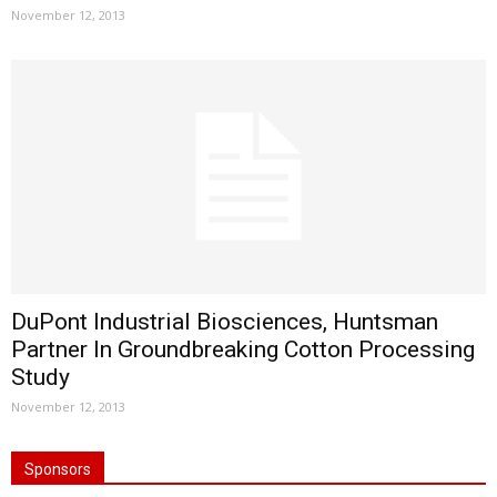
November 12, 2013
DuPont Industrial Biosciences, Huntsman
Partner In Groundbreaking Cotton Processing
Study
November 12, 2013
Sponsors