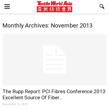
Monthly Archives: November 2013
The Rupp Report: PCI Fibres Conference 2013:
Excellent Source Of Fiber...
November 12, 2013