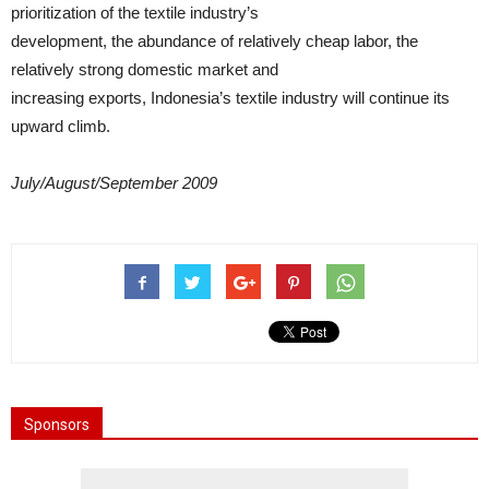
prioritization of the textile industry’s
development, the abundance of relatively cheap labor, the
relatively strong domestic market and
increasing exports, Indonesia’s textile industry will continue its
upward climb.
July/August/September 2009
Sponsors