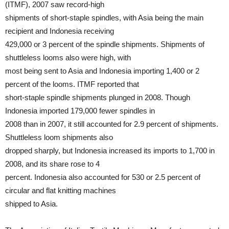
(ITMF), 2007 saw record-high
shipments of short-staple spindles, with Asia being the main
recipient and Indonesia receiving
429,000 or 3 percent of the spindle shipments. Shipments of
shuttleless looms also were high, with
most being sent to Asia and Indonesia importing 1,400 or 2
percent of the looms. ITMF reported that
short-staple spindle shipments plunged in 2008. Though
Indonesia imported 179,000 fewer spindles in
2008 than in 2007, it still accounted for 2.9 percent of shipments.
Shuttleless loom shipments also
dropped sharply, but Indonesia increased its imports to 1,700 in
2008, and its share rose to 4
percent. Indonesia also accounted for 530 or 2.5 percent of
circular and flat knitting machines
shipped to Asia.