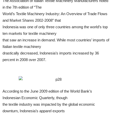
The Association of Italian Textile Machinery Manufacturers noted
in the 7th edition of “The
World’s Textile Machinery Industry: An Overview of Trade Flows
and Market Shares 2002-2008” that
Indonesia was one of only three countries among the world’s top
ten markets for textile machinery
that saw an increase in demand. While most countries’ imports of
Italian textile machinery
drastically decreased, Indonesia’s imports increased by 36
percent in 2008 over 2007.
According to the June 2009 edition of the World Bank’s
Indonesian Economic Quarterly, though
the textile industry was impacted by the global economic
downturn, Indonesia’s apparel exports