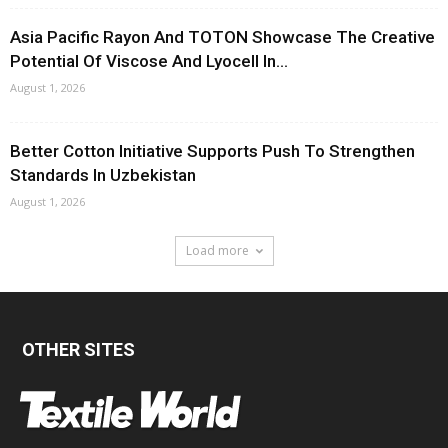
Asia Pacific Rayon And TOTON Showcase The Creative
Potential Of Viscose And Lyocell In...
August 1, 2026
Better Cotton Initiative Supports Push To Strengthen
Standards In Uzbekistan
August 1, 2026
Load more
OTHER SITES