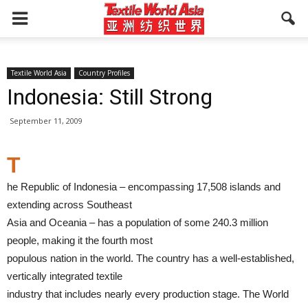
Textile World Asia
Country Profiles
Indonesia: Still Strong
September 11, 2009
T
he Republic of Indonesia – encompassing 17,508 islands and
extending across Southeast
Asia and Oceania – has a population of some 240.3 million
people, making it the fourth most
populous nation in the world. The country has a well-established,
vertically integrated textile
industry that includes nearly every production stage. The World