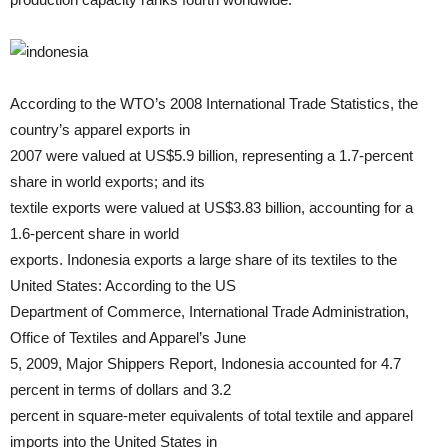
According to the WTO’s 2008 International Trade Statistics, the
country’s apparel exports in
2007 were valued at US$5.9 billion, representing a 1.7-percent
share in world exports; and its
textile exports were valued at US$3.83 billion, accounting for a
1.6-percent share in world
exports. Indonesia exports a large share of its textiles to the
United States: According to the US
Department of Commerce, International Trade Administration,
Office of Textiles and Apparel’s June
5, 2009, Major Shippers Report, Indonesia accounted for 4.7
percent in terms of dollars and 3.2
percent in square-meter equivalents of total textile and apparel
imports into the United States in