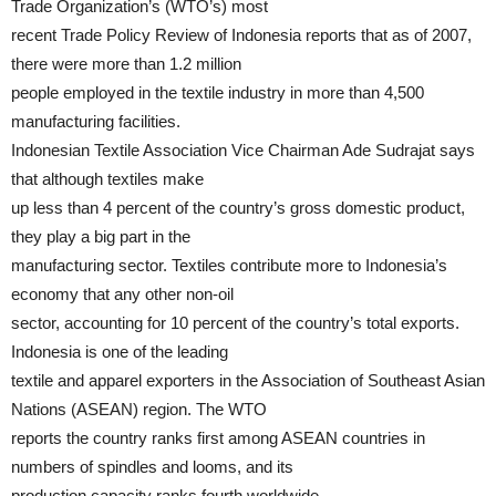
Trade Organization’s (WTO’s) most
recent Trade Policy Review of Indonesia reports that as of 2007,
there were more than 1.2 million
people employed in the textile industry in more than 4,500
manufacturing facilities.
Indonesian Textile Association Vice Chairman Ade Sudrajat says
that although textiles make
up less than 4 percent of the country’s gross domestic product,
they play a big part in the
manufacturing sector. Textiles contribute more to Indonesia’s
economy that any other non-oil
sector, accounting for 10 percent of the country’s total exports.
Indonesia is one of the leading
textile and apparel exporters in the Association of Southeast Asian
Nations (ASEAN) region. The WTO
reports the country ranks first among ASEAN countries in
numbers of spindles and looms, and its
production capacity ranks fourth worldwide.