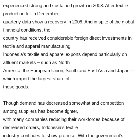
experienced strong and sustained growth in 2008. After textile
production fell in December,
quarterly data show a recovery in 2009. And in spite of the global
financial conditions, the
country has received considerable foreign direct investments in
textile and apparel manufacturing.
Indonesia’s textile and apparel exports depend particularly on
affluent markets – such as North
America, the European Union, South and East Asia and Japan –
which import the largest share of
these goods.
Though demand has decreased somewhat and competition
among suppliers has become tighter,
with many companies reducing their workforces because of
decreased orders, Indonesia’s textile
industry continues to show promise. With the government’s