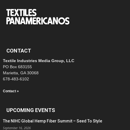
CONTACT
Textile Industries Media Group, LLC
PO Box 683155
Marietta, GA 30068
678-483-6102
Contact »
UPCOMING EVENTS
The NIHC Global Hemp Fiber Summit – Seed To Style
September 16, 2026