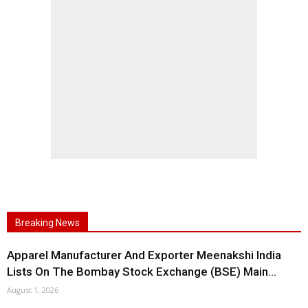
Breaking News
Apparel Manufacturer And Exporter Meenakshi India
Lists On The Bombay Stock Exchange (BSE) Main...
August 1, 2026