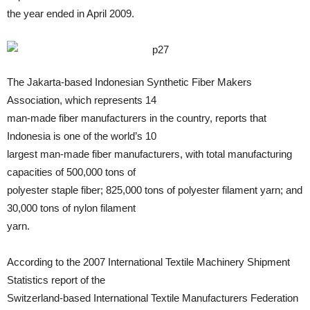
the year ended in April 2009.
The Jakarta-based Indonesian Synthetic Fiber Makers
Association, which represents 14
man-made fiber manufacturers in the country, reports that
Indonesia is one of the world’s 10
largest man-made fiber manufacturers, with total manufacturing
capacities of 500,000 tons of
polyester staple fiber; 825,000 tons of polyester filament yarn; and
30,000 tons of nylon filament
yarn.
According to the 2007 International Textile Machinery Shipment
Statistics report of the
Switzerland-based International Textile Manufacturers Federation