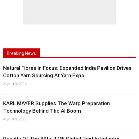
Breaking News
Natural Fibres In Focus: Expanded India Pavilion Drives
Cotton Yarn Sourcing At Yarn Expo...
August 9, 2026
KARL MAYER Supplies The Warp Preparation
Technology Behind The AI Boom
August 9, 2026
Results Of The 39th ITMF Global Textile Industry