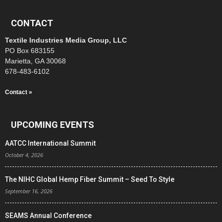
CONTACT
Textile Industries Media Group, LLC
PO Box 683155
Marietta, GA 30068
678-483-6102
Contact »
UPCOMING EVENTS
AATCC International Summit
October 4, 2026
The NIHC Global Hemp Fiber Summit – Seed To Style
September 16, 2026
SEAMS Annual Conference