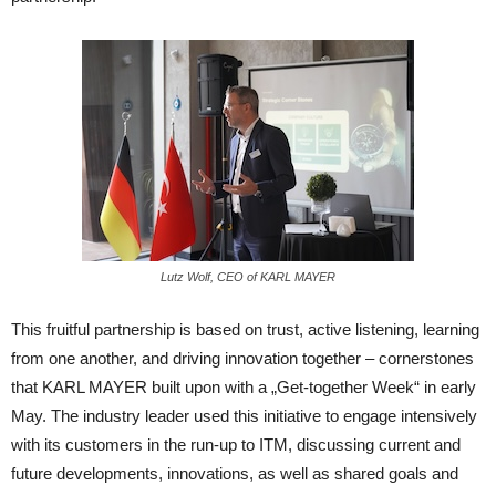
Lutz Wolf, CEO of KARL MAYER
This fruitful partnership is based on trust, active listening, learning
from one another, and driving innovation together – cornerstones
that KARL MAYER built upon with a „Get-together Week“ in early
May. The industry leader used this initiative to engage intensively
with its customers in the run-up to ITM, discussing current and
future developments, innovations, as well as shared goals and