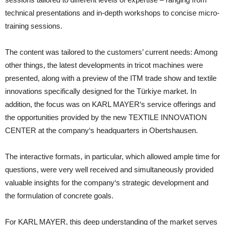
technical presentations and in-depth workshops to concise micro-
training sessions.
The content was tailored to the customers’ current needs: Among
other things, the latest developments in tricot machines were
presented, along with a preview of the ITM trade show and textile
innovations specifically designed for the Türkiye market. In
addition, the focus was on KARL MAYER‘s service offerings and
the opportunities provided by the new TEXTILE INNOVATION
CENTER at the company‘s headquarters in Obertshausen.
The interactive formats, in particular, which allowed ample time for
questions, were very well received and simultaneously provided
valuable insights for the company‘s strategic development and
the formulation of concrete goals.
For KARL MAYER, this deep understanding of the market serves