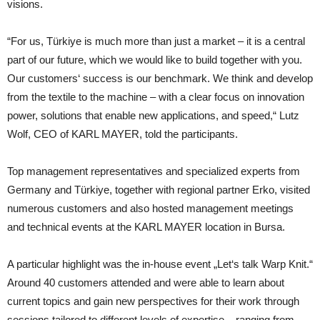
visions.
“For us, Türkiye is much more than just a market – it is a central
part of our future, which we would like to build together with you.
Our customers‘ success is our benchmark. We think and develop
from the textile to the machine – with a clear focus on innovation
power, solutions that enable new applications, and speed,“ Lutz
Wolf, CEO of KARL MAYER, told the participants.
Top management representatives and specialized experts from
Germany and Türkiye, together with regional partner Erko, visited
numerous customers and also hosted management meetings
and technical events at the KARL MAYER location in Bursa.
A particular highlight was the in-house event „Let‘s talk Warp Knit.“
Around 40 customers attended and were able to learn about
current topics and gain new perspectives for their work through
sessions tailored to different levels of expertise – ranging from