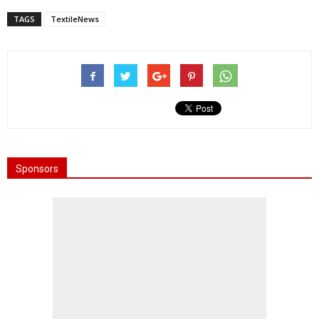
TAGS
TextileNews
Sponsors