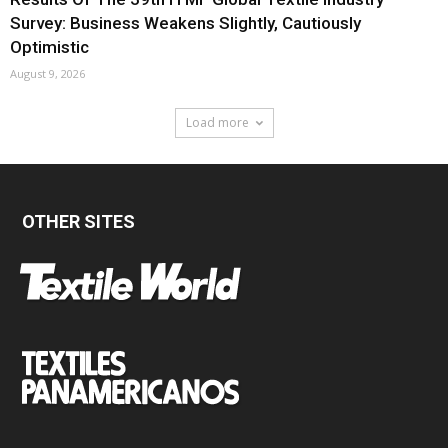
Survey: Business Weakens Slightly, Cautiously
Optimistic
August 9, 2026
Load more
OTHER SITES