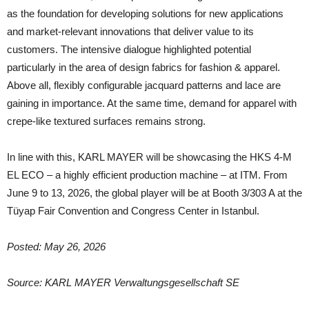
as the foundation for developing solutions for new applications
and market-relevant innovations that deliver value to its
customers. The intensive dialogue highlighted potential
particularly in the area of design fabrics for fashion & apparel.
Above all, flexibly configurable jacquard patterns and lace are
gaining in importance. At the same time, demand for apparel with
crepe-like textured surfaces remains strong.
In line with this, KARL MAYER will be showcasing the HKS 4-M
EL ECO – a highly efficient production machine – at ITM. From
June 9 to 13, 2026, the global player will be at Booth 3/303 A at the
Tüyap Fair Convention and Congress Center in Istanbul.
Posted: May 26, 2026
Source: KARL MAYER Verwaltungsgesellschaft SE