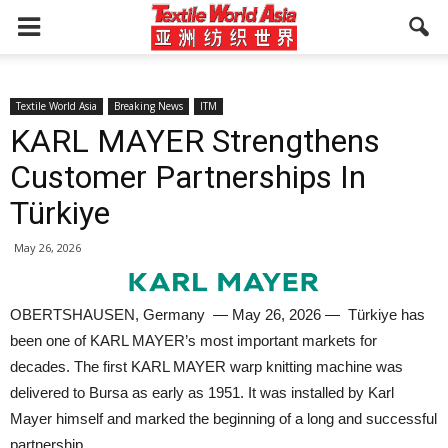
Textile World Asia
Breaking News
ITM
KARL MAYER Strengthens
Customer Partnerships In
Türkiye
May 26, 2026
OBERTSHAUSEN, Germany — May 26, 2026 — Türkiye has
been one of KARL MAYER’s most important markets for
decades. The first KARL MAYER warp knitting machine was
delivered to Bursa as early as 1951. It was installed by Karl
Mayer himself and marked the beginning of a long and successful
partnership.