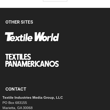
OTHER SITES
CONTACT
Textile Industries Media Group, LLC
PO Box 683155
Marietta, GA 30068