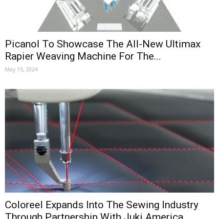
Picanol To Showcase The All-New Ultimax
Rapier Weaving Machine For The...
May 15, 2024
Coloreel Expands Into The Sewing Industry
Through Partnership With Juki America