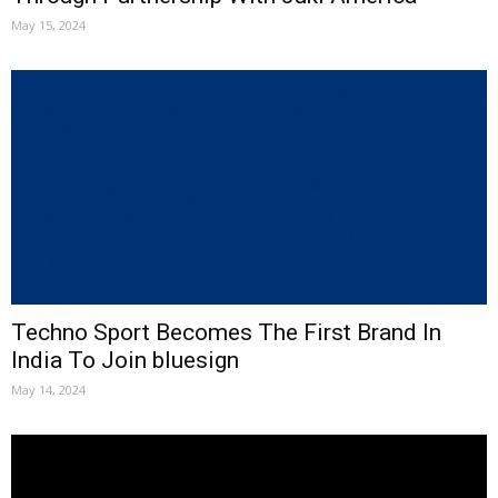
May 15, 2024
Techno Sport Becomes The First Brand In
India To Join bluesign
May 14, 2024