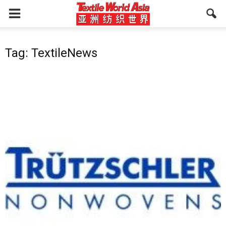
Tag: TextileNews