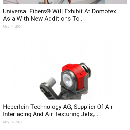
Universal Fibers® Will Exhibit At Domotex
Asia With New Additions To...
May 14, 2024
Heberlein Technology AG, Supplier Of Air
Interlacing And Air Texturing Jets,...
May 14, 2024