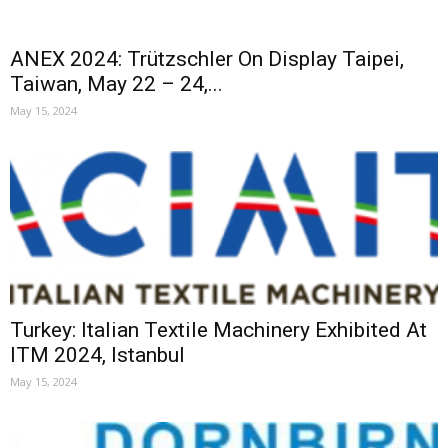
ANEX 2024: Trützschler On Display Taipei,
Taiwan, May 22 – 24,...
May 15, 2024
Turkey: Italian Textile Machinery Exhibited At
ITM 2024, Istanbul
May 15, 2024