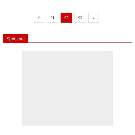
91
92
93
Sponsors