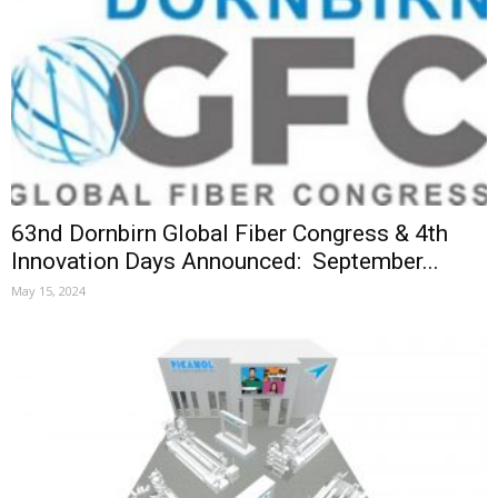
63nd Dornbirn Global Fiber Congress & 4th
Innovation Days Announced: September...
May 15, 2024