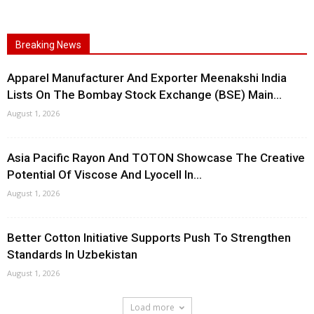
Breaking News
Apparel Manufacturer And Exporter Meenakshi India
Lists On The Bombay Stock Exchange (BSE) Main...
August 1, 2026
Asia Pacific Rayon And TOTON Showcase The Creative
Potential Of Viscose And Lyocell In...
August 1, 2026
Better Cotton Initiative Supports Push To Strengthen
Standards In Uzbekistan
August 1, 2026
Load more