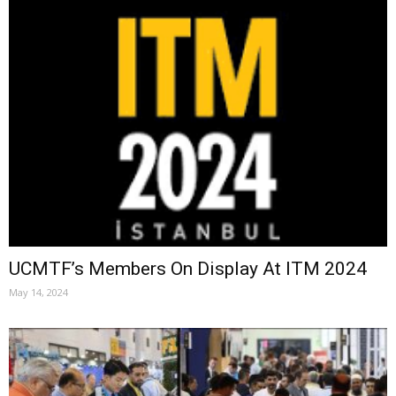
UCMTF’s Members On Display At ITM 2024
May 14, 2024