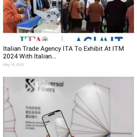
Italian Trade Agency ITA To Exhibit At ITM
2024 With Italian...
May 14, 2024