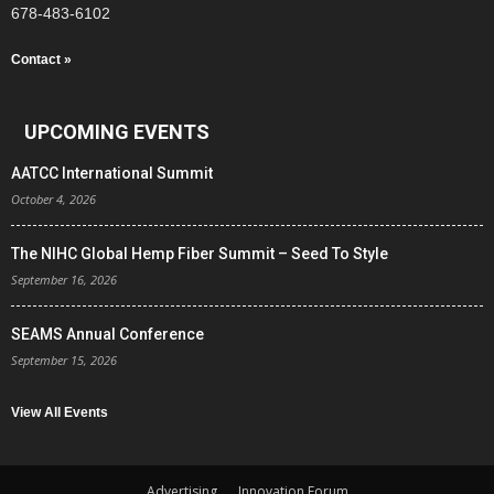
678-483-6102
Contact »
UPCOMING EVENTS
AATCC International Summit
October 4, 2026
The NIHC Global Hemp Fiber Summit – Seed To Style
September 16, 2026
SEAMS Annual Conference
September 15, 2026
View All Events
Advertising
Innovation Forum