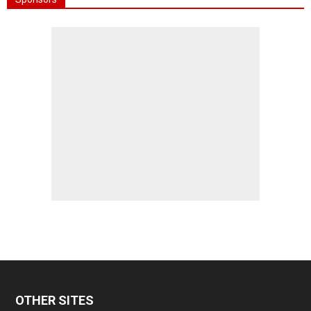
OTHER SITES