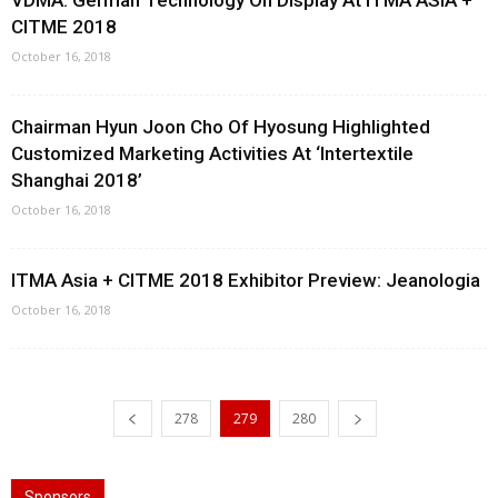
VDMA: German Technology On Display At ITMA ASIA +
CITME 2018
October 16, 2018
Chairman Hyun Joon Cho Of Hyosung Highlighted
Customized Marketing Activities At ‘Intertextile
Shanghai 2018’
October 16, 2018
ITMA Asia + CITME 2018 Exhibitor Preview: Jeanologia
October 16, 2018
278
279
280
Sponsors