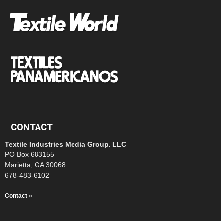
CONTACT
Textile Industries Media Group, LLC
PO Box 683155
Marietta, GA 30068
678-483-6102
Contact »