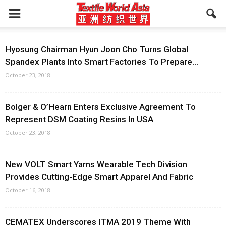
Hyosung Chairman Hyun Joon Cho Turns Global
Spandex Plants Into Smart Factories To Prepare...
October 23, 2018
Bolger & O’Hearn Enters Exclusive Agreement To
Represent DSM Coating Resins In USA
October 23, 2018
New VOLT Smart Yarns Wearable Tech Division
Provides Cutting-Edge Smart Apparel And Fabric
October 16, 2018
CEMATEX Underscores ITMA 2019 Theme With