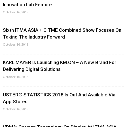
Innovation Lab Feature
October 16, 2018
Sixth ITMA ASIA + CITME Combined Show Focuses On
Taking The Industry Forward
October 16, 2018
KARL MAYER Is Launching KM.ON – A New Brand For
Delivering Digital Solutions
October 16, 2018
USTER® STATISTICS 2018 Is Out And Available Via
App Stores
October 16, 2018