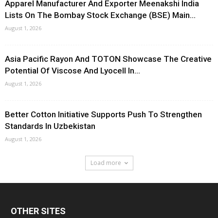
Apparel Manufacturer And Exporter Meenakshi India
Lists On The Bombay Stock Exchange (BSE) Main...
August 1, 2026
Asia Pacific Rayon And TOTON Showcase The Creative
Potential Of Viscose And Lyocell In...
August 1, 2026
Better Cotton Initiative Supports Push To Strengthen
Standards In Uzbekistan
August 1, 2026
Load more
OTHER SITES