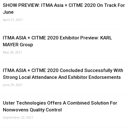
SHOW PREVIEW: ITMA Asia + CITME 2020 On Track For
June
April 21, 2021
ITMA ASIA + CITME 2020 Exhibitor Preview: KARL
MAYER Group
May 28, 2021
ITMA ASIA + CITME 2020 Concluded Successfully With
Strong Local Attendance And Exhibitor Endorsements
June 29, 2021
Uster Technologies Offers A Combined Solution For
Nonwovens Quality Control
September 22, 2021