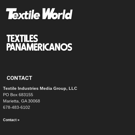
CONTACT
Textile Industries Media Group, LLC
PO Box 683155
Marietta, GA 30068
678-483-6102
Contact »