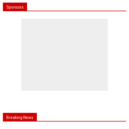
Sponsors
Breaking News