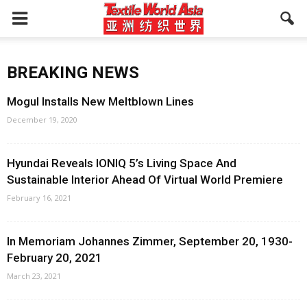
BREAKING NEWS
Mogul Installs New Meltblown Lines
December 19, 2020
Hyundai Reveals IONIQ 5’s Living Space And
Sustainable Interior Ahead Of Virtual World Premiere
February 16, 2021
In Memoriam Johannes Zimmer, September 20, 1930-
February 20, 2021
March 23, 2021