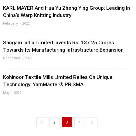
KARL MAYER And Hua Yu Zheng Ying Group: Leading In
China’s Warp Knitting Industry
February 4, 2022
Sangam India Limited Invests Rs. 137.25 Crores
Towards Its Manufacturing Infrastructure Expansion
December 2, 2021
Kohinoor Textile Mills Limited Relies On Unique
Technology: YarnMaster® PRISMA
May 4, 2022
2
3
4