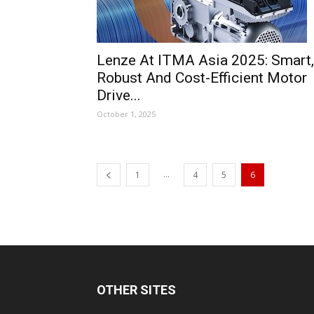
Lenze At ITMA Asia 2025: Smart,
Robust And Cost-Efficient Motor
Drive...
October 1, 2025
...
1
4
5
6
OTHER SITES