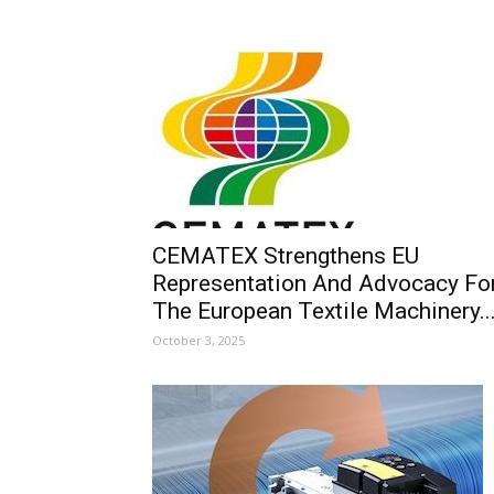
CEMATEX Strengthens EU
Representation And Advocacy Fo
The European Textile Machinery..
October 3, 2025