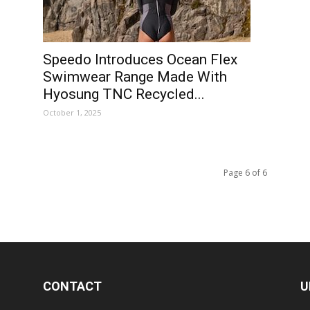
Speedo Introduces Ocean Flex
Swimwear Range Made With
Hyosung TNC Recycled...
October 1, 2025
Page 6 of 6
CONTACT
U