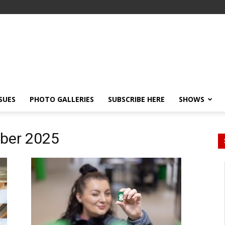
SSUES
PHOTO GALLERIES
SUBSCRIBE HERE
SHOWS
ober 2025