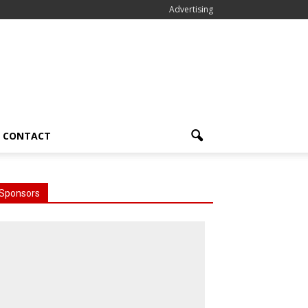
Advertising
CONTACT
Sponsors