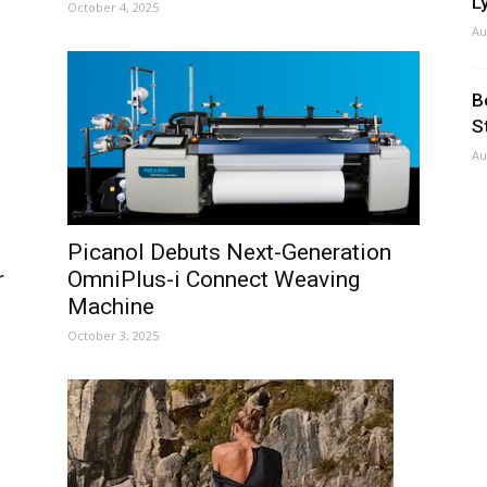
Ly
October 4, 2025
Au
B
S
Au
Picanol Debuts Next-Generation
r
OmniPlus-i Connect Weaving
.
Machine
October 3, 2025