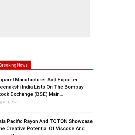
Breaking News
pparel Manufacturer And Exporter
eenakshi India Lists On The Bombay
tock Exchange (BSE) Main...
gust 1, 2026
sia Pacific Rayon And TOTON Showcase
he Creative Potential Of Viscose And