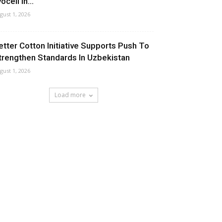
ocell In...
gust 1, 2026
etter Cotton Initiative Supports Push To
trengthen Standards In Uzbekistan
gust 1, 2026
Load more