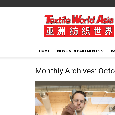
Textile
World
Asia
HOME
NEWS & DEPARTMENTS
I
Monthly Archives: Oct