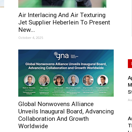
Air Interlacing And Air Texturing
Jet Supplier Heberlein To Present
New...
October 4, 2025
A
M
S
Au
Global Nonwovens Alliance
Unveils Inaugural Board, Advancing
Collaboration And Growth
A
Worldwide
T