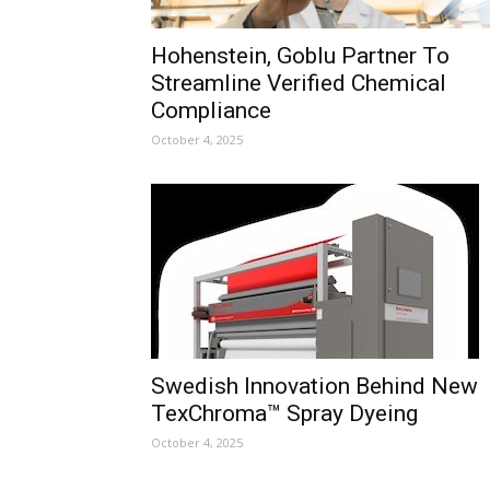
Hohenstein, Goblu Partner To
Streamline Verified Chemical
Compliance
October 4, 2025
Swedish Innovation Behind New
TexChroma™ Spray Dyeing
October 4, 2025