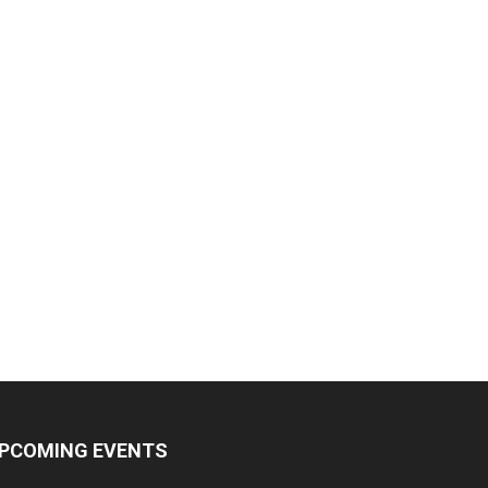
PCOMING EVENTS