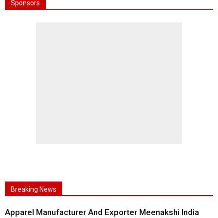
Sponsors
Breaking News
Apparel Manufacturer And Exporter Meenakshi India