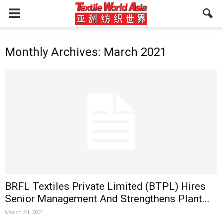
Monthly Archives: March 2021
BRFL Textiles Private Limited (BTPL) Hires
Senior Management And Strengthens Plant...
March 24, 2021