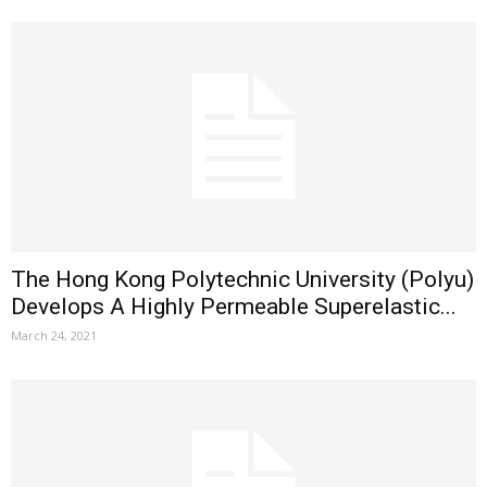
The Hong Kong Polytechnic University (Polyu)
Develops A Highly Permeable Superelastic...
March 24, 2021