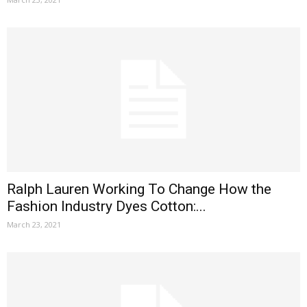
Ralph Lauren Working To Change How the
Fashion Industry Dyes Cotton:...
March 23, 2021