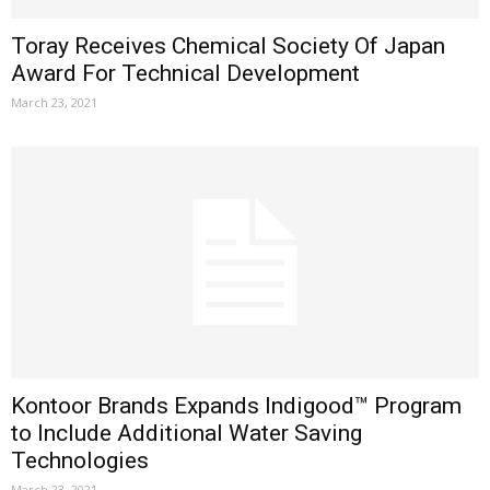
Toray Receives Chemical Society Of Japan
Award For Technical Development
March 23, 2021
Kontoor Brands Expands Indigood™ Program
to Include Additional Water Saving
Technologies
March 23, 2021