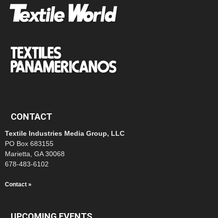
CONTACT
Textile Industries Media Group, LLC
PO Box 683155
Marietta, GA 30068
678-483-6102
Contact »
UPCOMING EVENTS