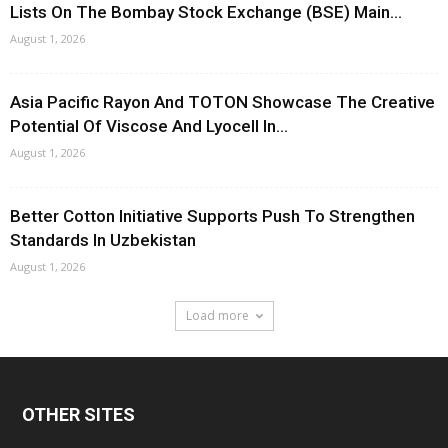
Lists On The Bombay Stock Exchange (BSE) Main...
August 1, 2026
Asia Pacific Rayon And TOTON Showcase The Creative
Potential Of Viscose And Lyocell In...
August 1, 2026
Better Cotton Initiative Supports Push To Strengthen
Standards In Uzbekistan
August 1, 2026
Load more
OTHER SITES