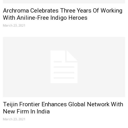
Archroma Celebrates Three Years Of Working
With Aniline-Free Indigo Heroes
March 23, 2021
Teijin Frontier Enhances Global Network With
New Firm In India
March 23, 2021