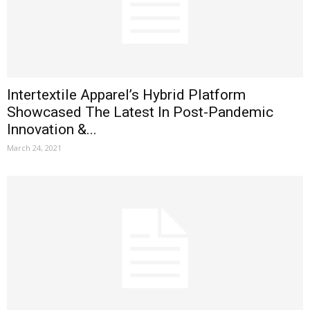
Intertextile Apparel’s Hybrid Platform
Showcased The Latest In Post-Pandemic
Innovation &...
March 24, 2021