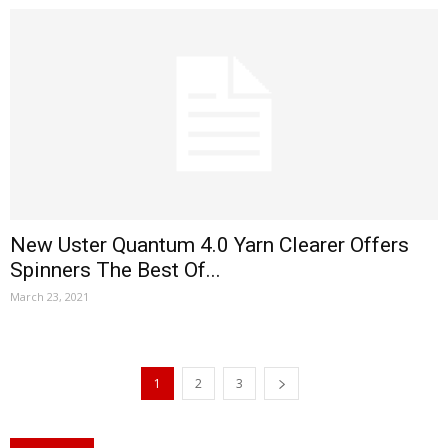
New Uster Quantum 4.0 Yarn Clearer Offers
Spinners The Best Of...
March 23, 2021
1
2
3