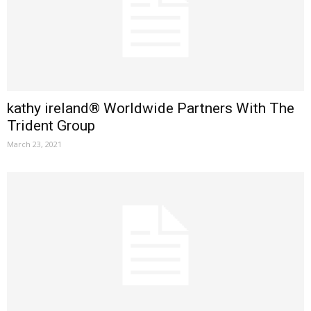
kathy ireland® Worldwide Partners With The
Trident Group
March 23, 2021