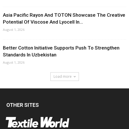
Asia Pacific Rayon And TOTON Showcase The Creative
Potential Of Viscose And Lyocell In...
August 1, 2026
Better Cotton Initiative Supports Push To Strengthen
Standards In Uzbekistan
August 1, 2026
Load more
OTHER SITES