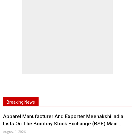
Breaking News
Apparel Manufacturer And Exporter Meenakshi India
Lists On The Bombay Stock Exchange (BSE) Main...
August 1, 2026