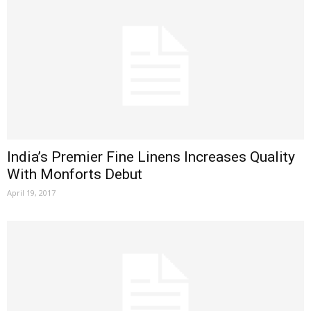
India’s Premier Fine Linens Increases Quality
With Monforts Debut
April 19, 2017