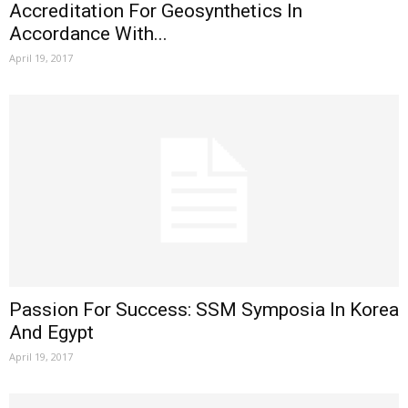
Accreditation For Geosynthetics In
Accordance With...
April 19, 2017
Passion For Success: SSM Symposia In Korea
And Egypt
April 19, 2017