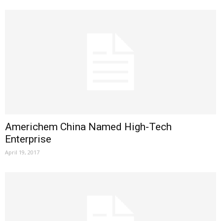
Americhem China Named High-Tech
Enterprise
April 19, 2017