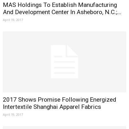
MAS Holdings To Establish Manufacturing
And Development Center In Asheboro, N.C.;...
April 19, 2017
2017 Shows Promise Following Energized
Intertextile Shanghai Apparel Fabrics
April 19, 2017