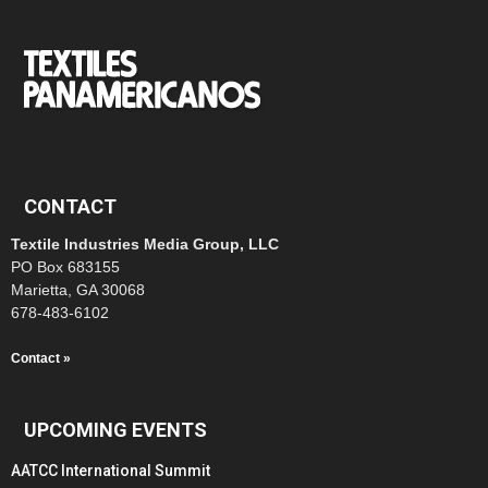
CONTACT
Textile Industries Media Group, LLC
PO Box 683155
Marietta, GA 30068
678-483-6102
Contact »
UPCOMING EVENTS
AATCC International Summit