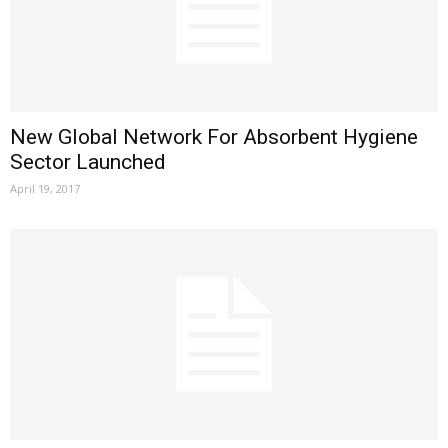
New Global Network For Absorbent Hygiene
Sector Launched
April 19, 2017