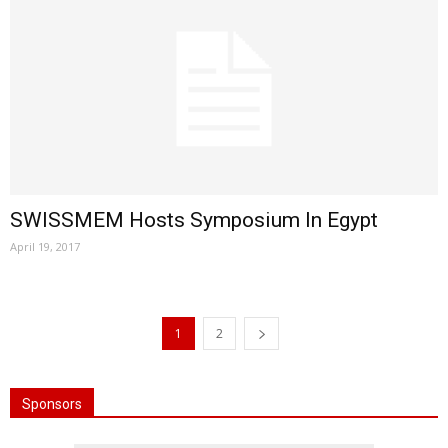
SWISSMEM Hosts Symposium In Egypt
April 19, 2017
1
2
Sponsors