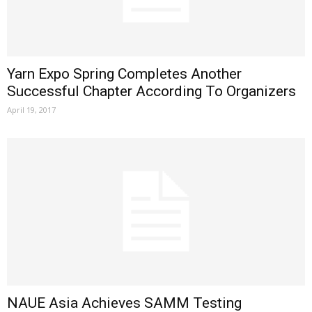
Yarn Expo Spring Completes Another
Successful Chapter According To Organizers
April 19, 2017
NAUE Asia Achieves SAMM Testing