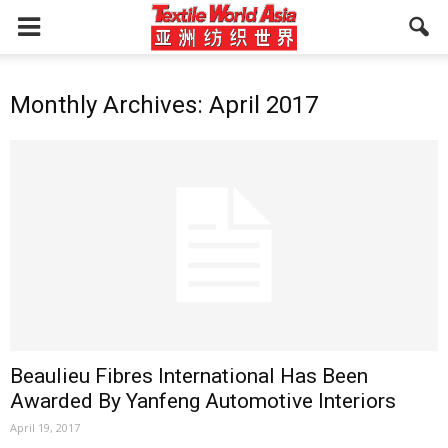
Monthly Archives: April 2017
Beaulieu Fibres International Has Been
Awarded By Yanfeng Automotive Interiors
April 19, 2017