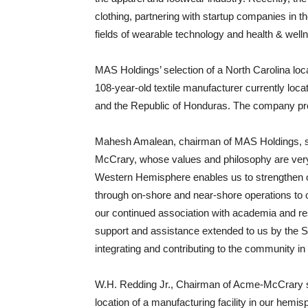
clothing, partnering with startup companies in th
fields of wearable technology and health & well
MAS Holdings’ selection of a North Carolina loc
108-year-old textile manufacturer currently loca
and the Republic of Honduras. The company prod
Mahesh Amalean, chairman of MAS Holdings, st
McCrary, whose values and philosophy are ver
Western Hemisphere enables us to strengthen our
through on-shore and near-shore operations to 
our continued association with academia and res
support and assistance extended to us by the Sta
integrating and contributing to the community in
W.H. Redding Jr., Chairman of Acme-McCrary st
location of a manufacturing facility in our hem