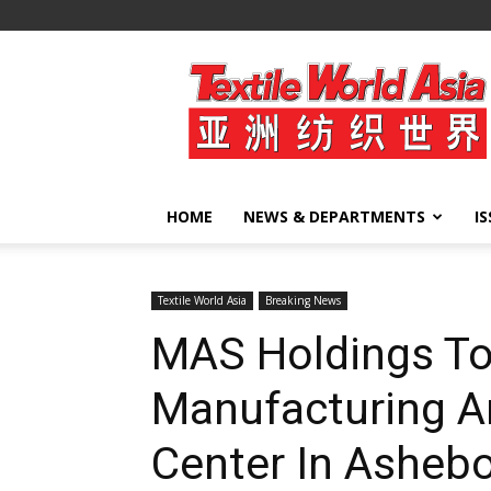
Textile
World
Asia
HOME
NEWS & DEPARTMENTS
I
Textile World Asia
Breaking News
MAS Holdings To
Manufacturing 
Center In Ashebo