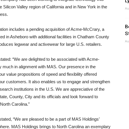
Ly
e Silicon Valley region of California and in New York in the
Au
ness.
B
ation includes a pending acquisition of Acme-McCrary, a
S
ted in Asheboro with additional facilities in Chatham County
Au
uces legwear and activewear for large U.S. retailers.
ated: “We are delighted to be associated with Acme-
y much in alignment with MAS. Our presence in the
 value propositions of speed and flexibility offered
our customers. It also enables us to engage and strengthen
earch institutions in the U.S. We are appreciative of the
te, County, City and its officials and look forward to
 North Carolina.”
ated, “We are pleased to be a part of MAS Holdings’
isphere. MAS Holdings brings to North Carolina an exemplary