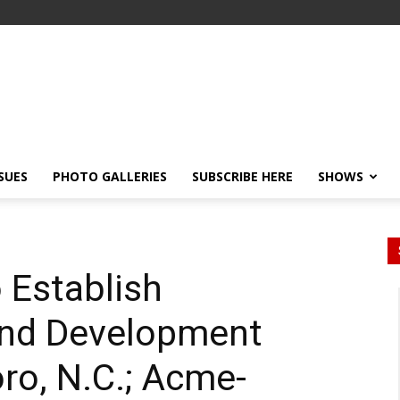
SSUES
PHOTO GALLERIES
SUBSCRIBE HERE
SHOWS
 Establish
And Development
ro, N.C.; Acme-