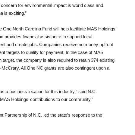
 concern for environmental impact is world class and
a is exciting.”
 One North Carolina Fund will help facilitate MAS Holdings’
 provides financial assistance to support local
ment and create jobs. Companies receive no money upfront
nt targets to qualify for payment. In the case of MAS
on target, the company is also required to retain 374 existing
me-McCrary. All One NC grants are also contingent upon a
as a business location for this industry,” said N.C.
 MAS Holdings’ contributions to our community.”
artnership of N.C. led the state’s response to the