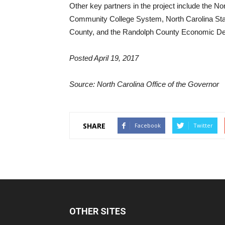
Other key partners in the project include the N
Community College System, North Carolina Stat
County, and the Randolph County Economic D
Posted April 19, 2017
Source: North Carolina Office of the Governor
SHARE
Facebook
Twitter
OTHER SITES