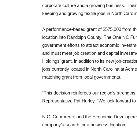
corporate culture and a growing business. Their
keeping and growing textile jobs in North Carolin
A performance-based grant of $575,000 from the
location into Randolph County. The One NC Fund
government efforts to attract economic invest
and must meet job creation and capital investme
Holdings’ grant, in addition to its new job-creati
jobs currently located in North Carolina at Ac
matching grant from local governments.
“This decision reinforces our region’s strengths 
Representative Pat Hurley. “We look forward to
N.C. Commerce and the Economic Development P
company’s search for a business location.