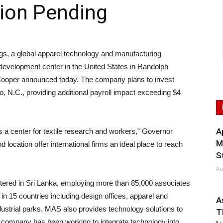
tion Pending
, a global apparel technology and manufacturing
d development center in the United States in Randolph
Cooper announced today. The company plans to invest
oro, N.C., providing additional payroll impact exceeding $4
A
s a center for textile research and workers,” Governor
M
 location offer international firms an ideal place to reach
S
Au
tered in Sri Lanka, employing more than 85,000 associates
s in 15 countries including design offices, apparel and
A
ustrial parks. MAS also provides technology solutions to
T
e company has been working to integrate technology into