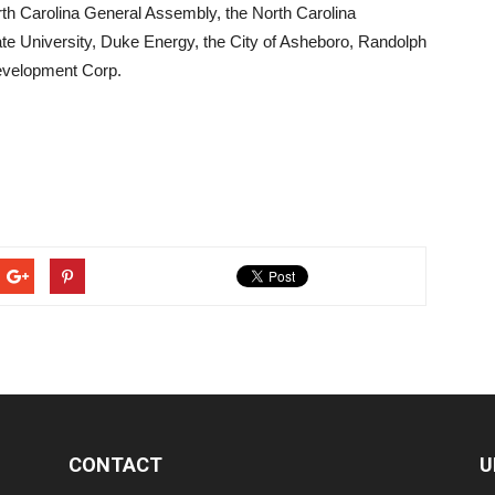
orth Carolina General Assembly, the North Carolina
e University, Duke Energy, the City of Asheboro, Randolph
evelopment Corp.
CONTACT
U