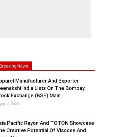
Breaking News
pparel Manufacturer And Exporter
eenakshi India Lists On The Bombay
tock Exchange (BSE) Main...
gust 1, 2026
sia Pacific Rayon And TOTON Showcase
he Creative Potential Of Viscose And