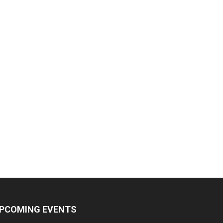
PCOMING EVENTS