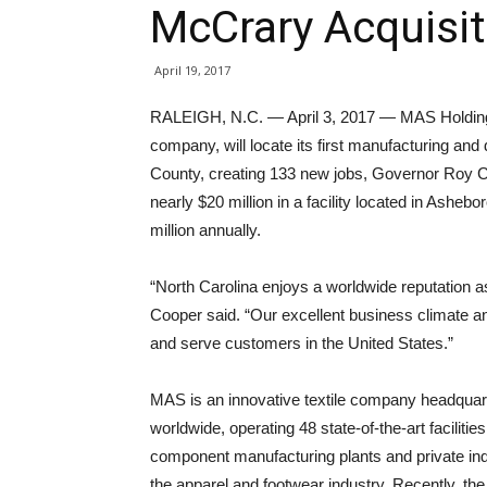
McCrary Acquisi
April 19, 2017
RALEIGH, N.C. — April 3, 2017 — MAS Holdings
company, will locate its first manufacturing an
County, creating 133 new jobs, Governor Roy 
nearly $20 million in a facility located in Asheb
million annually.
“North Carolina enjoys a worldwide reputation a
Cooper said. “Our excellent business climate and
and serve customers in the United States.”
MAS is an innovative textile company headquar
worldwide, operating 48 state-of-the-art facilitie
component manufacturing plants and private ind
the apparel and footwear industry. Recently, th