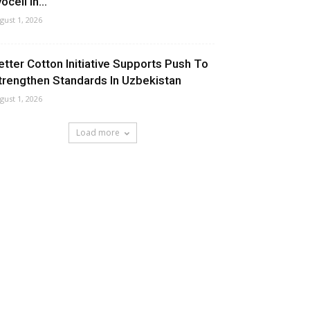
ocell In...
gust 1, 2026
etter Cotton Initiative Supports Push To
trengthen Standards In Uzbekistan
gust 1, 2026
Load more