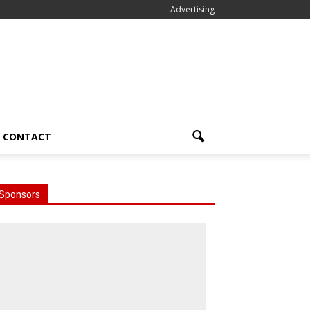
Advertising
CONTACT
Sponsors