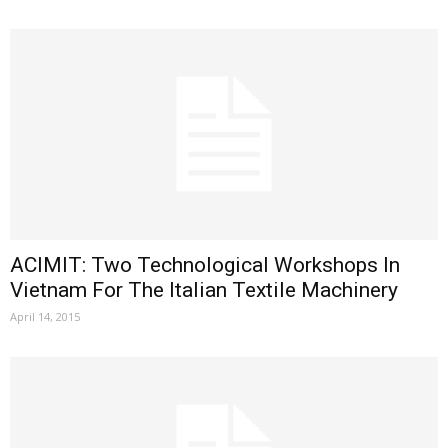
ACIMIT: Two Technological Workshops In
Vietnam For The Italian Textile Machinery
April 14, 2015