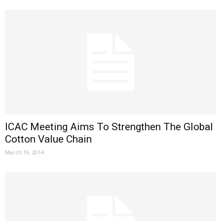
ICAC Meeting Aims To Strengthen The Global
Cotton Value Chain
March 19, 2014