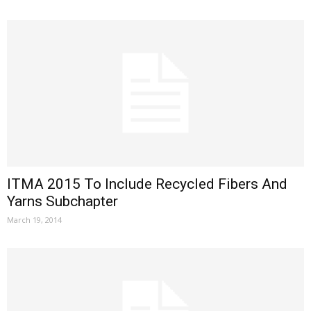
ITMA 2015 To Include Recycled Fibers And
Yarns Subchapter
March 19, 2014