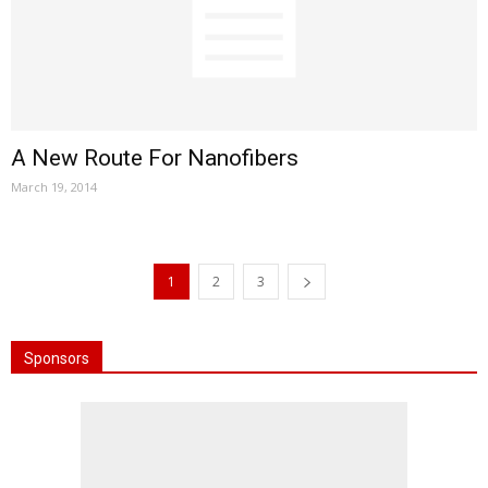
A New Route For Nanofibers
March 19, 2014
1
2
3
Sponsors