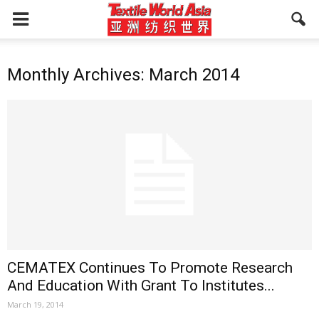
Monthly Archives: March 2014
CEMATEX Continues To Promote Research
And Education With Grant To Institutes...
March 19, 2014