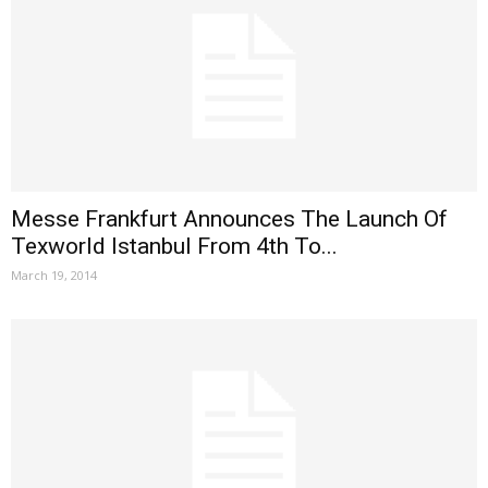
Messe Frankfurt Announces The Launch Of
Texworld Istanbul From 4th To...
March 19, 2014