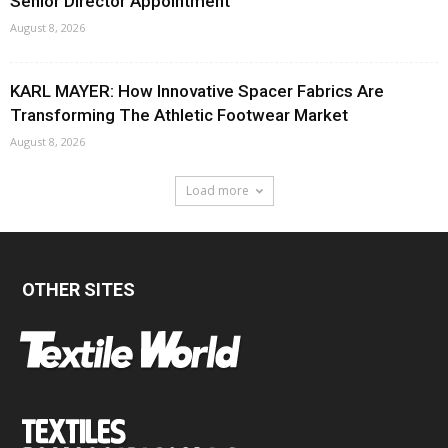
Senior Director Appointment
August 8, 2026
KARL MAYER: How Innovative Spacer Fabrics Are
Transforming The Athletic Footwear Market
August 8, 2026
Load more
OTHER SITES