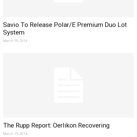
Savio To Release Polar/E Premium Duo Lot
System
March 19, 2014
The Rupp Report: Oerlikon Recovering
March 19, 2014