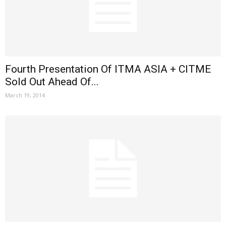
Fourth Presentation Of ITMA ASIA + CITME
Sold Out Ahead Of...
March 19, 2014