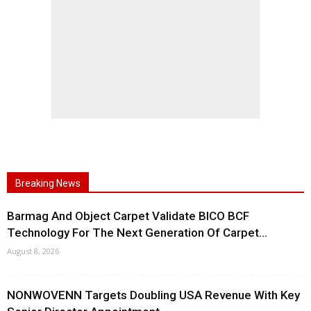
Breaking News
Barmag And Object Carpet Validate BICO BCF
Technology For The Next Generation Of Carpet...
August 8, 2026
NONWOVENN Targets Doubling USA Revenue With Key