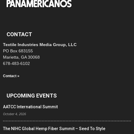
CONTACT
Textile Industries Media Group, LLC
PO Box 683155
Marietta, GA 30068
678-483-6102
Contact »
UPCOMING EVENTS
AATCC International Summit
October 4, 2026
The NIHC Global Hemp Fiber Summit – Seed To Style