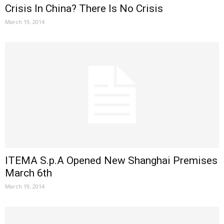
Crisis In China? There Is No Crisis
March 19, 2014
ITEMA S.p.A Opened New Shanghai Premises
March 6th
March 19, 2014