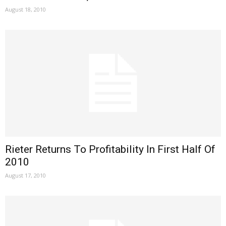
August 18, 2010
Rieter Returns To Profitability In First Half Of
2010
August 17, 2010