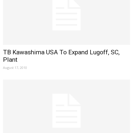
TB Kawashima USA To Expand Lugoff, SC,
Plant
August 17, 2010