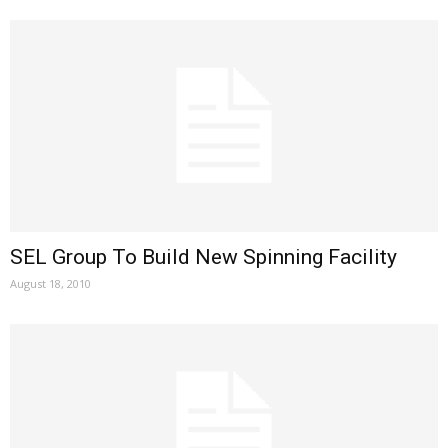
SEL Group To Build New Spinning Facility
August 18, 2010