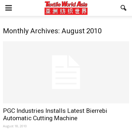
Monthly Archives: August 2010
PGC Industries Installs Latest Bierrebi
Automatic Cutting Machine
August 18, 2010