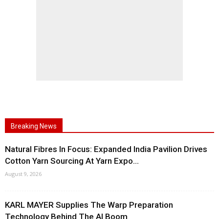
Breaking News
Natural Fibres In Focus: Expanded India Pavilion Drives
Cotton Yarn Sourcing At Yarn Expo...
August 9, 2026
KARL MAYER Supplies The Warp Preparation
Technology Behind The AI Boom