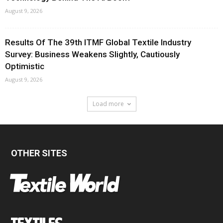
August 9, 2026
Results Of The 39th ITMF Global Textile Industry
Survey: Business Weakens Slightly, Cautiously
Optimistic
August 9, 2026
Load more
OTHER SITES