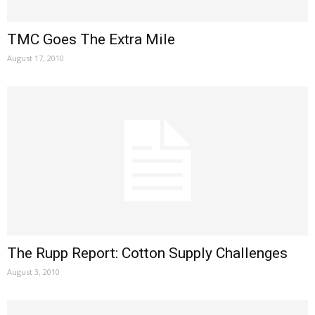
TMC Goes The Extra Mile
August 17, 2010
The Rupp Report: Cotton Supply Challenges
August 3, 2010