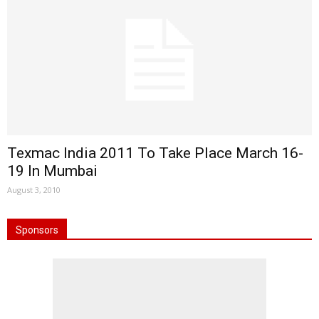
Texmac India 2011 To Take Place March 16-
19 In Mumbai
August 3, 2010
Sponsors