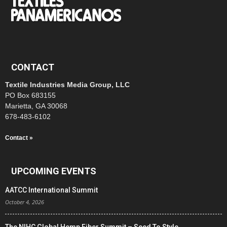
CONTACT
Textile Industries Media Group, LLC
PO Box 683155
Marietta, GA 30068
678-483-6102
Contact »
UPCOMING EVENTS
AATCC International Summit
October 4, 2026