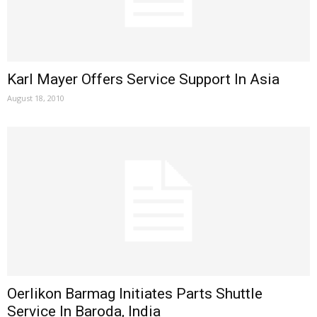
Karl Mayer Offers Service Support In Asia
August 18, 2010
Oerlikon Barmag Initiates Parts Shuttle
Service In Baroda, India