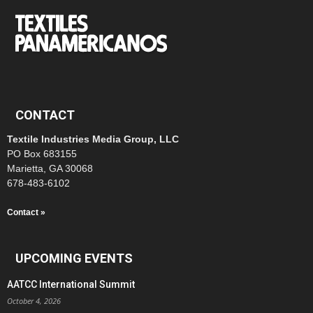
CONTACT
Textile Industries Media Group, LLC
PO Box 683155
Marietta, GA 30068
678-483-6102
Contact »
UPCOMING EVENTS
AATCC International Summit
October 4, 2026