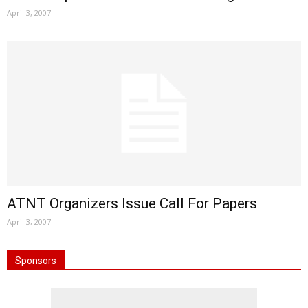
April 3, 2007
ATNT Organizers Issue Call For Papers
April 3, 2007
Sponsors