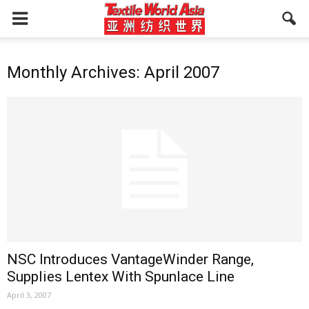
Monthly Archives: April 2007
NSC Introduces VantageWinder Range,
Supplies Lentex With Spunlace Line
April 3, 2007