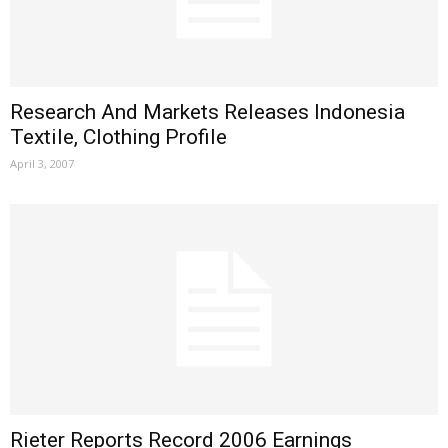
Research And Markets Releases Indonesia
Textile, Clothing Profile
April 3, 2007
Rieter Reports Record 2006 Earnings