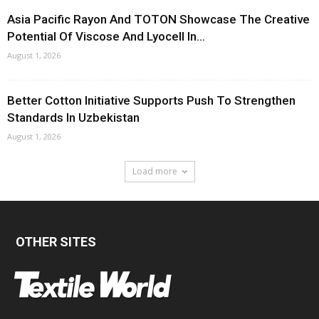
Asia Pacific Rayon And TOTON Showcase The Creative
Potential Of Viscose And Lyocell In...
August 1, 2026
Better Cotton Initiative Supports Push To Strengthen
Standards In Uzbekistan
August 1, 2026
Load more
OTHER SITES