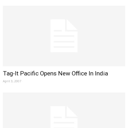
Tag-It Pacific Opens New Office In India
April 3, 2007