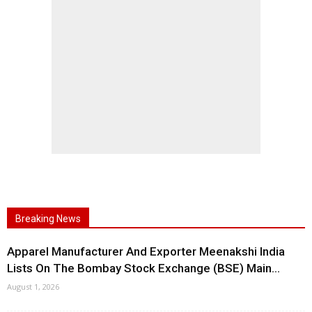
Breaking News
Apparel Manufacturer And Exporter Meenakshi India
Lists On The Bombay Stock Exchange (BSE) Main...
August 1, 2026