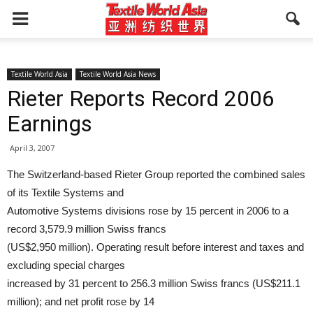
Textile World Asia
Textile World Asia News
Rieter Reports Record 2006
Earnings
April 3, 2007
The Switzerland-based Rieter Group reported the combined sales
of its Textile Systems and
Automotive Systems divisions rose by 15 percent in 2006 to a
record 3,579.9 million Swiss francs
(US$2,950 million). Operating result before interest and taxes and
excluding special charges
increased by 31 percent to 256.3 million Swiss francs (US$211.1
million); and net profit rose by 14