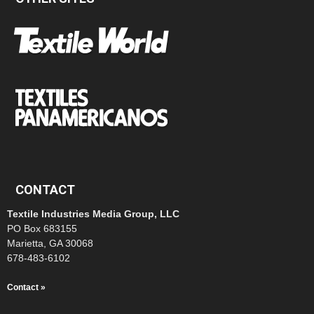
CONTACT
Textile Industries Media Group, LLC
PO Box 683155
Marietta, GA 30068
678-483-6102
Contact »