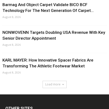
Barmag And Object Carpet Validate BICO BCF
Technology For The Next Generation Of Carpet...
August 8, 2026
NONWOVENN Targets Doubling USA Revenue With Key
Senior Director Appointment
August 8, 2026
KARL MAYER: How Innovative Spacer Fabrics Are
Transforming The Athletic Footwear Market
August 8, 2026
Load more
OTHER SITES