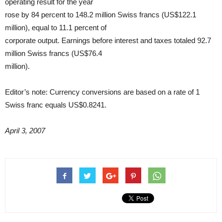
operating result for the year
rose by 84 percent to 148.2 million Swiss francs (US$122.1
million), equal to 11.1 percent of
corporate output. Earnings before interest and taxes totaled 92.7
million Swiss francs (US$76.4
million).
Editor’s note: Currency conversions are based on a rate of 1
Swiss franc equals US$0.8241.
April 3, 2007