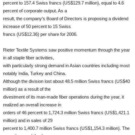
percent to 157.4 Swiss francs (US$129.7 million), equal to 4.6
percent of corporate output. As a
result, the company’s Board of Directors is proposing a dividend
increase of 50 percent to 15 Swiss
francs (US$12.36) per share for 2006.
Rieter Textile Systems saw positive momentum through the year
in all staple fiber activities,
with particularly strong demand in Asian countries including most
notably India, Turkey and China.
Although the division lost about 48.5 million Swiss francs (US$40
million) as a result of the
divestment of its man-made fiber operations during the year, it
realized an overall increase in
orders of 46 percent to 1,724.3 million Swiss francs (US$1,421.1
million) and in sales of 29
percent to 1,400.7 million Swiss francs (US$1,154.3 million). The