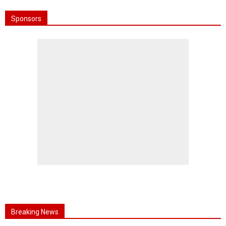
Sponsors
Breaking News