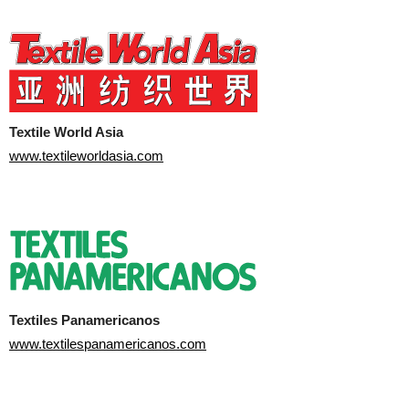
Textile World Asia
www.textileworldasia.com
Textiles Panamericanos
www.textilespanamericanos.com