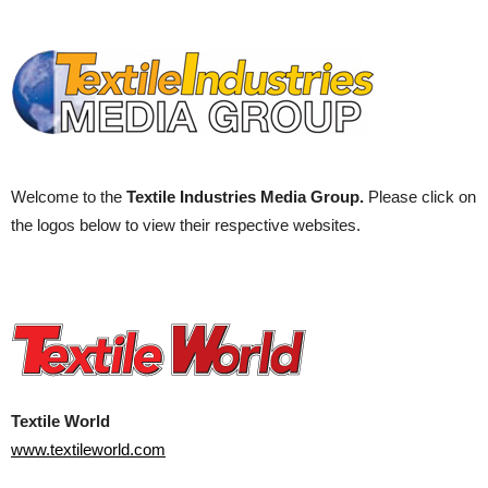
Welcome to the
Textile Industries Media Group.
Please click on
the logos below to view their respective websites.
Textile World
www.textileworld.com